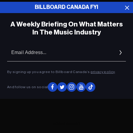
BILLBOARD CANADA FYI
ADVERTISEMENT
A Weekly Briefing On What Matters
In The Music Industry
Em
Ad
By signing up you agree to Billboard Canada’s
privacy policy
.
And follow us on social
ADVERTISEMENT