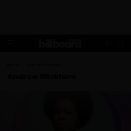
ADVERTISEMENT
FR
Home
Andrew Wickham
Andrew Wickham