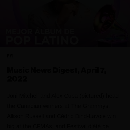
FYI
Music News Digest, April 7,
2022
Joni Mitchell and Alex Cuba (pictured) head
the Canadian winners at The Grammys,
Allison Russell and Cédric Dind-Lavoie win
big at the CFMAs, and Festival d’été de