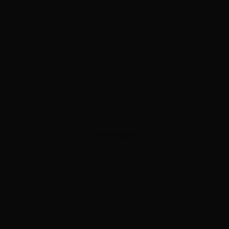
ADVERTISEMENT