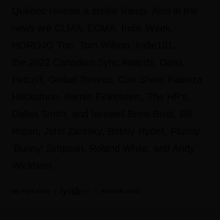
Québec reveals a stellar lineup. Also in the
news are CLMA, ECMA, Indie Week,
HOROJO Trio, Tom Wilson, Indie101,
the 2022 Canadian Sync Awards, Dana
Petcoff, Global Toronto, Cue Sheet Palooza
Hackathon, Bernie Finkelstein, The HP’s,
Dallas Smith, and farewell Boris Brott, Bill
Rotari, John Zaritsky, Bobby Rydell, Fitzroy
‘Bunny’ Simpson, Roland White, and Andy
Wickham.
Fyi Editor
April 06, 2022