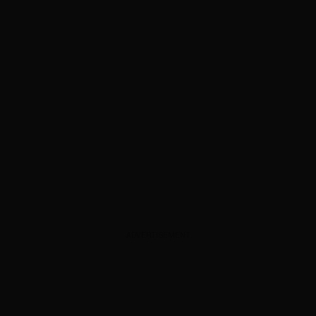
ADVERTISEMENT