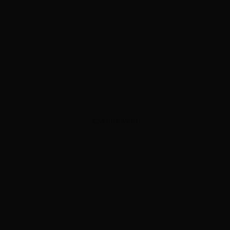
ADVERTISEMENT