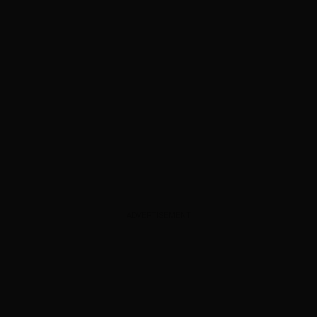
ADVERTISEMENT