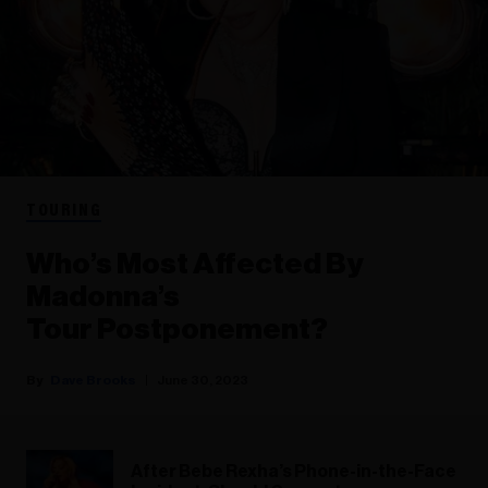
TOURING
Who’s Most Affected By
Madonna’s
Tour Postponement?
Dave Brooks
June 30, 2023
After Bebe Rexha’s Phone-in-the-Face