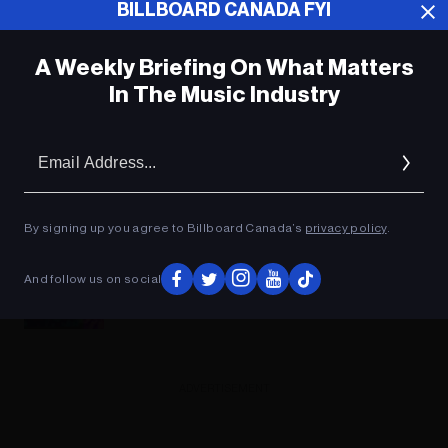
BILLBOARD CANADA FYI
A Weekly Briefing On What Matters
In The Music Industry
Em
Ad
By signing up you agree to Billboard Canada’s
privacy policy
.
The Contenders: Will Lil Baby, Red Hot
And follow us on social
Chili Peppers or Backstreet Boys Top
the Billboard 200 Albums Chart?
ADVERTISEMENT