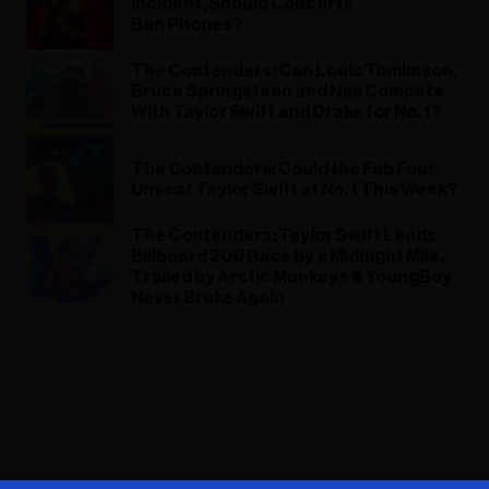
Incident, Should Concerts
Ban Phones?
The Contenders: Can Louis Tomlinson,
Bruce Springsteen and Nas Compete
With Taylor Swift and Drake for No. 1?
The Contenders: Could the Fab Four
Unseat Taylor Swift at No. 1 This Week?
The Contenders: Taylor Swift Leads
Billboard 200 Race by a Midnight Mile,
Trailed by Arctic Monkeys & YoungBoy
Never Broke Again
ADVERTISEMENT