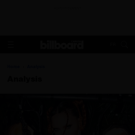
ADVERTISEMENT
FR
Home
Analysis
Analysis