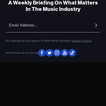
A Weekly Briefing On What Matters
In The Music Industry
Em
Ad
By signing up you agree to Billboard Canada’s
privacy policy
.
And follow us on social
ADVERTISEMENT