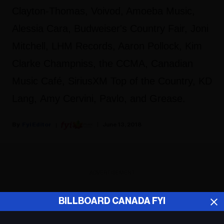
Clayton-Thomas, Voivod, Amoeba Music,
Alessia Cara, Budweiser's Country Fair, Joni
Mitchell, LHM Records, Aaron Pollock, Kim
Clarke Champniss, the CCMA, Canadian
Music Café, SiriusXM Top of the Country, KD
Lang, Amy Cervini, Pavlo, and Grease.
Fyi Editor
June 13, 2018
ADVERTISEMENT
BILLBOARD CANADA FYI