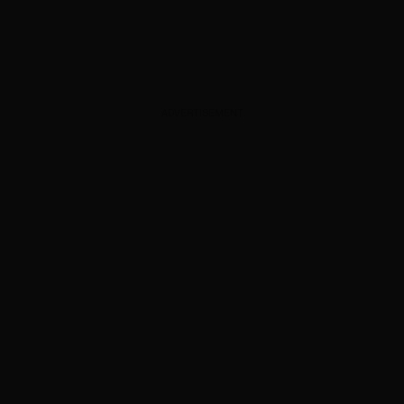
ADVERTISEMENT