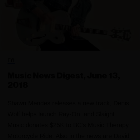
FYI
Music News Digest, June 13,
2018
Shawn Mendes releases a new track, Denis
Wolf helps launch Ray-On, and Slaight
Music donates $25K to BC's Music Therapy
Motorcycle Ride. Also in the news are David