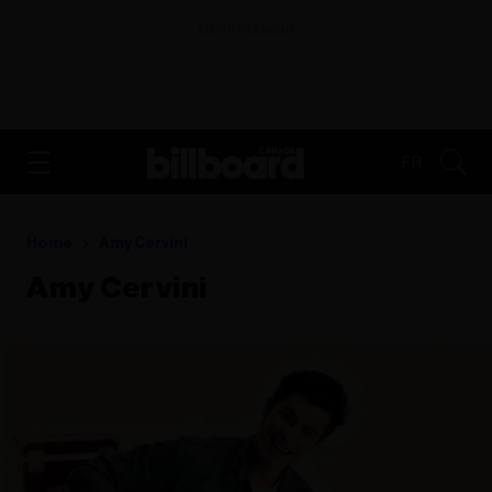
ADVERTISEMENT
FR
Home
Amy Cervini
Amy Cervini