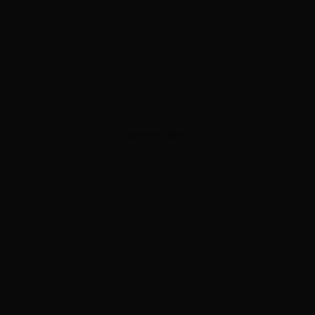
ADVERTISEMENT