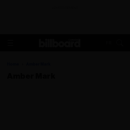
ADVERTISEMENT
FR
Home
Amber Mark
Amber Mark