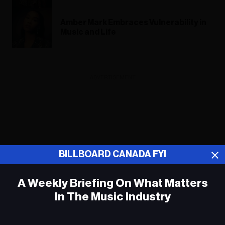
Amber Mark Embraces Vulnerability in
Music and Life
ADVERTISEMENT
BILLBOARD CANADA FYI
A Weekly Briefing On What Matters
In The Music Industry
Em