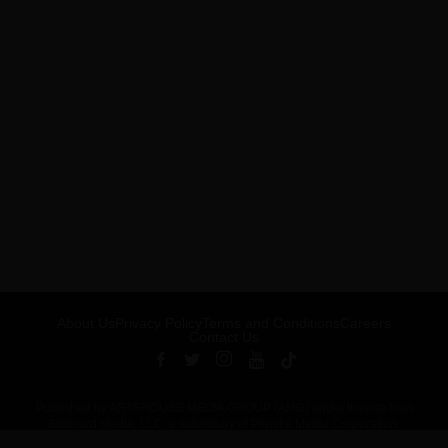
About Us
Privacy Policy
Terms and Conditions
Careers
Contact Us
Published by ARTSHOUSE MEDIA GROUP (AMG) under license from
Billboard Media, LLC, a subsidiary of Penske Media Corporation.
ADVERTISEMENT