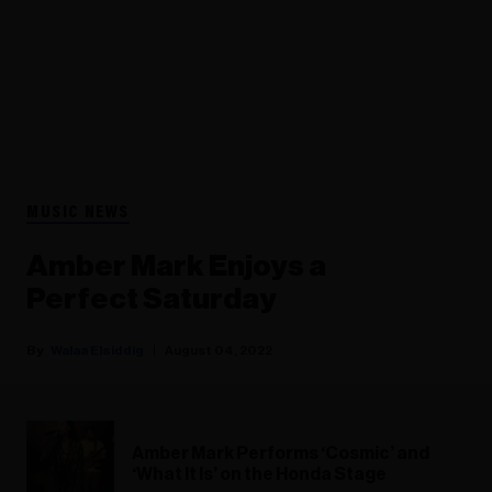
MUSIC NEWS
Amber Mark Enjoys a
Perfect Saturday
Walaa Elsiddig
August 04, 2022
Amber Mark Performs ‘Cosmic’ and
‘What It Is’ on the Honda Stage