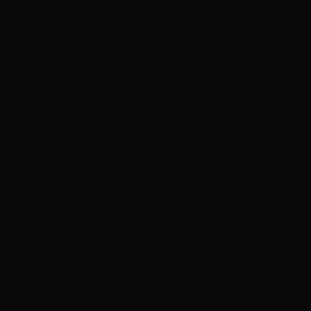
ADVERTISEMENT
ADVERTISEMENT