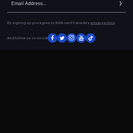
Ad
By signing up you agree to Billboard Canada’s
privacy policy
.
ADVERTISEMENT
And follow us on social