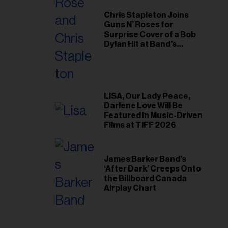
Chris Stapleton Joins
Guns N’ Roses for
Surprise Cover of a Bob
Dylan Hit at Band’s
Toronto Show
LISA, Our Lady Peace,
Darlene Love Will Be
Featured in Music-Driven
Films at TIFF 2026
James Barker Band’s
‘After Dark’ Creeps Onto
the Billboard Canada
Airplay Chart