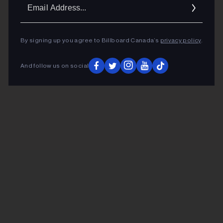
Ema
Addr
By signing up you agree to Billboard Canada’s
privacy policy
.
And follow us on social