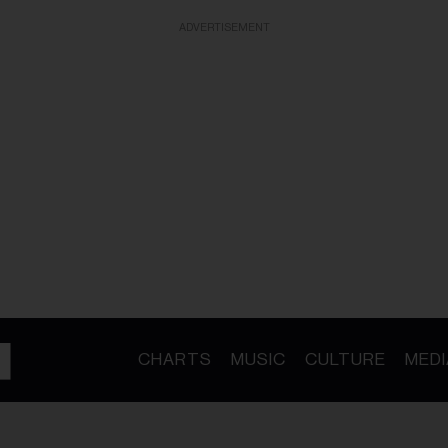
ADVERTISEMENT
CHARTS
MUSIC
CULTURE
MEDI