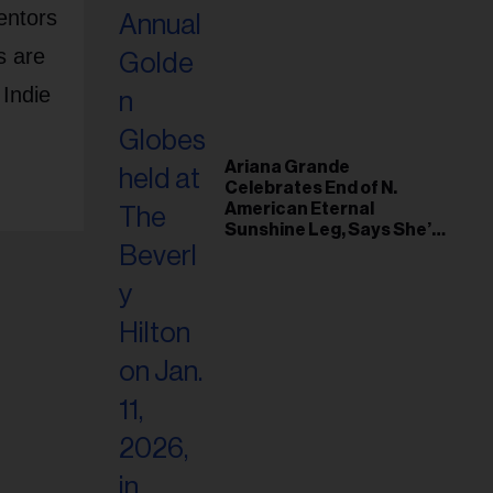
entors
s are
 Indie
Ariana Grande
Celebrates End of N.
American Eternal
Sunshine Leg, Says She’s
‘Overwhelmed With Love
and the Deepest
Gratitude’