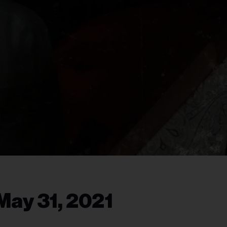
May 31, 2021