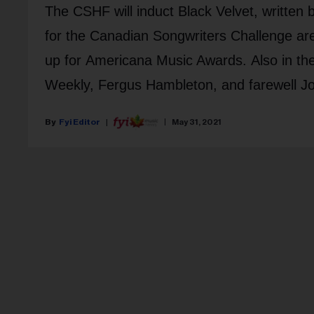
The CSHF will induct Black Velvet, written
for the Canadian Songwriters Challenge ar
up for Americana Music Awards. Also in th
Weekly, Fergus Hambleton, and farewell Jo
Fyi Editor
May 31, 2021