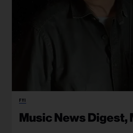
FYI
Music News Digest, 