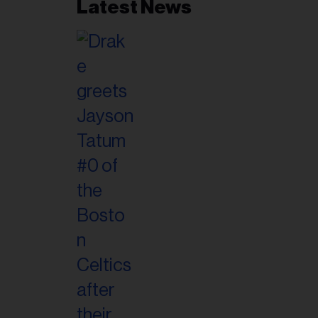
Latest News