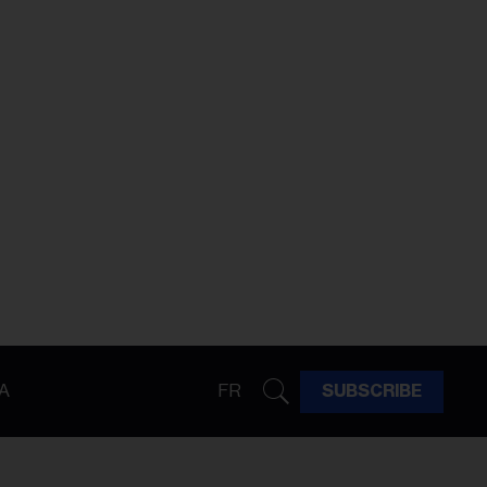
A
FR
SUBSCRIBE