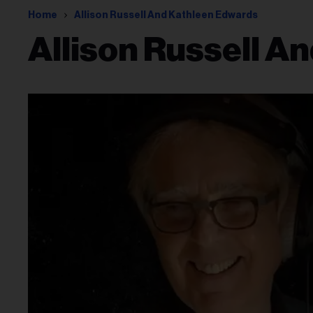
Home
Allison Russell And Kathleen Edwards
Allison Russell A