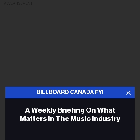
ADVERTISEMENT
BILLBOARD CANADA FYI
A Weekly Briefing On What
Matters In The Music Industry