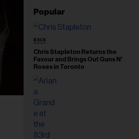
Popular
ROCK
Chris Stapleton Returns the
Favour and Brings Out Guns N'
Roses in Toronto