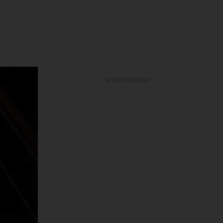
ADVERTISEMENT