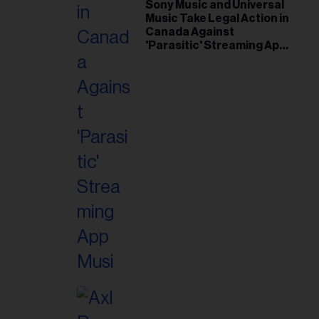
il
Sony Music and Universal
Music Take Legal Action in
ess...
Canada Against
'Parasitic' Streaming App
Musi