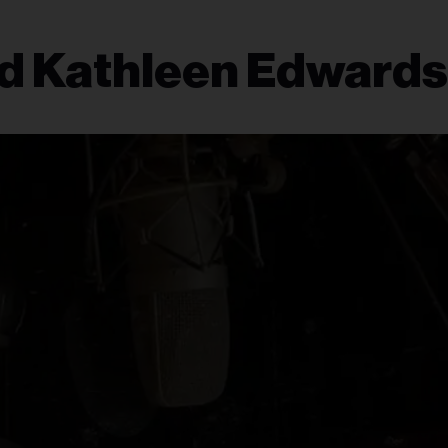
nd Kathleen Edwards