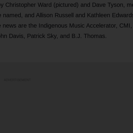
 by Christopher Ward (pictured) and Dave Tyson, m
e named, and Allison Russell and Kathleen Edward
e news are the Indigenous Music Accelerator, CMI,
hn Davis, Patrick Sky, and B.J. Thomas.
ADVERTISEMENT