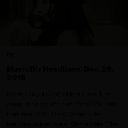
FYI
Music Biz Headlines, Dec. 28,
2018
Geddy Lee (pictured) picks his fave Rush
songs, the highs and lows of the COC, and
more best of 2018 lists. Others in the
headlines include Drake, Alberta Ballet, The