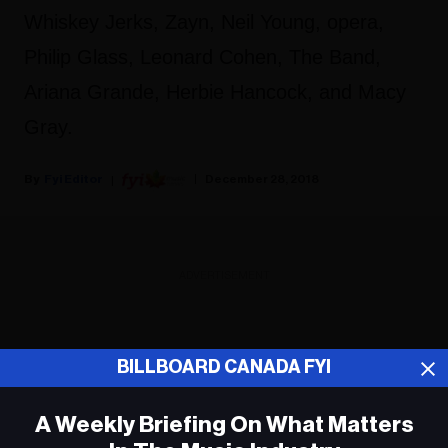
Whiskey Jerks, Zayn, Neil Young, opera,
Philip Glass, Leonard Cohen, The Band,
Ariana Grande, Herbie Hancock, and Macy
Gray.
Fyi Editor
December 28, 2018
ADVERTISEMENT
BILLBOARD CANADA FYI
A Weekly Briefing On What Matters