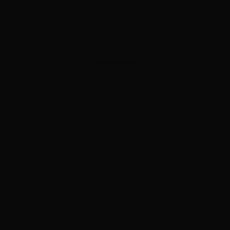
ADVERTISEMENT