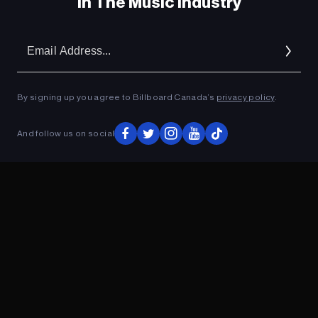
In The Music Industry
Em
Ad
By signing up you agree to Billboard Canada’s
privacy policy
.
And follow us on social
ADVERTISEMENT