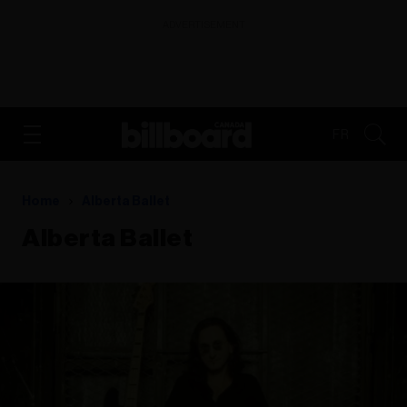
ADVERTISEMENT
FR
Home
Alberta Ballet
Alberta Ballet