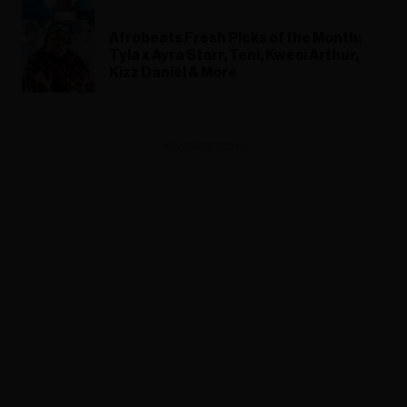
Afrobeats Fresh Picks of the Month:
Tyla x Ayra Starr, Teni, Kwesi Arthur,
Kizz Daniel & More
ADVERTISEMENT