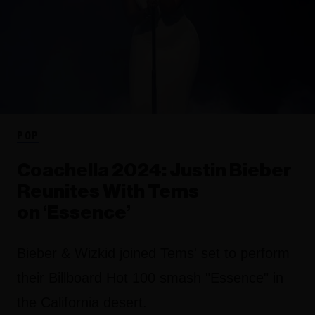
POP
Coachella 2024: Justin Bieber
Reunites With Tems
on ‘Essence’
Bieber & Wizkid joined Tems' set to perform
their Billboard Hot 100 smash "Essence" in
the California desert.