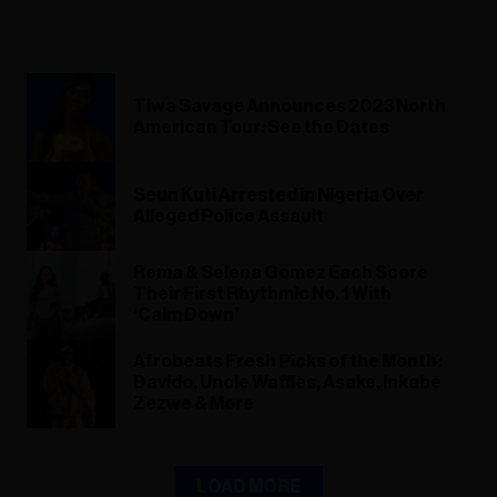
Tiwa Savage Announces 2023 North
American Tour: See the Dates
Seun Kuti Arrested in Nigeria Over
Alleged Police Assault
Rema & Selena Gomez Each Score
Their First Rhythmic No. 1 With
‘Calm Down’
Afrobeats Fresh Picks of the Month:
Davido, Uncle Waffles, Asake, Inkabe
Zezwe & More
LOAD MORE