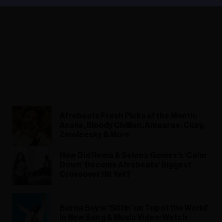
Afrobeats Fresh Picks of the Month:
Asake, Bloody Civilian, Amaarae, Ckay,
Zinoleesky & More
How Did Rema & Selena Gomez’s ‘Calm
Down’ Become Afrobeats’ Biggest
Crossover Hit Yet?
Burna Boy Is ‘Sittin’ on Top of the World’
in New Song & Music Video: Watch