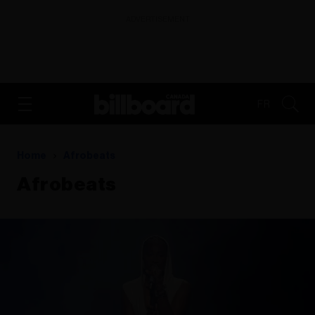
ADVERTISEMENT
FR
Home
Afrobeats
Afrobeats