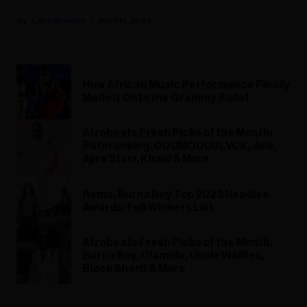
Lars Brandle
April 15, 2024
How African Music Performance Finally
Made It Onto the Grammy Ballot
Afrobeats Fresh Picks of the Month:
Patoranking, ODUMODUBLVCK, Juls,
Ayra Starr, Khaid & More
Rema, Burna Boy Top 2023 Headies
Awards: Full Winners List
Afrobeats Fresh Picks of the Month:
Burna Boy, Olamide, Uncle Waffles,
Black Sherif & More