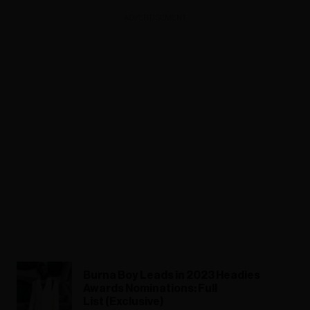
ADVERTISEMENT
Burna Boy Leads in 2023 Headies
Awards Nominations: Full
List (Exclusive)