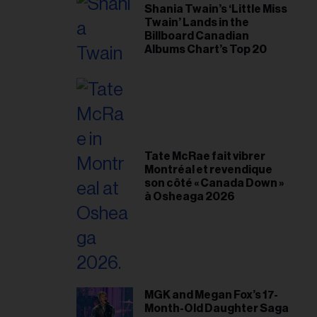
Shania Twain’s ‘Little Miss
Twain’ Lands in the
Billboard Canadian
Albums Chart’s Top 20
Tate McRae fait vibrer
Montréal et revendique
son côté « Canada Down »
à Osheaga 2026
MGK and Megan Fox’s 17-
Month-Old Daughter Saga