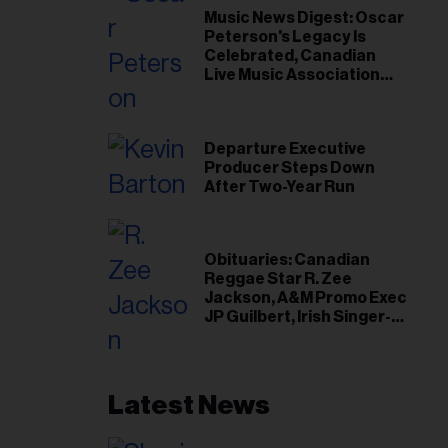
Music News Digest: Oscar
Peterson's Legacy Is
Celebrated, Canadian
Live Music Association
Responds to Weather
Disruptions
Departure Executive
Producer Steps Down
After Two-Year Run
Obituaries: Canadian
Reggae Star R. Zee
Jackson, A&M Promo Exec
JP Guilbert, Irish Singer-
Songwriter Glen Hansard
Latest News