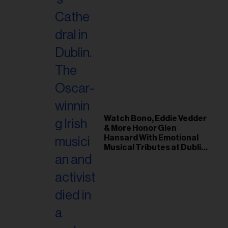
Watch Bono, Eddie Vedder
& More Honor Glen
Hansard With Emotional
Musical Tributes at Dublin
Funeral