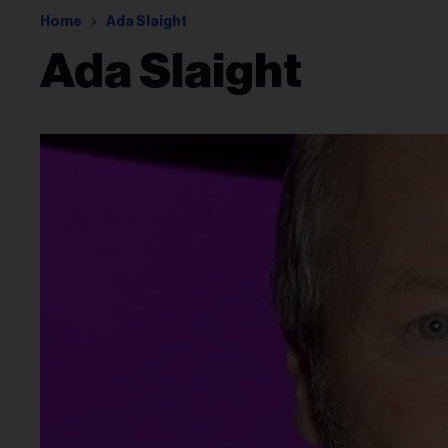
Home
Ada Slaight
Ada Slaight