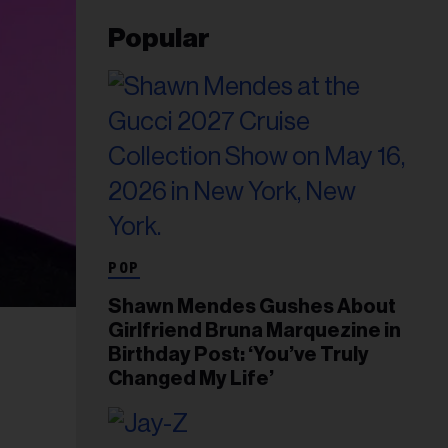
Popular
POP
Shawn Mendes Gushes About
Girlfriend Bruna Marquezine in
Birthday Post: ‘You’ve Truly
Changed My Life’