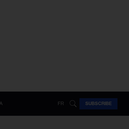
A
FR
SUBSCRIBE