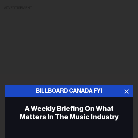
ADVERTISEMENT
BILLBOARD CANADA FYI
A Weekly Briefing On What
Matters In The Music Industry