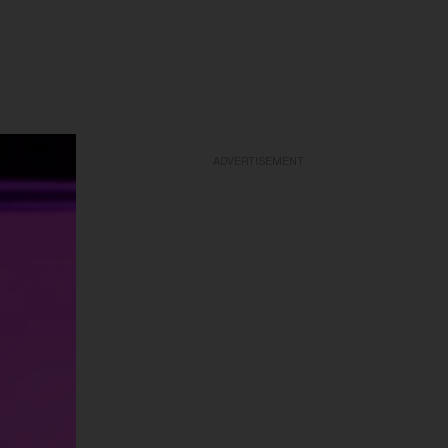
ADVERTISEMENT