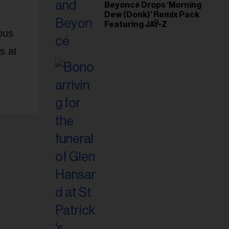
Beyoncé Drops ‘Morning
Dew (Donk)’ Remix Pack
Featuring JAŸ-Z
ous
s at