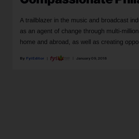
A trailblazer in the music and broadcast 
as an agent of change through multi-million
home and abroad, as well as creating oppor
Fyi Editor
January 09, 2018