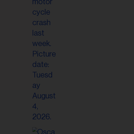
il
ess...