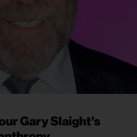
ur Gary Slaight’s
anthropy