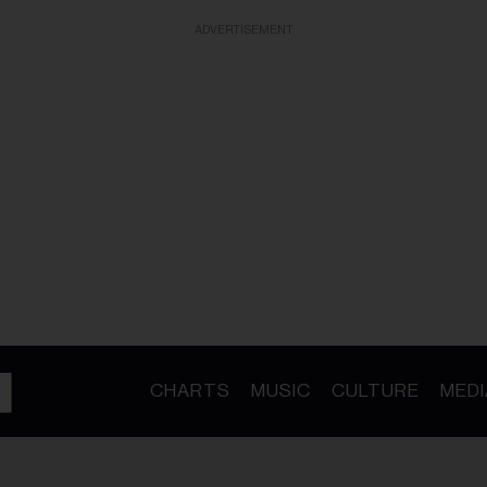
ADVERTISEMENT
CHARTS
MUSIC
CULTURE
MEDI