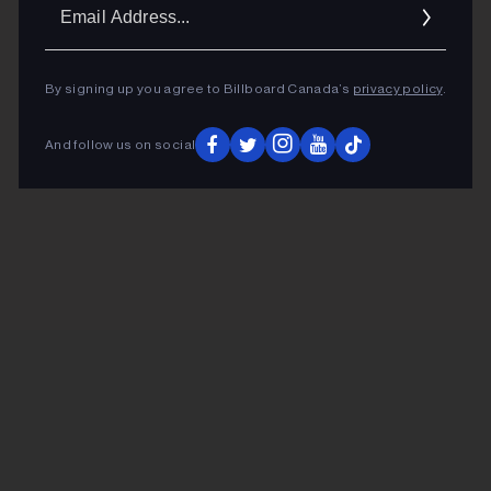
Ema
Addr
By signing up you agree to Billboard Canada’s
privacy policy
.
And follow us on social