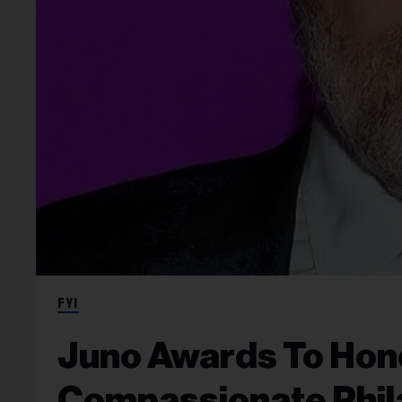
FYI
Juno Awards To Hono
Compassionate Phil