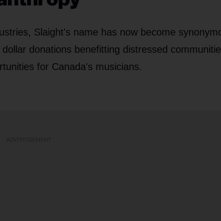
industries, Slaight's name has now become synonym
 dollar donations benefitting distressed communitie
tunities for Canada's musicians.
ADVERTISEMENT