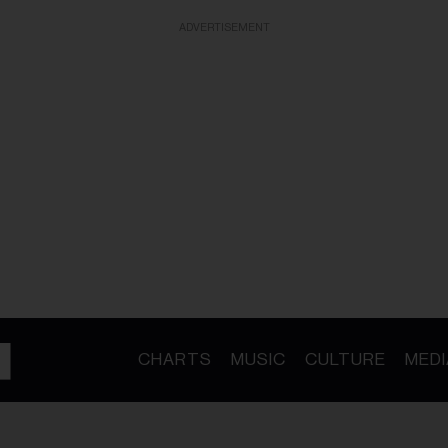
ADVERTISEMENT
CHARTS
MUSIC
CULTURE
MEDI