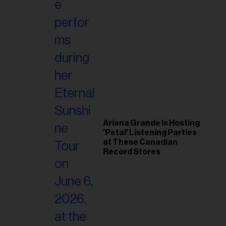
Ariana Grande Is Hosting
'Petal' Listening Parties
at These Canadian
Record Stores