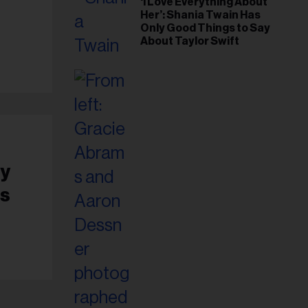
‘I Love Everything About
Her’: Shania Twain Has
Only Good Things to Say
About Taylor Swift
ey
es