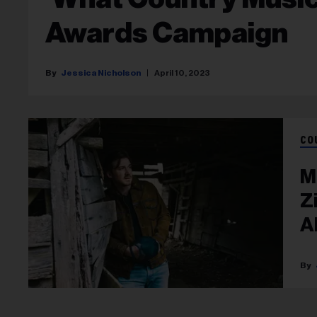
Awards Campaign
Jessica Nicholson
April 10, 2023
CO
M
Z
A