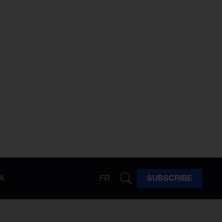
A
FR
SUBSCRIBE