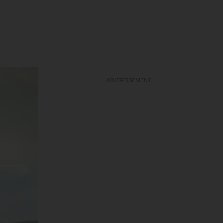
ADVERTISEMENT