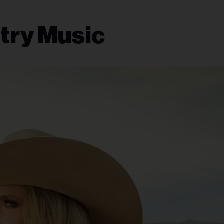
try Music