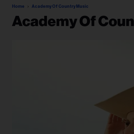
Home
Academy Of Country Music
Academy Of Coun