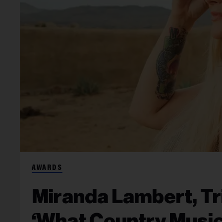
AWARDS
Miranda Lambert, Tr
‘What Country Music