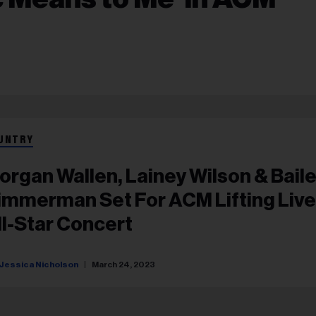
UNTRY
organ Wallen, Lainey Wilson & Bail
immerman Set For ACM Lifting Liv
ll-Star Concert
Jessica Nicholson
March 24, 2023