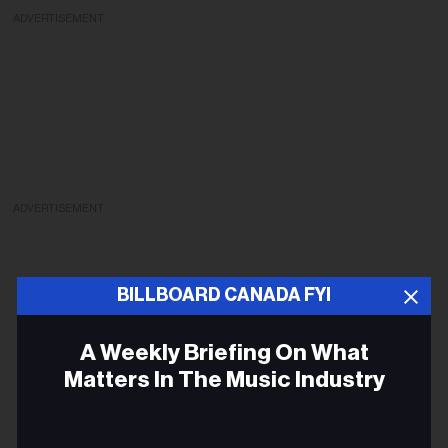
ADVERTISEMENT
ADVERTISEMENT
BILLBOARD CANADA FYI
A Weekly Briefing On What
Matters In The Music Industry