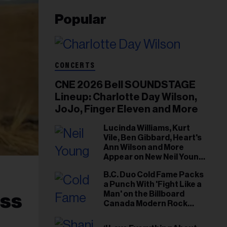
Popular
CONCERTS
CNE 2026 Bell SOUNDSTAGE
Lineup: Charlotte Day Wilson,
JoJo, Finger Eleven and More
Lucinda Williams, Kurt
Vile, Ben Gibbard, Heart's
Ann Wilson and More
Appear on New Neil Young
Tribute Albums
B.C. Duo Cold Fame Packs
a Punch With 'Fight Like a
Man' on the Billboard
uss
Canada Modern Rock
Airplay Chart