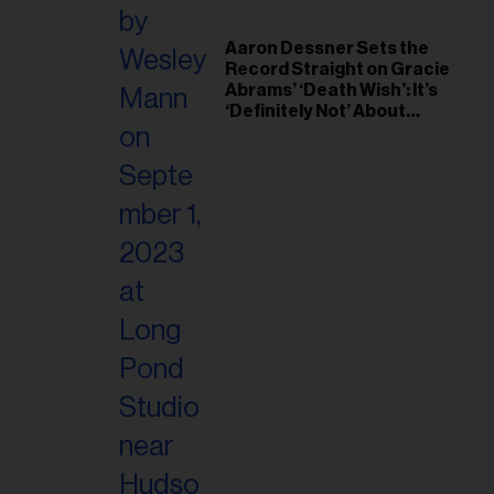
Aaron Dessner Sets the
Record Straight on Gracie
Abrams’ ‘Death Wish’: It’s
‘Definitely Not’ About
Taylor Swift