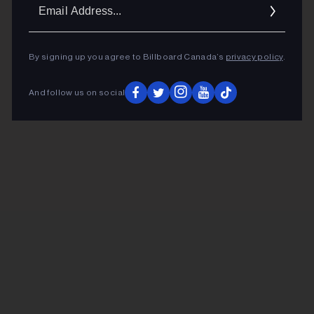
Ema
Addr
By signing up you agree to Billboard Canada’s
privacy policy
.
And follow us on social