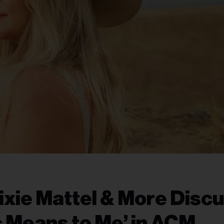
ixie Mattel & More Disc
 Means to Me’ in ACM