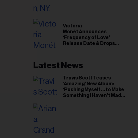
il
ess...
Victoria
Monét Announces
‘Frequency of Love’
Release Date & Drops
Kaytranada-Produced
‘Reach Out’ Single
Latest News
Travis Scott Teases
‘Amazing’ New Album:
‘Pushing Myself … to Make
Something I Haven’t Made
Before’