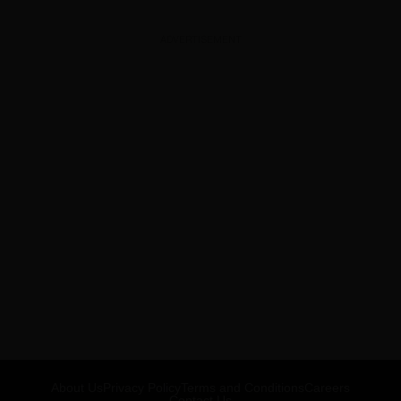
ADVERTISEMENT
About Us
Privacy Policy
Terms and Conditions
Careers
Contact Us