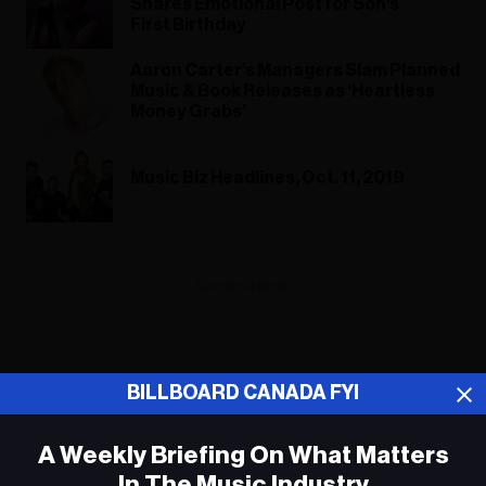
Shares Emotional Post for Son’s
First Birthday
Aaron Carter’s Managers Slam Planned
Music & Book Releases as ‘Heartless
Money Grabs’
Music Biz Headlines, Oct. 11, 2019
ADVERTISEMENT
BILLBOARD CANADA FYI
A Weekly Briefing On What Matters
In The Music Industry