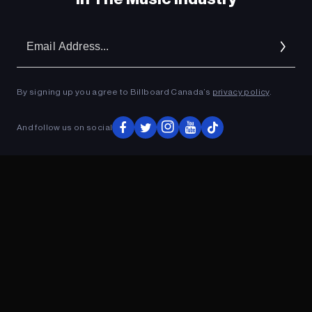
Em
Ad
By signing up you agree to Billboard Canada’s
privacy policy
.
And follow us on social
ADVERTISEMENT