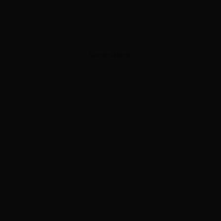
ADVERTISEMENT