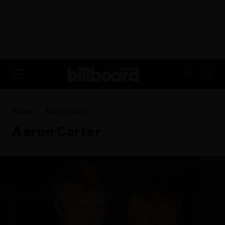
ADVERTISEMENT
FR
Home
Aaron Carter
Aaron Carter