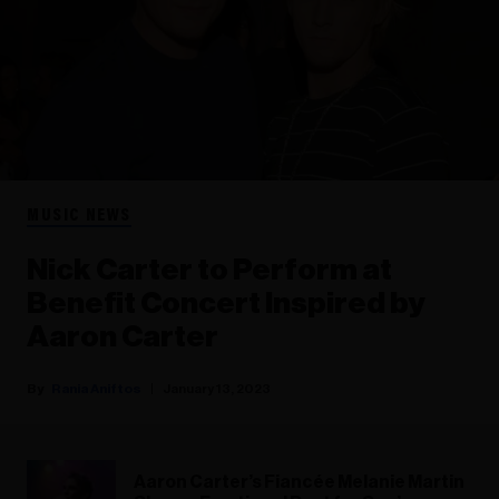
MUSIC NEWS
Nick Carter to Perform at
Benefit Concert Inspired by
Aaron Carter
Rania Aniftos
January 13, 2023
Aaron Carter’s Fiancée Melanie Martin