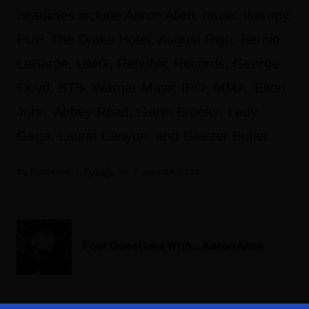
headlines include Aaron Allen, music therapy,
PUP, The Drake Hotel, August Rigo, Bernie
LaBarge, UMG, Republic Records, George
Floyd, BTS, Warner Music IPO, MMA, Elton
John, Abbey Road, Garth Brooks, Lady
Gaga, Laurel Canyon, and Geezer Butler.
Fyi Editor
June 08, 2020
Four Questions With… Aaron Allen