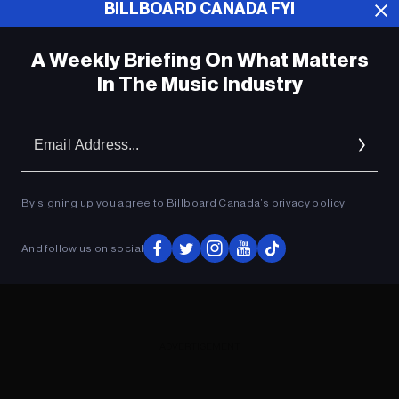
BILLBOARD CANADA FYI
ADVERTISEMENT
A Weekly Briefing On What Matters
In The Music Industry
Em
Ad
By signing up you agree to Billboard Canada’s
privacy policy
.
And follow us on social
ADVERTISEMENT