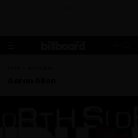
ADVERTISEMENT
FR
Home
Aaron Allen
Aaron Allen