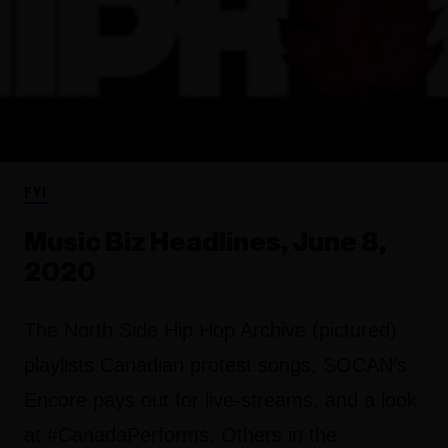
FYI
Music Biz Headlines, June 8,
2020
The North Side Hip Hop Archive (pictured)
playlists Canadian protest songs, SOCAN’s
Encore pays out for live-streams, and a look
at #CanadaPerforms. Others in the