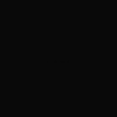
ADVERTISEMENT