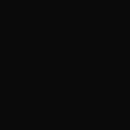
ADVERTISEMENT