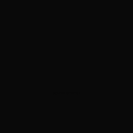
ADVERTISEMENT