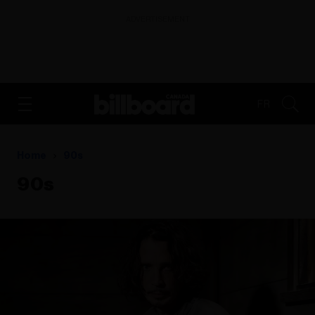
ADVERTISEMENT
FR
Home
90s
90s