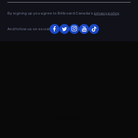
ADVERTISEMENT
By signing up you agree to Billboard Canada’s
privacy policy
.
And follow us on social
ADVERTISEMENT