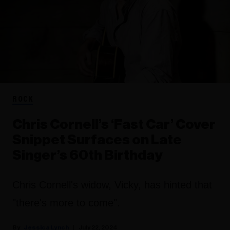
ROCK
Chris Cornell’s ‘Fast Car’ Cover
Snippet Surfaces on Late
Singer’s 60th Birthday
Chris Cornell's widow, Vicky, has hinted that
"there's more to come".
Jessica Lynch
July 22, 2024