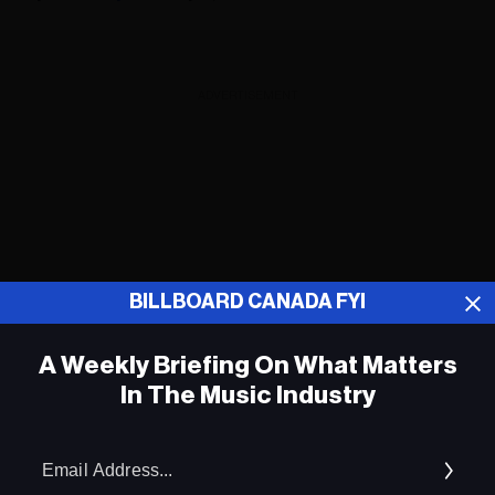
ADVERTISEMENT
BILLBOARD CANADA FYI
A Weekly Briefing On What Matters
In The Music Industry
Em
Ad