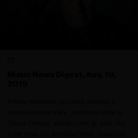
FYI
Music News Digest, Aug. 19,
2019
Robbie Robertson (pictured) releases a
Lennon-inspired track, Junkhouse shine at
Cactus Festival, and 88GLAM go gold. Also
in the news are BreakOut West, Showcase