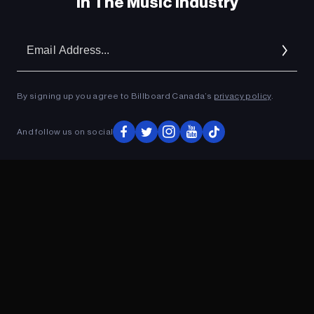
In The Music Industry
Em
Ad
By signing up you agree to Billboard Canada’s
privacy policy
.
And follow us on social
ADVERTISEMENT