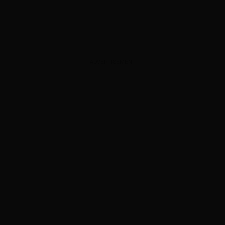
ADVERTISEMENT