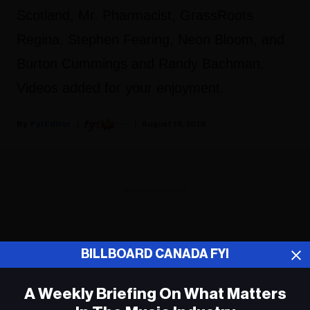
Scotland, Mr. Pharmacist, GrassRoots
Regina, Stephen Fearing, Neon Bloom, and
Burton Cummings and Randy Bachman.
Videos added for your enjoyment.
Fyi Editor
August 19, 2019
ADVERTISEMENT
BILLBOARD CANADA FYI
A Weekly Briefing On What Matters