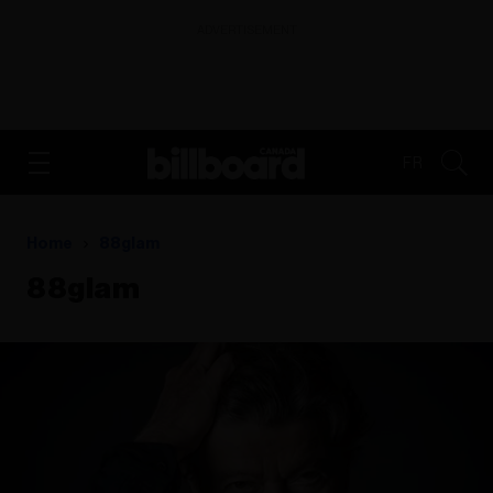
ADVERTISEMENT
FR
Home
88glam
88glam