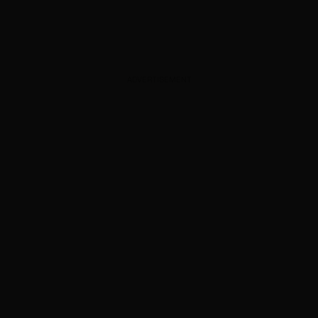
ADVERTISEMENT