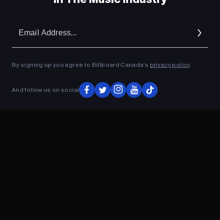
Em
Ad
By signing up you agree to Billboard Canada’s
privacy policy
.
And follow us on social
ADVERTISEMENT