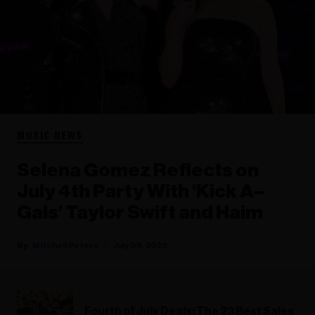
MUSIC NEWS
Selena Gomez Reflects on
July 4th Party With ‘Kick A–
Gals’ Taylor Swift and Haim
Mitchell Peters
July 08, 2023
Fourth of July Deals: The 23 Best Sales