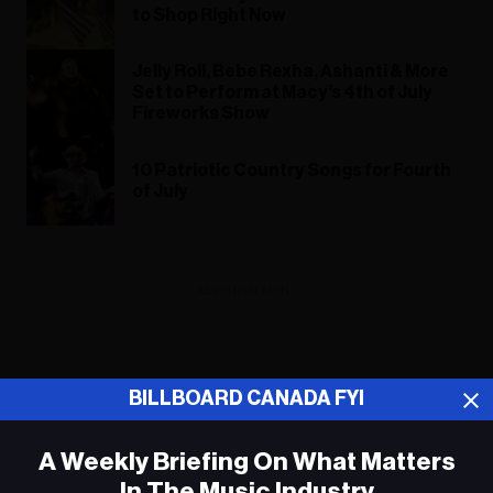
to Shop Right Now
Jelly Roll, Bebe Rexha, Ashanti & More
Set to Perform at Macy’s 4th of July
Fireworks Show
10 Patriotic Country Songs for Fourth
of July
ADVERTISEMENT
BILLBOARD CANADA FYI
A Weekly Briefing On What Matters
In The Music Industry