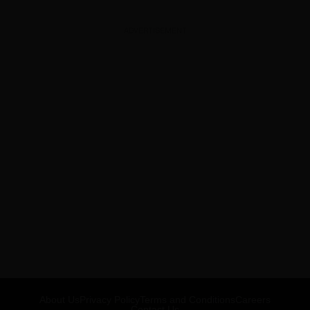
ADVERTISEMENT
About Us
Privacy Policy
Terms and Conditions
Careers
Contact Us