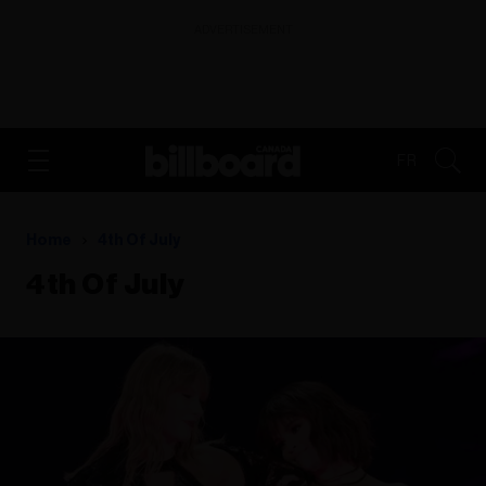
ADVERTISEMENT
FR
Home
4th Of July
4th Of July