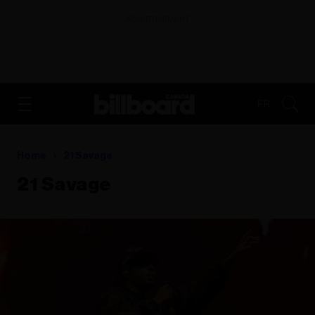
ADVERTISEMENT
FR
Home
21 Savage
21 Savage