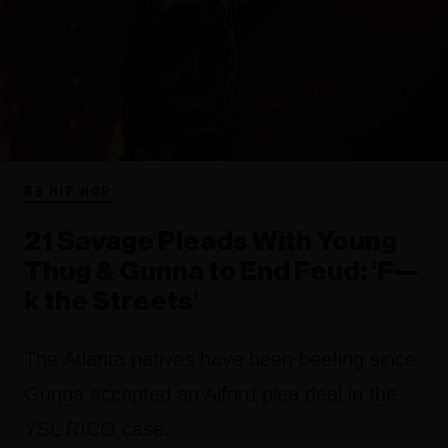
RB HIP HOP
21 Savage Pleads With Young
Thug & Gunna to End Feud: ‘F—
k the Streets’
The Atlanta natives have been beefing since
Gunna accepted an Alford plea deal in the
YSL RICO case.