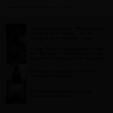
Michael Saponara
December 17, 2025
21 Savage Announces ‘What Happened
to the Streets?’ Album — And It’s
Coming Sooner Than You Think
Young Thug Releases Apologetic ‘Man I
Miss My Dogs’ & Posts Poems to Drake,
Mariah the Scientist, Future & Lil Baby
21 Savage's 2024 American Dream
Tour Starts In Canada
21 Savage Is Living the ‘American
Dream’: Stream It Now