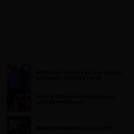
What’s Your Favorite Song on Drake &
21 Savage’s ‘Her Loss’? Vote!
Drake & 21 Savage Delay ‘Her Loss’
Joint Album Release
Music Biz Headlines, Feb. 20, 2019