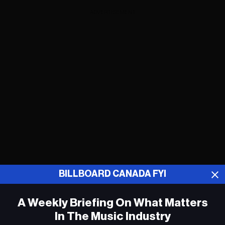
ADVERTISEMENT
BILLBOARD CANADA FYI
A Weekly Briefing On What Matters
Drake Adds 14 New Dates to It’s All a
Blur Tour
In The Music Industry