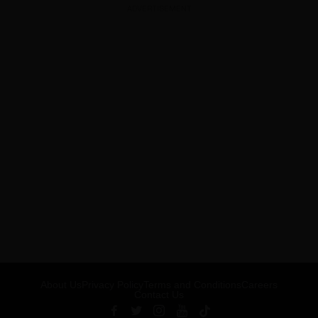
ADVERTISEMENT
About Us
Privacy Policy
Terms and Conditions
Careers
Contact Us