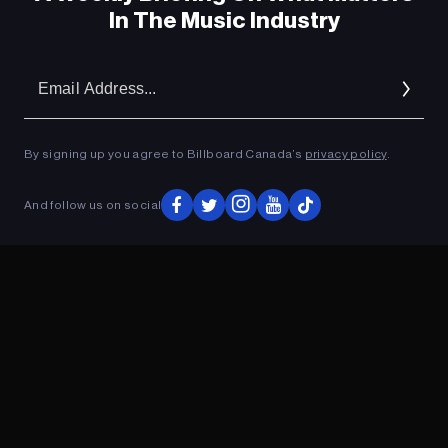
In The Music Industry
Em
Ad
By signing up you agree to Billboard Canada’s
privacy policy
.
And follow us on social
ADVERTISEMENT