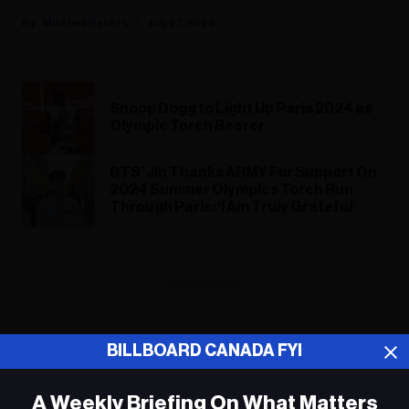
Mitchell Peters
July 27, 2024
Snoop Dogg to Light Up Paris 2024 as
Olympic Torch Bearer
BTS’ Jin Thanks ARMY For Support On
2024 Summer Olympics Torch Run
Through Paris: ‘I Am Truly Grateful’
ADVERTISEMENT
BILLBOARD CANADA FYI
A Weekly Briefing On What Matters