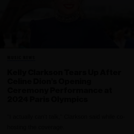
MUSIC NEWS
Kelly Clarkson Tears Up After
Celine Dion’s Opening
Ceremony Performance at
2024 Paris Olympics
"I actually can't talk," Clarkson said while co-
hosting the coverage.