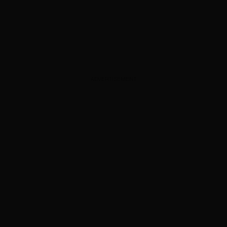
ADVERTISEMENT