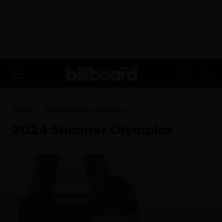
ADVERTISEMENT
FR
Home
2024 Summer Olympics
2024 Summer Olympics