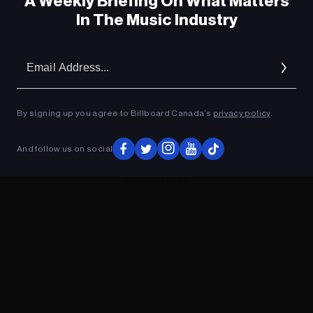
A Weekly Briefing On What Matters
In The Music Industry
Em
Ad
By signing up you agree to Billboard Canada’s
privacy policy
.
And follow us on social
ADVERTISEMENT