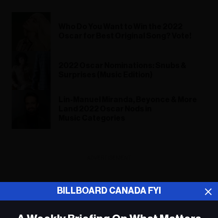
Who Do You Want to Win the 2022
Oscar for Best Original Song? Vote!
2022 Oscar Nominations: Snubs &
Surprises (Music Edition)
Lin-Manuel Miranda, Beyonce & More
Land 2022 Oscar Nods in
Music Categories
ADVERTISEMENT
BILLBOARD CANADA FYI