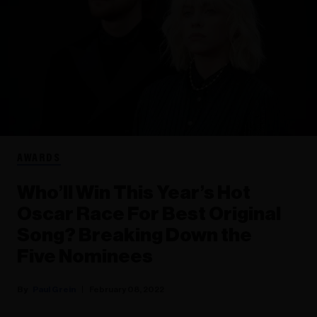
AWARDS
Who’ll Win This Year’s Hot
Oscar Race For Best Original
Song? Breaking Down the
Five Nominees
Paul Grein
February 08, 2022