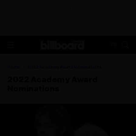
ADVERTISEMENT
FR
Home
2022 Academy Award Nominations
2022 Academy Award
Nominations