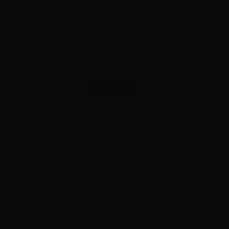
ADVERTISEMENT