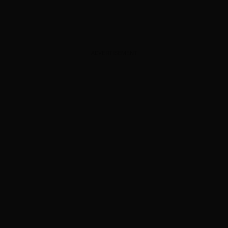
ADVERTISEMENT