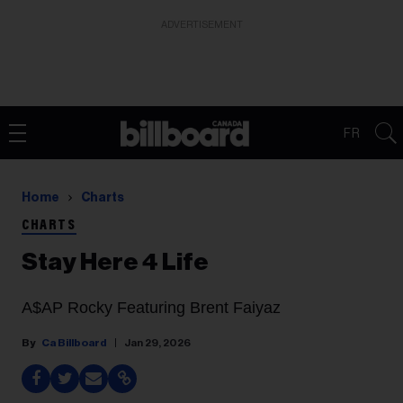
ADVERTISEMENT
FR
Home
Charts
CHARTS
Stay Here 4 Life
A$AP Rocky Featuring Brent Faiyaz
Ca Billboard
Jan 29, 2026