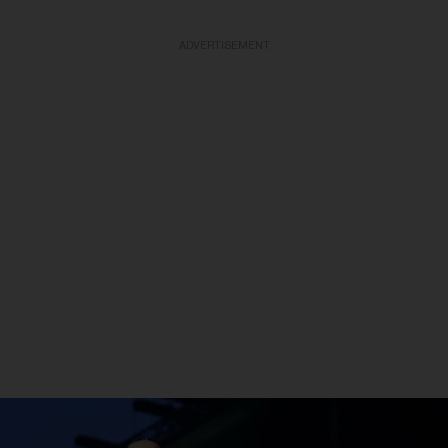
ADVERTISEMENT