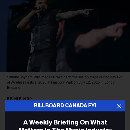
Simone Joyner/Getty Images
Drake performs live on stage during day two
of Wireless Festival 2025 at Finsbury Park on July 12, 2025 in London,
England.
RB HIP HOP
BILLBOARD CANADA FYI
Drake Sets 2026 Spotify
Record for Most-Streamed
A Weekly Briefing On What