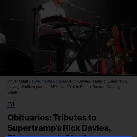
Mr.Vandebilt via
Wikimedia Commons
Rick Davies, leader of Supertramp,
playing Wurlitzer piano at BBK Live 2010 in Bilbao, Basque Country,
Spain.
FYI
Obituaries: Tributes to
Supertramp's Rick Davies,