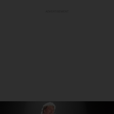
ADVERTISEMENT