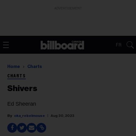
ADVERTISEMENT
FR
Home
Charts
CHARTS
Shivers
Ed Sheeran
oka_rebelmouse
Aug 30, 2023