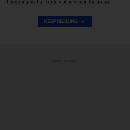
honouring his half century of service in the group.
KEEP READING
ADVERTISEMENT