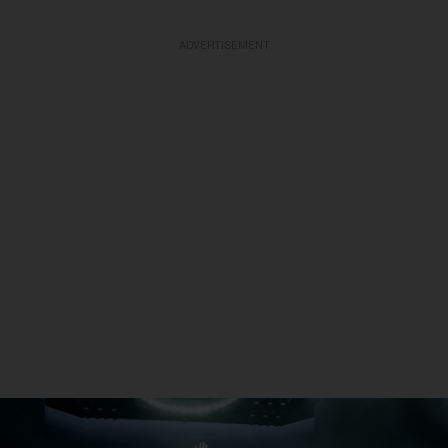
ADVERTISEMENT