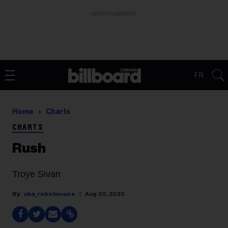
ADVERTISEMENT
FR
Home
Charts
CHARTS
Rush
Troye Sivan
oka_rebelmouse
Aug 30, 2023