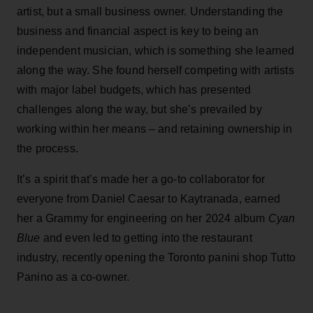
artist, but a small business owner. Understanding the
business and financial aspect is key to being an
independent musician, which is something she learned
along the way. She found herself competing with artists
with major label budgets, which has presented
challenges along the way, but she’s prevailed by
working within her means – and retaining ownership in
the process.
It’s a spirit that’s made her a go-to collaborator for
everyone from Daniel Caesar to Kaytranada, earned
her a Grammy for engineering on her 2024 album
Cyan
Blue
and even led to getting into the restaurant
industry, recently opening the Toronto panini shop Tutto
Panino as a co-owner.