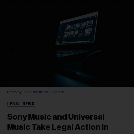
Photo by
Leon Bublitz
on
Unsplash
LEGAL NEWS
Sony Music and Universal
Music Take Legal Action in