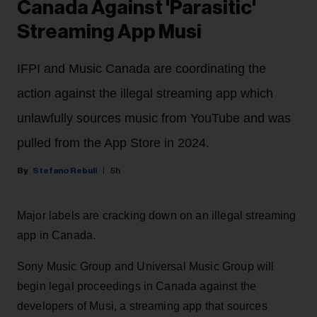
Canada Against 'Parasitic'
Streaming App Musi
IFPI and Music Canada are coordinating the
action against the illegal streaming app which
unlawfully sources music from YouTube and was
pulled from the App Store in 2024.
Stefano Rebuli
5h
Major labels are cracking down on an illegal streaming
app in Canada.
Sony Music Group and Universal Music Group will
begin legal proceedings in Canada against the
developers of Musi, a streaming app that sources