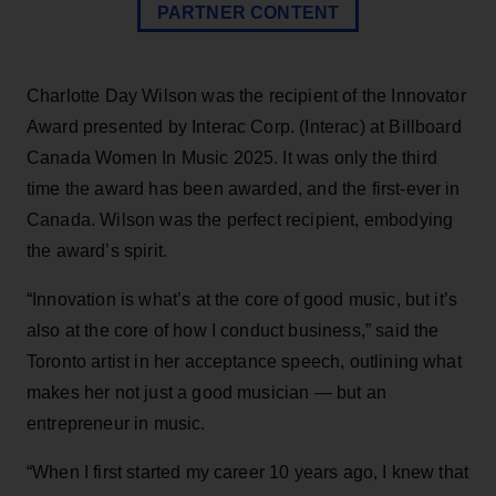
PARTNER CONTENT
Charlotte Day Wilson was the recipient of the Innovator
Award presented by Interac Corp. (Interac) at Billboard
Canada Women In Music 2025. It was only the third
time the award has been awarded, and the first-ever in
Canada. Wilson was the perfect recipient, embodying
the award’s spirit.
“Innovation is what’s at the core of good music, but it’s
also at the core of how I conduct business,” said the
Toronto artist in her acceptance speech, outlining what
makes her not just a good musician — but an
entrepreneur in music.
“When I first started my career 10 years ago, I knew that