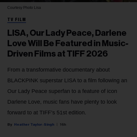
Courtesy Photo
Lisa
TV FILM
LISA, Our Lady Peace, Darlene
Love Will Be Featured in Music-
Driven Films at TIFF 2026
From a transformative documentary about
BLACKPINK superstar LISA to a film following an
Our Lady Peace superfan to a feature of icon
Darlene Love, music fans have plenty to look
forward to at TIFF’s 51st edition.
Heather Taylor-Singh
16h