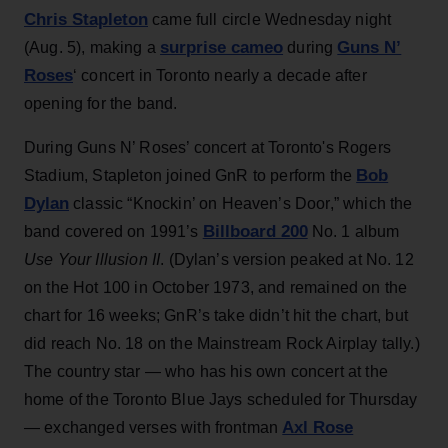
Chris Stapleton
came full circle Wednesday night
surprise cameo
Guns N’
(Aug. 5), making a
during
Roses
‘ concert in Toronto nearly a decade after
opening for the band.
During Guns N’ Roses’ concert at Toronto's Rogers
Bob
Stadium, Stapleton joined GnR to perform the
Dylan
classic “Knockin’ on Heaven’s Door,” which the
Billboard 200
band covered on 1991’s
No. 1 album
Use Your Illusion II
. (Dylan’s version peaked at No. 12
on the Hot 100 in October 1973, and remained on the
chart for 16 weeks; GnR’s take didn’t hit the chart, but
did reach No. 18 on the Mainstream Rock Airplay tally.)
The country star — who has his own concert at the
home of the Toronto Blue Jays scheduled for Thursday
Axl Rose
— exchanged verses with frontman