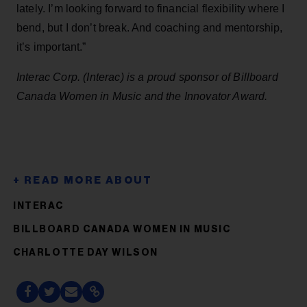
lately. I’m looking forward to financial flexibility where I
bend, but I don’t break. And coaching and mentorship,
it’s important.”
Interac Corp. (Interac) is a proud sponsor of Billboard
Canada Women in Music and the Innovator Award.
INTERAC
BILLBOARD CANADA WOMEN IN MUSIC
CHARLOTTE DAY WILSON