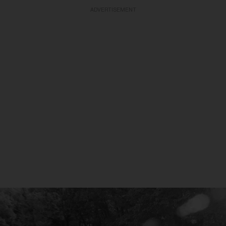
ADVERTISEMENT