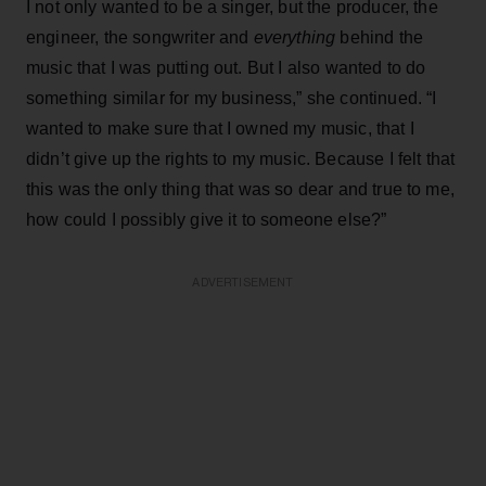
I not only wanted to be a singer, but the producer, the
engineer, the songwriter and
everything
behind the
music that I was putting out. But I also wanted to do
something similar for my business,” she continued. “I
wanted to make sure that I owned my music, that I
didn’t give up the rights to my music. Because I felt that
this was the only thing that was so dear and true to me,
how could I possibly give it to someone else?”
ADVERTISEMENT