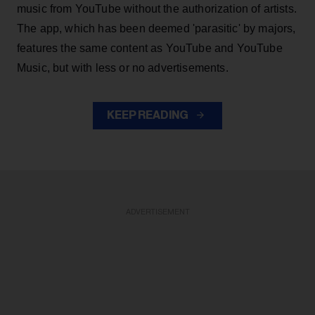
music from YouTube without the authorization of artists.
The app, which has been deemed 'parasitic' by majors,
features the same content as YouTube and YouTube
Music, but with less or no advertisements.
KEEP READING
ADVERTISEMENT