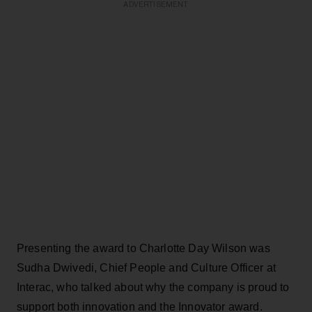
ADVERTISEMENT
Presenting the award to Charlotte Day Wilson was
Sudha Dwivedi, Chief People and Culture Officer at
Interac, who talked about why the company is proud to
support both innovation and the Innovator award.