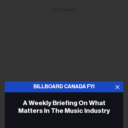
ADVERTISEMENT
BILLBOARD CANADA FYI
A Weekly Briefing On What
Matters In The Music Industry
The Reklaws
Jenna Walker: “Say yes to everything, but know your
Email