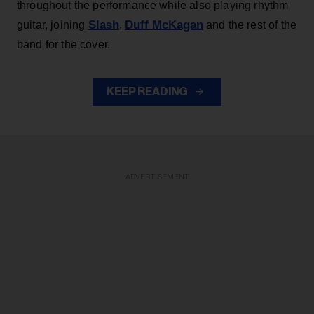
throughout the performance while also playing rhythm
Slash
Duff McKagan
guitar, joining
,
and the rest of the
band for the cover.
KEEP READING
ADVERTISEMENT