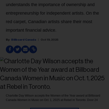
understands the importance of ownership and
entrepreneurship for independent artists. On the
red carpet, Canadian artists share their most
important financial advice.
Billboard Canada
Oct 19, 2025
Charlotte Day Wilson accepts the Women of the Year award at Billboard
Canada Women in Music on Oct. 1, 2025 at Rebel in Toronto.
Door 24