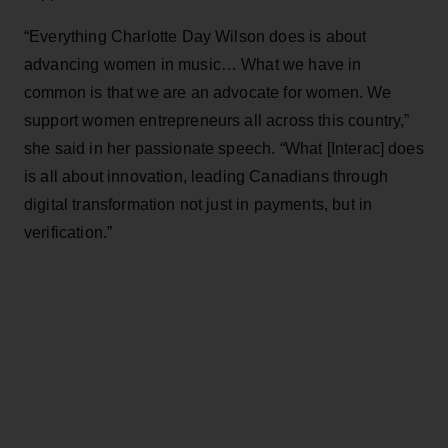
“Everything Charlotte Day Wilson does is about
advancing women in music… What we have in
common is that we are an advocate for women. We
support women entrepreneurs all across this country,”
she said in her passionate speech. “What [Interac] does
is all about innovation, leading Canadians through
digital transformation not just in payments, but in
verification.”