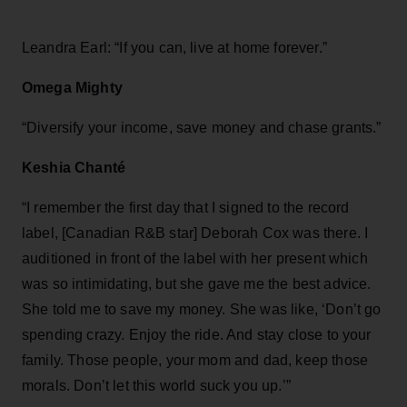
Leandra Earl: “If you can, live at home forever.”
Omega Mighty
“Diversify your income, save money and chase grants.”
Keshia Chanté
“I remember the first day that I signed to the record
label, [Canadian R&B star] Deborah Cox was there. I
auditioned in front of the label with her present which
was so intimidating, but she gave me the best advice.
She told me to save my money. She was like, ‘Don’t go
spending crazy. Enjoy the ride. And stay close to your
family. Those people, your mom and dad, keep those
morals. Don’t let this world suck you up.’”