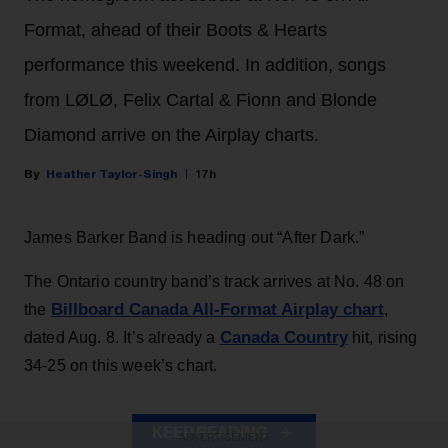
Format, ahead of their Boots & Hearts
performance this weekend. In addition, songs
from LØLØ, Felix Cartal & Fionn and Blonde
Diamond arrive on the Airplay charts.
Heather Taylor-Singh
17h
James Barker Band is heading out “After Dark.”
The Ontario country band’s track arrives at No. 48 on
Billboard Canada All-Format Airplay chart
the
,
Canada Country
dated Aug. 8. It’s already a
hit, rising
34-25 on this week’s chart.
KEEP READING
ADVERTISEMENT