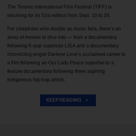
The Toronto International Film Festival (TIFF) is
returning for its 51st edition from Sept. 10 to 20.
For cinephiles who double as music fans, there's an
array of movies to dive into — from a documentary
following K-pop superstar LISA and a documentary
chronicling singer Darlene Love’s acclaimed career to
a film following an Our Lady Peace superfan to a
feature documentary following three aspiring
Indigenous hip-hop artists.
KEEP READING