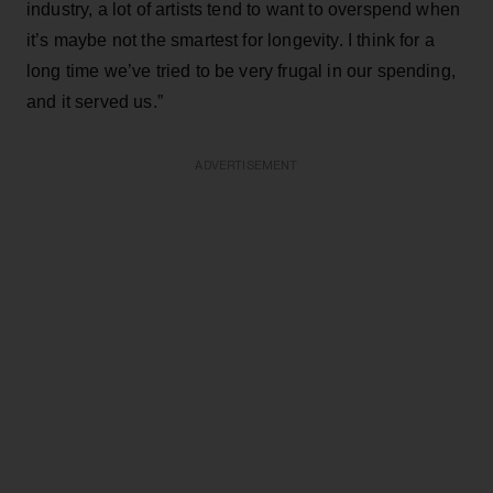
industry, a lot of artists tend to want to overspend when
it’s maybe not the smartest for longevity. I think for a
long time we’ve tried to be very frugal in our spending,
and it served us.”
ADVERTISEMENT