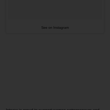
See on Instagram