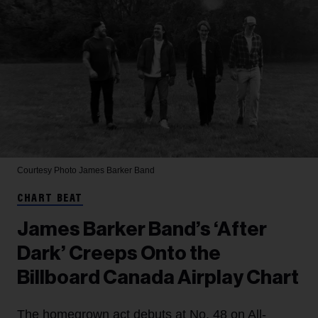
Courtesy Photo
James Barker Band
CHART BEAT
James Barker Band’s ‘After
Dark’ Creeps Onto the
Billboard Canada Airplay Chart
The homegrown act debuts at No. 48 on All-