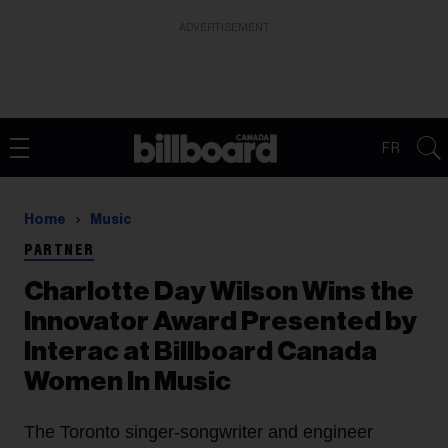
ADVERTISEMENT
FR
Home
Music
PARTNER
Charlotte Day Wilson Wins the
Innovator Award Presented by
Interac at Billboard Canada
Women In Music
The Toronto singer-songwriter and engineer