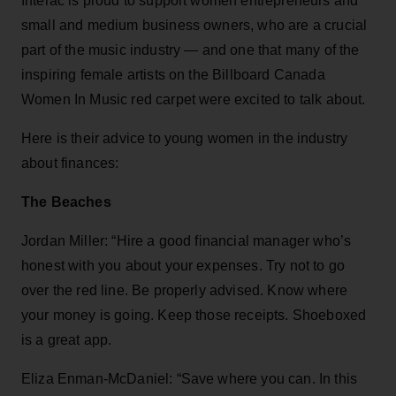
Interac is proud to support women entrepreneurs and
small and medium business owners, who are a crucial
part of the music industry — and one that many of the
inspiring female artists on the Billboard Canada
Women In Music red carpet were excited to talk about.
Here is their advice to young women in the industry
about finances:
The Beaches
Jordan Miller: “Hire a good financial manager who’s
honest with you about your expenses. Try not to go
over the red line. Be properly advised. Know where
your money is going. Keep those receipts. Shoeboxed
is a great app.
Eliza Enman-McDaniel: “Save where you can. In this