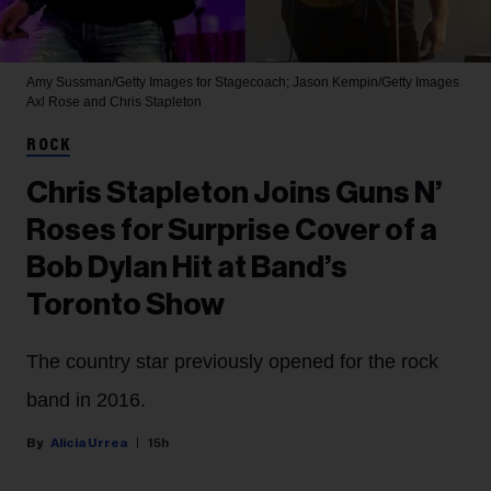
Amy Sussman/Getty Images for Stagecoach; Jason Kempin/Getty Images
Axl Rose and Chris Stapleton
ROCK
Chris Stapleton Joins Guns N’
Roses for Surprise Cover of a
Bob Dylan Hit at Band’s
Toronto Show
The country star previously opened for the rock
band in 2016.
Alicia Urrea
15h