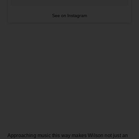
See on Instagram
Approaching music this way makes Wilson not just an