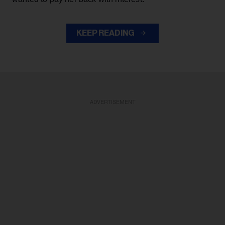
KEEP READING
ADVERTISEMENT