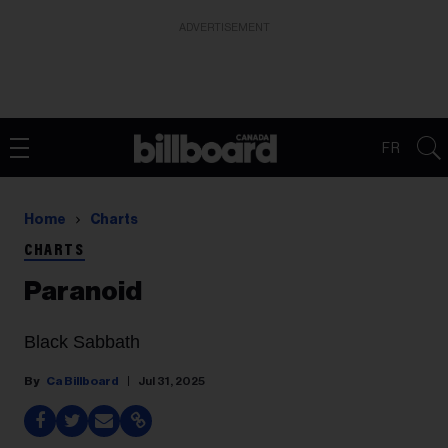
ADVERTISEMENT
FR
Home
Charts
CHARTS
Paranoid
Black Sabbath
Ca Billboard
Jul 31, 2025