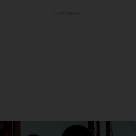
ADVERTISEMENT