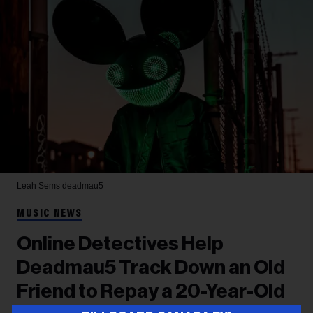
Leah Sems
deadmau5
MUSIC NEWS
Online Detectives Help
Deadmau5 Track Down an Old
Friend to Repay a 20-Year-Old