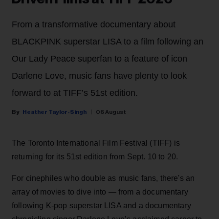
From a transformative documentary about
BLACKPINK superstar LISA to a film following an
Our Lady Peace superfan to a feature of icon
Darlene Love, music fans have plenty to look
forward to at TIFF’s 51st edition.
Heather Taylor-Singh
06 August
The Toronto International Film Festival (TIFF) is
returning for its 51st edition from Sept. 10 to 20.
For cinephiles who double as music fans, there's an
array of movies to dive into — from a documentary
following K-pop superstar LISA and a documentary