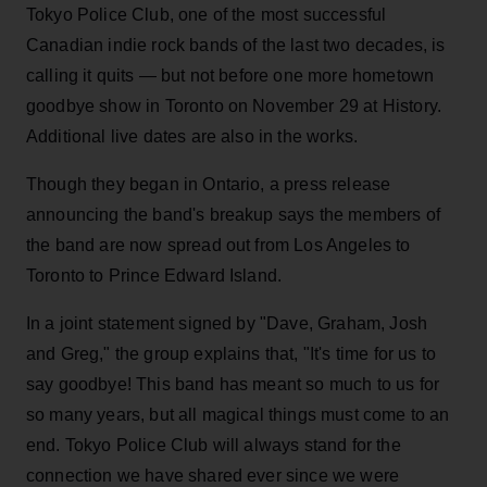
Tokyo Police Club, one of the most successful
Canadian indie rock bands of the last two decades, is
calling it quits — but not before one more hometown
goodbye show in Toronto on November 29 at History.
Additional live dates are also in the works.
Though they began in Ontario, a press release
announcing the band's breakup says the members of
the band are now spread out from Los Angeles to
Toronto to Prince Edward Island.
In a joint statement signed by "Dave, Graham, Josh
and Greg," the group explains that, "It's time for us to
say goodbye! This band has meant so much to us for
so many years, but all magical things must come to an
end. Tokyo Police Club will always stand for the
connection we have shared ever since we were