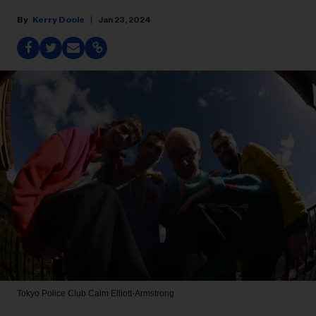
Kerry Doole
Jan 23, 2024
Tokyo Police Club
Calm Elliott-Armstrong