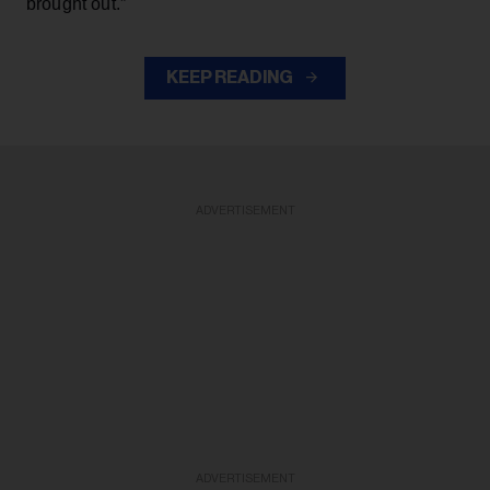
brought out.”
KEEP READING
ADVERTISEMENT
ADVERTISEMENT