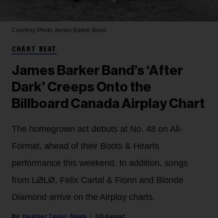
Courtesy Photo
James Barker Band
CHART BEAT
James Barker Band’s ‘After
Dark’ Creeps Onto the
Billboard Canada Airplay Chart
The homegrown act debuts at No. 48 on All-
Format, ahead of their Boots & Hearts
performance this weekend. In addition, songs
from LØLØ, Felix Cartal & Fionn and Blonde
Diamond arrive on the Airplay charts.
Heather Taylor-Singh
06 August