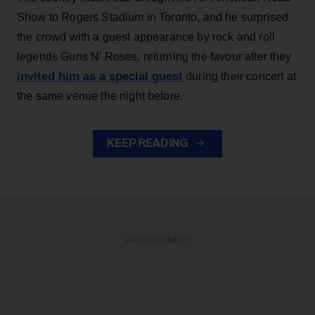
Show to Rogers Stadium in Toronto, and he surprised
the crowd with a guest appearance by rock and roll
legends Guns N' Roses, returning the favour after they
invited him as a special guest
during their concert at
the same venue the night before.
KEEP READING
ADVERTISEMENT