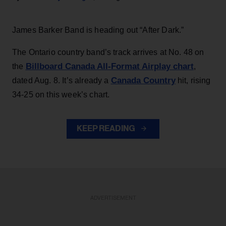
James Barker Band is heading out “After Dark.”
The Ontario country band’s track arrives at No. 48 on
Billboard Canada All-Format Airplay chart
the
,
Canada Country
dated Aug. 8. It’s already a
hit, rising
34-25 on this week’s chart.
KEEP READING
ADVERTISEMENT