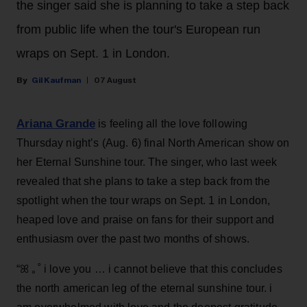
the singer said she is planning to take a step back
from public life when the tour's European run
wraps on Sept. 1 in London.
Gil Kaufman
07 August
Ariana Grande
is feeling all the love following
Thursday night’s (Aug. 6) final North American show on
her Eternal Sunshine tour. The singer, who last week
revealed that she plans to take a step back from the
spotlight when the tour wraps on Sept. 1 in London,
heaped love and praise on fans for their support and
enthusiasm over the past two months of shows.
“ꕤ ｡˚ i love you … i cannot believe that this concludes
the north american leg of the eternal sunshine tour. i