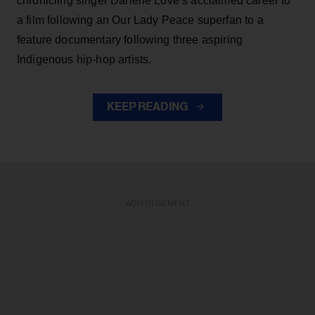
chronicling singer Darlene Love’s acclaimed career to
a film following an Our Lady Peace superfan to a
feature documentary following three aspiring
Indigenous hip-hop artists.
KEEP READING
ADVERTISEMENT