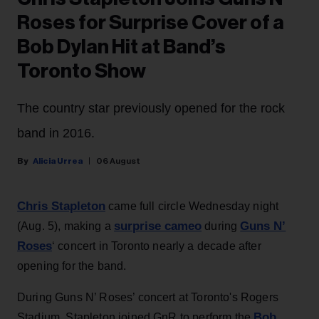
Roses for Surprise Cover of a
Bob Dylan Hit at Band’s
Toronto Show
The country star previously opened for the rock
band in 2016.
Alicia Urrea
06 August
Chris Stapleton
came full circle Wednesday night
surprise cameo
Guns N’
(Aug. 5), making a
during
Roses
‘ concert in Toronto nearly a decade after
opening for the band.
During Guns N’ Roses’ concert at Toronto's Rogers
Bob
Stadium, Stapleton joined GnR to perform the