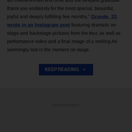
am overwhelmed with love and the deepest gratitude.
thank you endlessly for the most special, beautiful,
Grande, 33
,
joyful and deeply fulfilling few months,”
wrote in an Instagram post
featuring dramatic on
stage and backstage pictures from the tour, as well as
performance video and a final image of a smiling Ari
seemingly lost in the moment on stage.
KEEP READING
ADVERTISEMENT