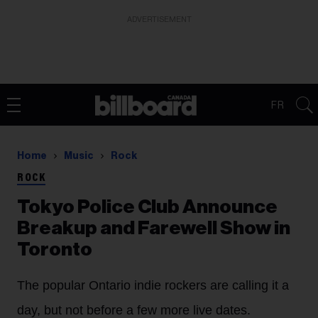
ADVERTISEMENT
FR
Home
Music
Rock
ROCK
Tokyo Police Club Announce
Breakup and Farewell Show in
Toronto
The popular Ontario indie rockers are calling it a
day, but not before a few more live dates.