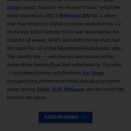
Dylan
classic “Knockin’ on Heaven’s Door,” which the
Billboard 200
band covered on 1991’s
No. 1 album
Use Your Illusion II
. (Dylan’s version peaked at No. 12
on the Hot 100 in October 1973, and remained on the
chart for 16 weeks; GnR’s take didn’t hit the chart, but
did reach No. 18 on the Mainstream Rock Airplay tally.)
The country star — who has his own concert at the
home of the Toronto Blue Jays scheduled for Thursday
Axl Rose
— exchanged verses with frontman
throughout the performance while also playing rhythm
Slash
Duff McKagan
guitar, joining
,
and the rest of the
band for the cover.
KEEP READING