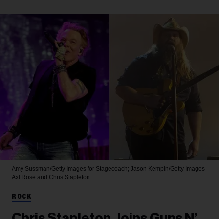
Amy Sussman/Getty Images for Stagecoach; Jason Kempin/Getty Images
Axl Rose and Chris Stapleton
ROCK
Chris Stapleton Joins Guns N’