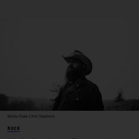
Becky Fluke
Chris Stapleton
ROCK