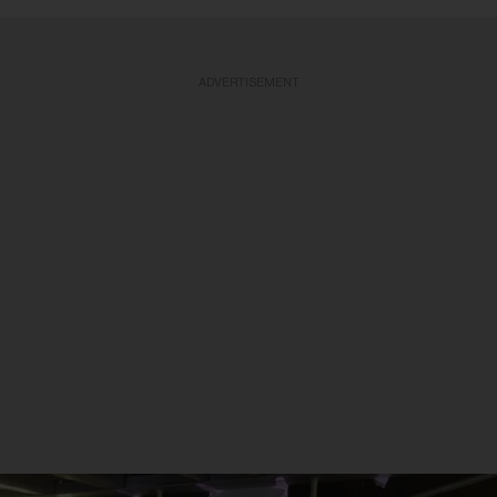
ADVERTISEMENT