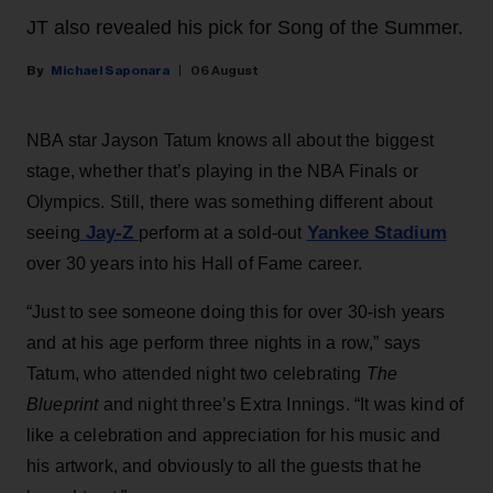
JT also revealed his pick for Song of the Summer.
Michael Saponara
06 August
NBA star Jayson Tatum knows all about the biggest
stage, whether that’s playing in the NBA Finals or
Olympics. Still, there was something different about
Jay-Z
Yankee Stadium
seeing
perform at a sold-out
over 30 years into his Hall of Fame career.
“Just to see someone doing this for over 30-ish years
and at his age perform three nights in a row,” says
Tatum, who attended night two celebrating
The
Blueprint
and night three’s Extra Innings. “It was kind of
like a celebration and appreciation for his music and
his artwork, and obviously to all the guests that he