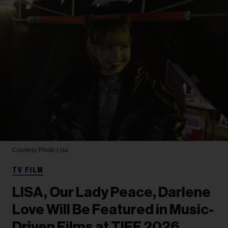
Courtesy Photo
Lisa
TV FILM
LISA, Our Lady Peace, Darlene
Love Will Be Featured in Music-
Driven Films at TIFF 2026