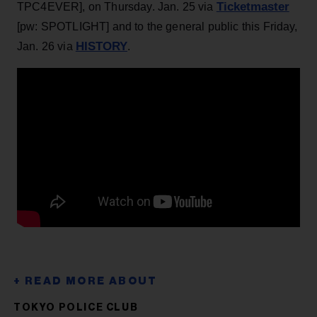
Ticketmaster
TPC4EVER], on Thursday. Jan. 25 via
[pw: SPOTLIGHT] and to the general public this Friday,
HISTORY
Jan. 26 via
.
TOKYO POLICE CLUB