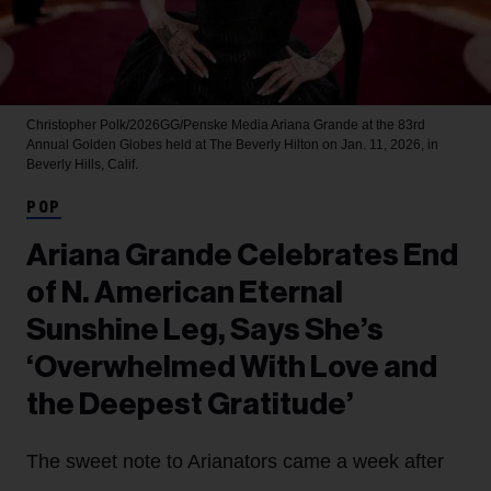
Christopher Polk/2026GG/Penske Media
Ariana Grande at the 83rd
Annual Golden Globes held at The Beverly Hilton on Jan. 11, 2026, in
Beverly Hills, Calif.
POP
Ariana Grande Celebrates End
of N. American Eternal
Sunshine Leg, Says She’s
‘Overwhelmed With Love and
the Deepest Gratitude’
The sweet note to Arianators came a week after