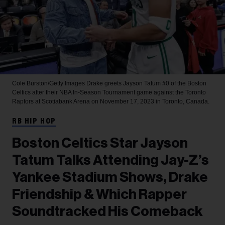
Cole Burston/Getty Images
Drake greets Jayson Tatum #0 of the Boston
Celtics after their NBA In-Season Tournament game against the Toronto
Raptors at Scotiabank Arena on November 17, 2023 in Toronto, Canada.
RB HIP HOP
Boston Celtics Star Jayson
Tatum Talks Attending Jay-Z’s
Yankee Stadium Shows, Drake
Friendship & Which Rapper
Soundtracked His Comeback