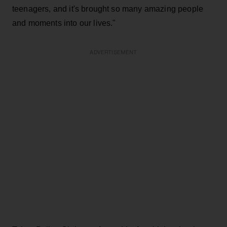
teenagers, and it's brought so many amazing people
and moments into our lives."
ADVERTISEMENT