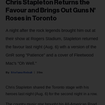
Chris Stapleton Returns the
Favour and Brings Out Guns N'
Roses in Toronto
A night after the rock legends brought him out at
their show at Rogers Stadium, Stapleton returned
the favour last night (Aug. 6) wth a version of the
GnR song "Patience" and a cover of Fleetwood
Mac's "Oh Well."
Stefano Rebuli
39m
Chris Stapleton shared the Toronto stage with his
heroes last night (Aug. 6) for the second night in a row.
The country music star brought his All-American Road