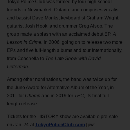
Tokyo Police Club was formed by four high school
friends in Newmarket, Ontario, and comprises vocalist
and bassist Dave Monks, keyboardist Graham Wright,
guitarist Josh Hook, and drummer Greg Alsop. The
group made a splash with an acclaimed debut EP,
A
Lesson In Crime
, in 2006, going on to release two more
EPs and five full-length albums and tour internationally,
from Coachella to
The Late Show with David
Letterman.
Among other nominations, the band was twice up for
the Juno Award for Alternative Album of the Year, in
2011 for
Champ
and in 2019 for
TPC
, its final full-
length release.
Tickets for the HISTORY show are available pre-sale
TokyoPoliceClub.com
on Jan. 24 at
[pw: