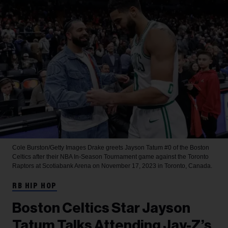
Cole Burston/Getty Images
Drake greets Jayson Tatum #0 of the Boston
Celtics after their NBA In-Season Tournament game against the Toronto
Raptors at Scotiabank Arena on November 17, 2023 in Toronto, Canada.
RB HIP HOP
Boston Celtics Star Jayson
Tatum Talks Attending Jay-Z’s