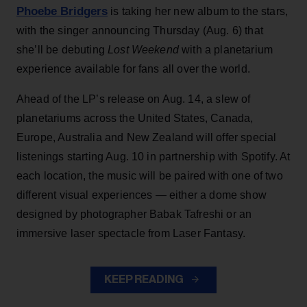
Phoebe Bridgers
is taking her new album to the stars,
with the singer announcing Thursday (Aug. 6) that
she’ll be debuting
Lost Weekend
with a planetarium
experience available for fans all over the world.
Ahead of the LP’s release on Aug. 14, a slew of
planetariums across the United States, Canada,
Europe, Australia and New Zealand will offer special
listenings starting Aug. 10 in partnership with Spotify. At
each location, the music will be paired with one of two
different visual experiences — either a dome show
designed by photographer Babak Tafreshi or an
immersive laser spectacle from Laser Fantasy.
KEEP READING