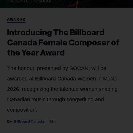
AWARDS
Introducing The Billboard
Canada Female Composer of
the Year Award
The honour, presented by SOCAN, will be
awarded at Billboard Canada Women in Music
2026, recognizing the talented women shaping
Canadian music through songwriting and
composition.
Billboard Canada
18h