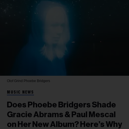
Olof Grind
Phoebe Bridgers
MUSIC NEWS
Does Phoebe Bridgers Shade
Gracie Abrams & Paul Mescal
on Her New Album? Here’s Why