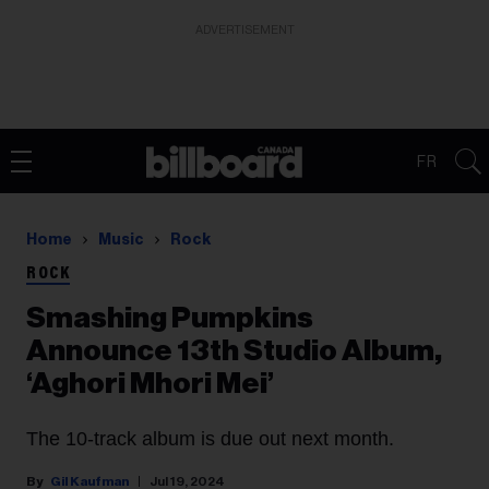
ADVERTISEMENT
FR
Home
Music
Rock
ROCK
Smashing Pumpkins
Announce 13th Studio Album,
‘Aghori Mhori Mei’
The 10-track album is due out next month.
Gil Kaufman
Jul 19, 2024