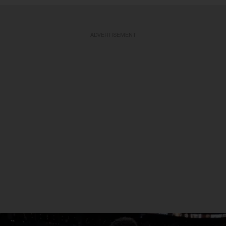
ADVERTISEMENT