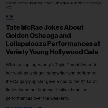
Vincent St-Pierre / Billboard Canada
Tate McRae in Montreal at Osheaga
2026.
POP
Tate McRae Jokes About
Golden Osheaga and
Lollapalooza Performances at
Variety Young Hollywood Gala
While accepting Variety's Triple Threat Award for
her work as a singer, songwriter and performer,
the Calgary pop star gave a nod to the 24-karat
finale during her first-ever festival headline
performances over the weekend.
Stefano Rebuli
11h