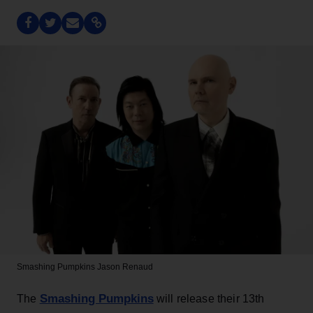
Smashing Pumpkins
Jason Renaud
Smashing Pumpkins
The
will release their 13th