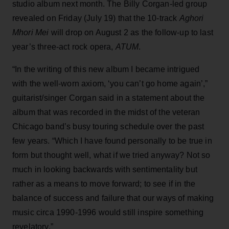
studio album next month. The Billy Corgan-led group
revealed on Friday (July 19) that the 10-track
Aghori
Mhori Mei
will drop on August 2 as the follow-up to last
year’s three-act rock opera,
ATUM
.
“In the writing of this new album I became intrigued
with the well-worn axiom, ‘you can’t go home again’,”
guitarist/singer Corgan said in a statement about the
album that was recorded in the midst of the veteran
Chicago band’s busy touring schedule over the past
few years. “Which I have found personally to be true in
form but thought well, what if we tried anyway? Not so
much in looking backwards with sentimentality but
rather as a means to move forward; to see if in the
balance of success and failure that our ways of making
music circa 1990-1996 would still inspire something
revelatory.”