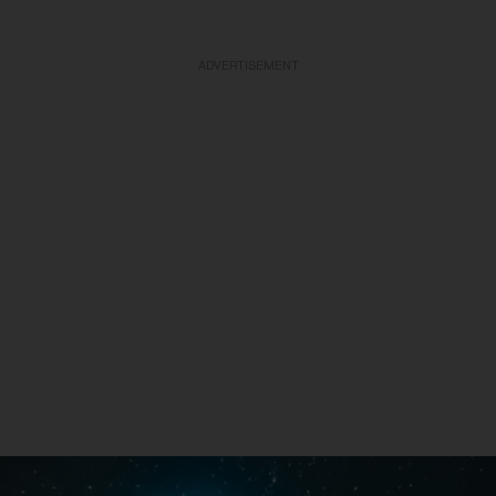
ADVERTISEMENT