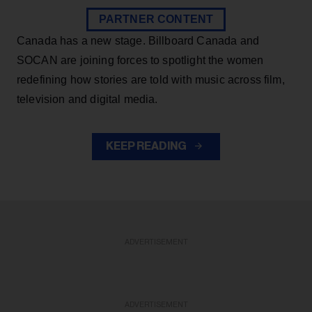
PARTNER CONTENT
Canada has a new stage. Billboard Canada and
SOCAN are joining forces to spotlight the women
redefining how stories are told with music across film,
television and digital media.
KEEP READING
ADVERTISEMENT
ADVERTISEMENT