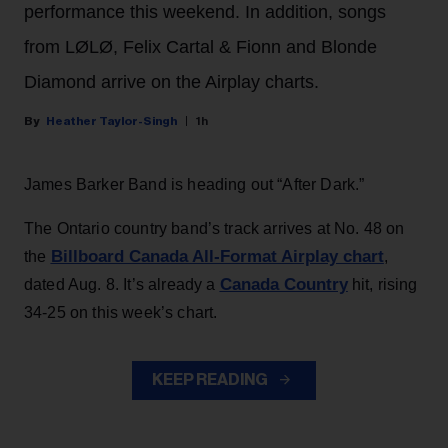
performance this weekend. In addition, songs
from LØLØ, Felix Cartal & Fionn and Blonde
Diamond arrive on the Airplay charts.
Heather Taylor-Singh
1h
James Barker Band is heading out “After Dark.”
The Ontario country band’s track arrives at No. 48 on
Billboard Canada All-Format Airplay chart
the
,
Canada Country
dated Aug. 8. It’s already a
hit, rising
34-25 on this week’s chart.
KEEP READING