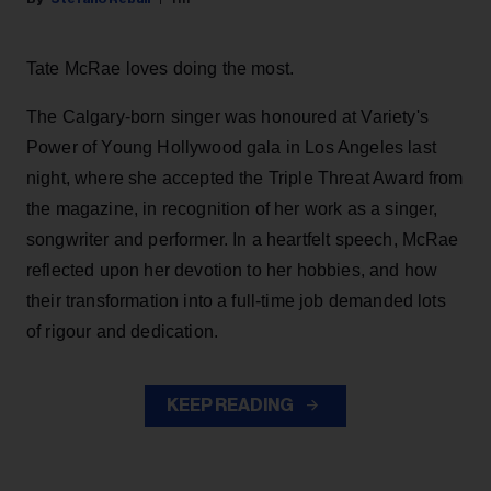
Tate McRae loves doing the most.
The Calgary-born singer was honoured at Variety's
Power of Young Hollywood gala in Los Angeles last
night, where she accepted the Triple Threat Award from
the magazine, in recognition of her work as a singer,
songwriter and performer. In a heartfelt speech, McRae
reflected upon her devotion to her hobbies, and how
their transformation into a full-time job demanded lots
of rigour and dedication.
KEEP READING