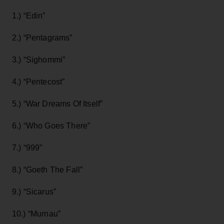
1.) “Edin”
2.) “Pentagrams”
3.) “Sighommi”
4.) “Pentecost”
5.) “War Dreams Of Itself”
6.) “Who Goes There”
7.) “999”
8.) “Goeth The Fall”
9.) “Sicarus”
10.) “Murnau”