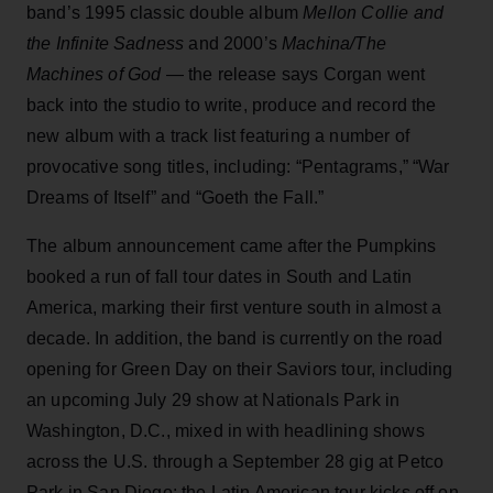
band’s 1995 classic double album
Mellon Collie and
the Infinite Sadness
and 2000’s
Machina/The
Machines of God
— the release says Corgan went
back into the studio to write, produce and record the
new album with a track list featuring a number of
provocative song titles, including: “Pentagrams,” “War
Dreams of Itself” and “Goeth the Fall.”
The album announcement came after the Pumpkins
booked a run of fall tour dates in South and Latin
America, marking their first venture south in almost a
decade. In addition, the band is currently on the road
opening for Green Day on their Saviors tour, including
an upcoming July 29 show at Nationals Park in
Washington, D.C., mixed in with headlining shows
across the U.S. through a September 28 gig at Petco
Park in San Diego; the Latin American tour kicks off on