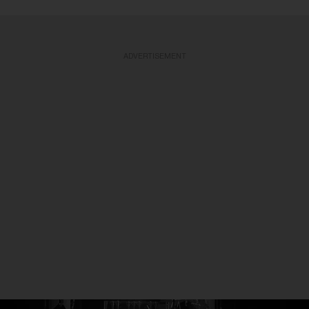
ADVERTISEMENT