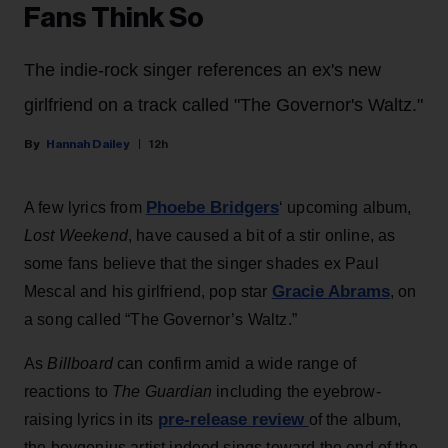
Fans Think So
The indie-rock singer references an ex's new
girlfriend on a track called "The Governor's Waltz."
Hannah Dailey
12h
Phoebe Bridgers
A few lyrics from
‘ upcoming album,
Lost Weekend
, have caused a bit of a stir online, as
some fans believe that the singer shades ex Paul
Gracie Abrams
Mescal and his girlfriend, pop star
, on
a song called “The Governor’s Waltz.”
As
Billboard
can confirm amid a wide range of
reactions to
The Guardian
including the eyebrow-
pre-release review
raising lyrics in its
of the album,
the boygenius artist indeed sings toward the end of the