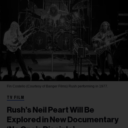
Fin Costello (Courtesy of Banger Films)
Rush performing in 1977.
TV FILM
Rush’s Neil Peart Will Be
Explored in New Documentary