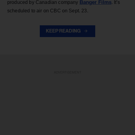
Banger Films
produced by Canadian company
. It’s
scheduled to air on CBC on Sept. 23.
KEEP READING
ADVERTISEMENT