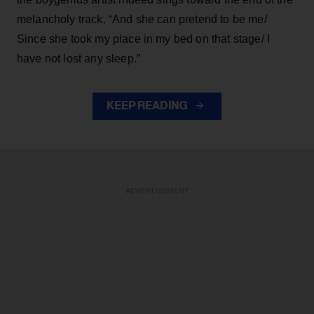
melancholy track, “And she can pretend to be me/
Since she took my place in my bed on that stage/ I
have not lost any sleep.”
KEEP READING
ADVERTISEMENT