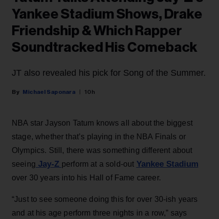
Yankee Stadium Shows, Drake
Friendship & Which Rapper
Soundtracked His Comeback
JT also revealed his pick for Song of the Summer.
Michael Saponara
10h
NBA star Jayson Tatum knows all about the biggest
stage, whether that’s playing in the NBA Finals or
Olympics. Still, there was something different about
Jay-Z
Yankee Stadium
seeing
perform at a sold-out
over 30 years into his Hall of Fame career.
“Just to see someone doing this for over 30-ish years
and at his age perform three nights in a row,” says