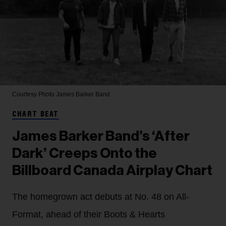
Courtesy Photo
James Barker Band
CHART BEAT
James Barker Band’s ‘After
Dark’ Creeps Onto the
Billboard Canada Airplay Chart
The homegrown act debuts at No. 48 on All-
Format, ahead of their Boots & Hearts