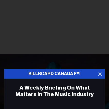
BILLBOARD CANADA FYI
A Weekly Briefing On What
Matters In The Music Industry
Email