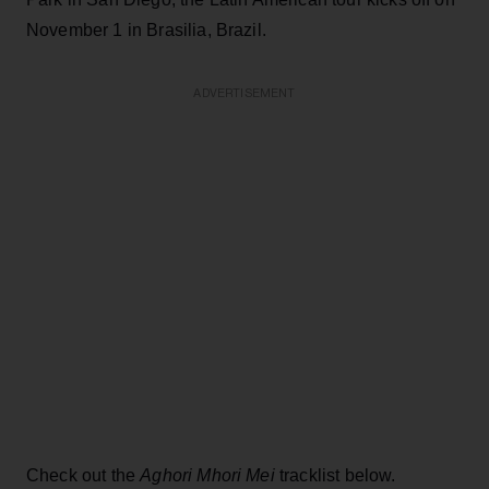
November 1 in Brasilia, Brazil.
ADVERTISEMENT
Check out the
Aghori Mhori Mei
tracklist below.