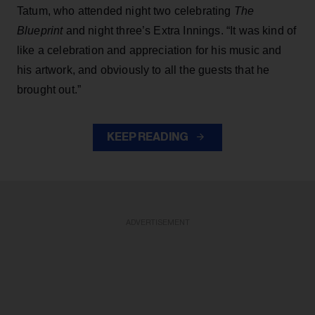
Tatum, who attended night two celebrating
The
Blueprint
and night three’s Extra Innings. “It was kind of
like a celebration and appreciation for his music and
his artwork, and obviously to all the guests that he
brought out.”
KEEP READING
ADVERTISEMENT