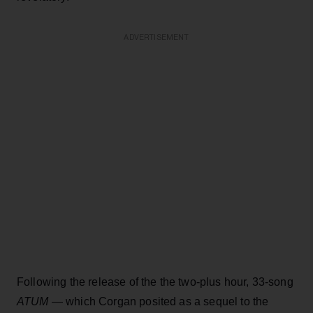
ADVERTISEMENT
Following the release of the the two-plus hour, 33-song
ATUM
— which Corgan posited as a sequel to the