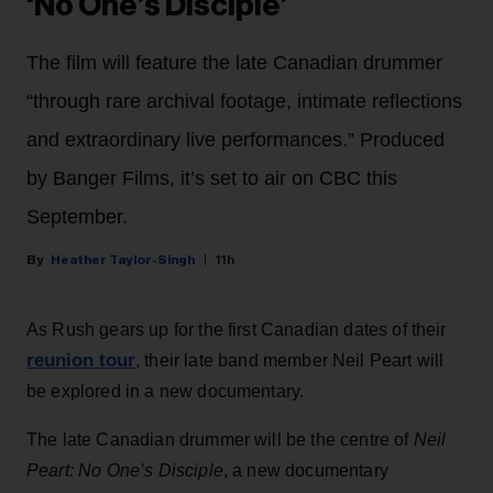
‘No One’s Disciple’
The film will feature the late Canadian drummer
“through rare archival footage, intimate reflections
and extraordinary live performances.” Produced
by Banger Films, it’s set to air on CBC this
September.
Heather Taylor-Singh
11h
As Rush gears up for the first Canadian dates of their
reunion tour
, their late band member Neil Peart will
be explored in a new documentary.
The late Canadian drummer will be the centre of
Neil
Peart: No One’s Disciple
, a new documentary