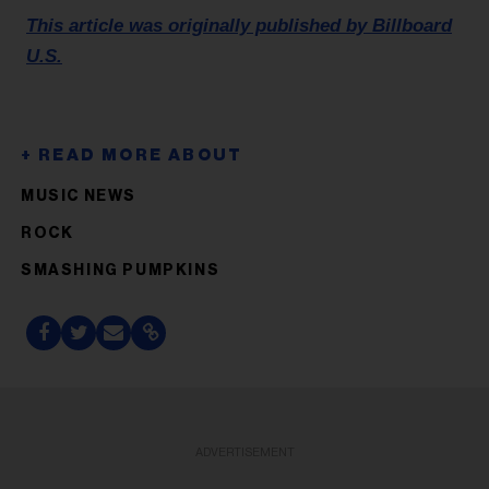
This article was originally published by Billboard
U.S.
MUSIC NEWS
ROCK
SMASHING PUMPKINS
ADVERTISEMENT