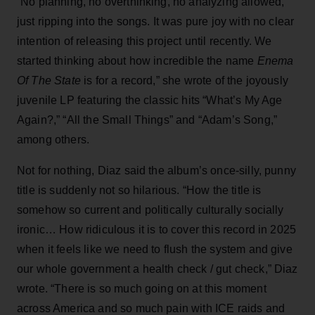
“No planning, no overthinking, no analyzing allowed,
just ripping into the songs. It was pure joy with no clear
intention of releasing this project until recently. We
started thinking about how incredible the name
Enema
Of The State
is for a record,” she wrote of the joyously
juvenile LP featuring the classic hits “What’s My Age
Again?,” “All the Small Things” and “Adam’s Song,”
among others.
Not for nothing, Diaz said the album’s once-silly, punny
title is suddenly not so hilarious. “How the title is
somehow so current and politically culturally socially
ironic… How ridiculous it is to cover this record in 2025
when it feels like we need to flush the system and give
our whole government a health check / gut check,” Diaz
wrote. “There is so much going on at this moment
across America and so much pain with ICE raids and