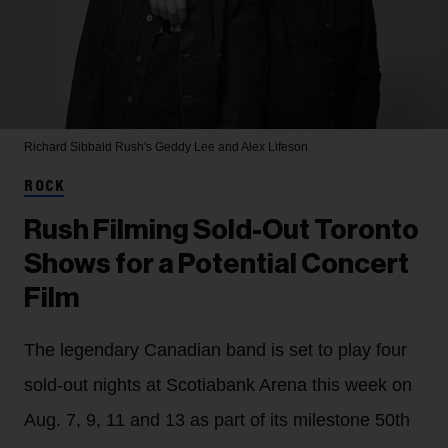
Richard Sibbald
Rush's Geddy Lee and Alex Lifeson
ROCK
Rush Filming Sold-Out Toronto
Shows for a Potential Concert
Film
The legendary Canadian band is set to play four
sold-out nights at Scotiabank Arena this week on
Aug. 7, 9, 11 and 13 as part of its milestone 50th