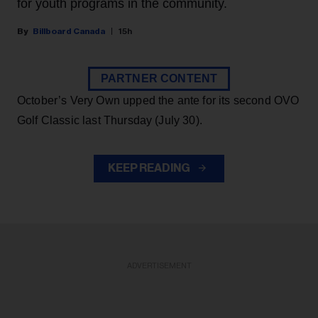
for youth programs in the community.
Billboard Canada
15h
PARTNER CONTENT
October’s Very Own upped the ante for its second OVO
Golf Classic last Thursday (July 30).
KEEP READING
ADVERTISEMENT