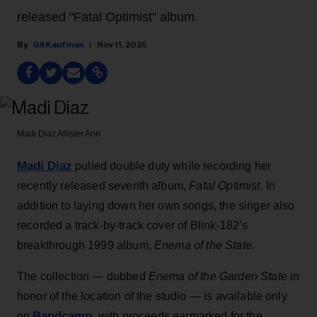
released "Fatal Optimist" album.
Gil Kaufman
Nov 11, 2025
Madi Diaz
Allister Ann
Madi Diaz
pulled double duty while recording her
recently released seventh album,
Fatal Optimist
. In
addition to laying down her own songs, the singer also
recorded a track-by-track cover of Blink-182’s
breakthrough 1999 album,
Enema of the State
.
The collection — dubbed
Enema of the Garden State
in
honor of the location of the studio — is available only
Bandcamp
on
, with proceeds earmarked for the