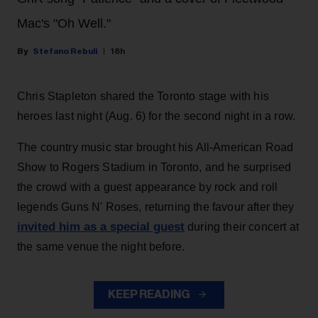
Mac's "Oh Well."
Stefano Rebuli
18h
Chris Stapleton shared the Toronto stage with his
heroes last night (Aug. 6) for the second night in a row.
The country music star brought his All-American Road
Show to Rogers Stadium in Toronto, and he surprised
the crowd with a guest appearance by rock and roll
legends Guns N' Roses, returning the favour after they
invited him as a special guest
during their concert at
the same venue the night before.
KEEP READING