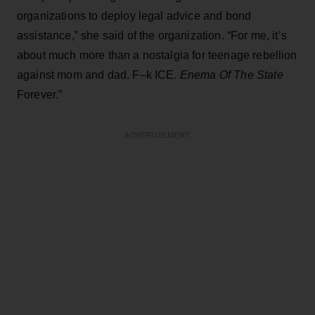
organizations to deploy legal advice and bond
assistance,” she said of the organization. “For me, it’s
about much more than a nostalgia for teenage rebellion
against mom and dad. F–k ICE.
Enema Of The State
Forever.”
ADVERTISEMENT