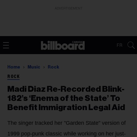
ADVERTISEMENT
FR
Home
Music
Rock
ROCK
Madi Diaz Re-Recorded Blink-
182’s ‘Enema of the State’ To
Benefit Immigration Legal Aid
The singer tracked her "Garden State" version of
1999 pop-punk classic while working on her just-