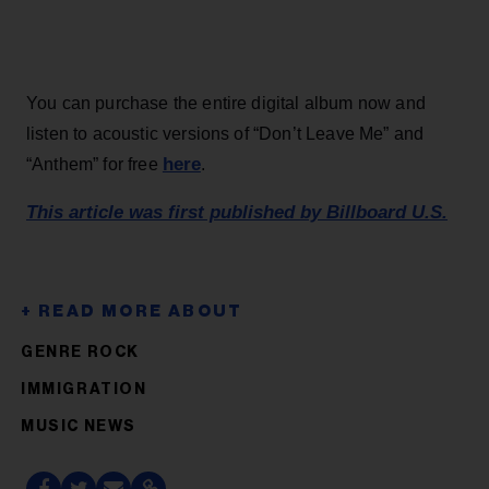
You can purchase the entire digital album now and
listen to acoustic versions of “Don’t Leave Me” and
here
“Anthem” for free
.
This article was first published by Billboard U.S.
GENRE ROCK
IMMIGRATION
MUSIC NEWS