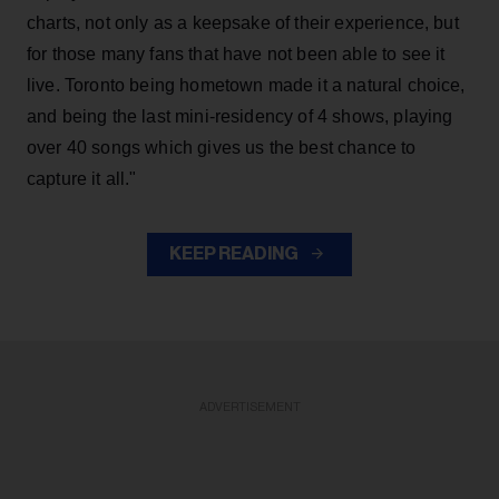
charts, not only as a keepsake of their experience, but
for those many fans that have not been able to see it
live. Toronto being hometown made it a natural choice,
and being the last mini-residency of 4 shows, playing
over 40 songs which gives us the best chance to
capture it all."
KEEP READING
ADVERTISEMENT