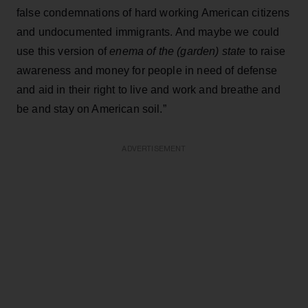
false condemnations of hard working American citizens
and undocumented immigrants. And maybe we could
use this version of
enema of the (garden) state
to raise
awareness and money for people in need of defense
and aid in their right to live and work and breathe and
be and stay on American soil.”
ADVERTISEMENT