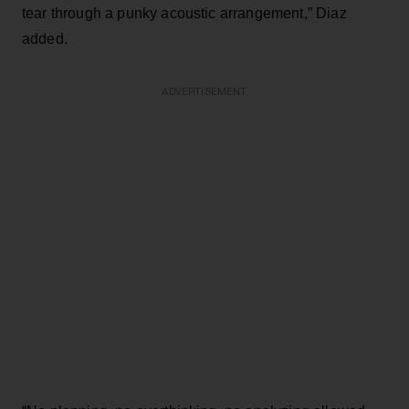
tear through a punky acoustic arrangement,” Diaz
added.
ADVERTISEMENT