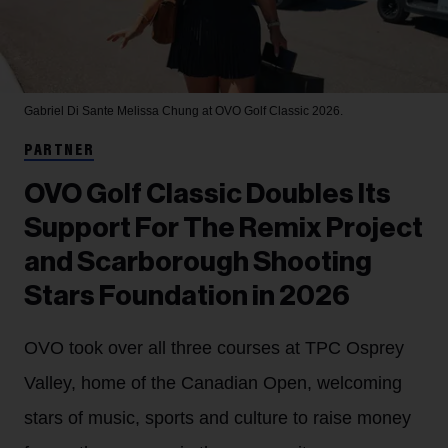
Gabriel Di Sante
Melissa Chung at OVO Golf Classic 2026.
PARTNER
OVO Golf Classic Doubles Its
Support For The Remix Project
and Scarborough Shooting
Stars Foundation in 2026
OVO took over all three courses at TPC Osprey
Valley, home of the Canadian Open, welcoming
stars of music, sports and culture to raise money