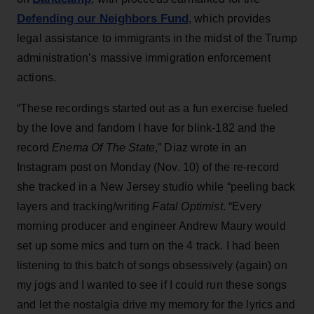
Defending our Neighbors Fund
, which provides
legal assistance to immigrants in the midst of the Trump
administration’s massive immigration enforcement
actions.
“These recordings started out as a fun exercise fueled
by the love and fandom I have for blink-182 and the
record
Enema Of The State
,” Diaz wrote in an
Instagram post on Monday (Nov. 10) of the re-record
she tracked in a New Jersey studio while “peeling back
layers and tracking/writing
Fatal Optimist
. “Every
morning producer and engineer Andrew Maury would
set up some mics and turn on the 4 track. I had been
listening to this batch of songs obsessively (again) on
my jogs and I wanted to see if I could run these songs
and let the nostalgia drive my memory for the lyrics and