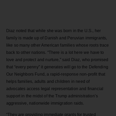
Diaz noted that while she was born in the U.S., her
family is made up of Danish and Peruvian immigrants,
like so many other American families whose roots trace
back to other nations. “There is a lot here we have to
love and protect and nurture,” said Diaz, who promised
that “every penny” it generates will go to the Defending
Our Neighbors Fund, a rapid-response non-profit that
helps families, adults and children in need of
advocates access legal representation and financial
support in the midst of the Trump administration’s
aggressive, nationwide immigration raids.
“They are providing immediate grants for trusted