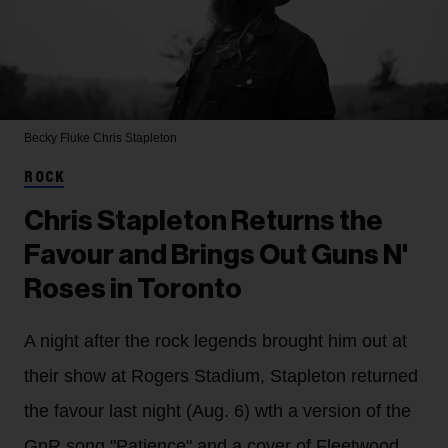
Becky Fluke
Chris Stapleton
ROCK
Chris Stapleton Returns the
Favour and Brings Out Guns N'
Roses in Toronto
A night after the rock legends brought him out at
their show at Rogers Stadium, Stapleton returned
the favour last night (Aug. 6) wth a version of the
GnR song "Patience" and a cover of Fleetwood