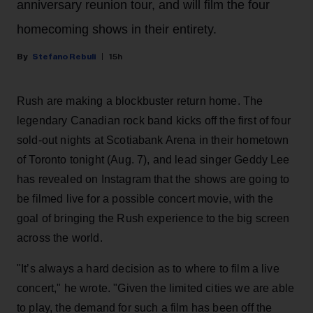
anniversary reunion tour, and will film the four
homecoming shows in their entirety.
Stefano Rebuli
15h
Rush are making a blockbuster return home. The
legendary Canadian rock band kicks off the first of four
sold-out nights at Scotiabank Arena in their hometown
of Toronto tonight (Aug. 7), and lead singer Geddy Lee
has revealed on Instagram that the shows are going to
be filmed live for a possible concert movie, with the
goal of bringing the Rush experience to the big screen
across the world.
"It’s always a hard decision as to where to film a live
concert," he wrote. "Given the limited cities we are able
to play, the demand for such a film has been off the