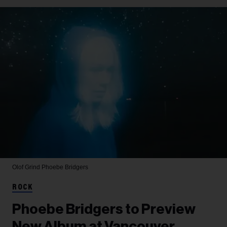
Olof Grind
Phoebe Bridgers
ROCK
Phoebe Bridgers to Preview
New Album at Vancouver