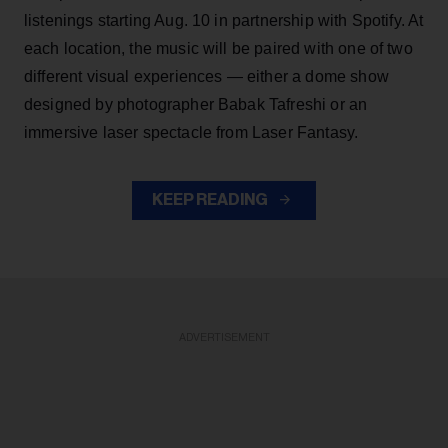
listenings starting Aug. 10 in partnership with Spotify. At
each location, the music will be paired with one of two
different visual experiences — either a dome show
designed by photographer Babak Tafreshi or an
immersive laser spectacle from Laser Fantasy.
KEEP READING
ADVERTISEMENT