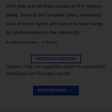
OVO took over all three courses at TPC Osprey
Valley, home of the Canadian Open, welcoming
stars of music, sports and culture to raise money
for youth programs in the community.
Billboard Canada
07 August
PARTNER CONTENT
October’s Very Own upped the ante for its second OVO
Golf Classic last Thursday (July 30).
KEEP READING