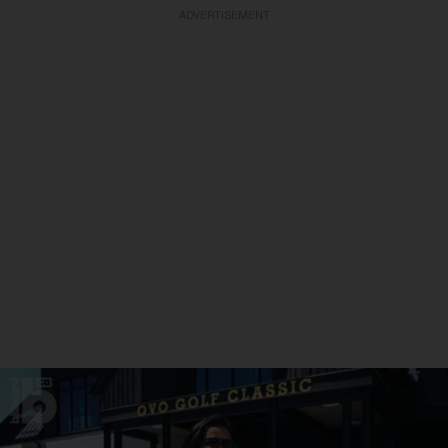
ADVERTISEMENT