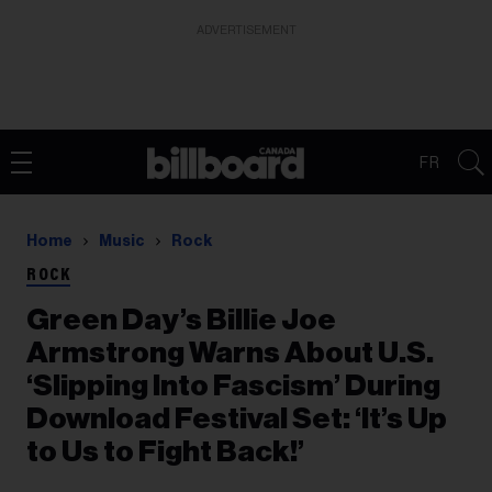
ADVERTISEMENT
FR
Home
Music
Rock
ROCK
Green Day’s Billie Joe
Armstrong Warns About U.S.
‘Slipping Into Fascism’ During
Download Festival Set: ‘It’s Up
to Us to Fight Back!’