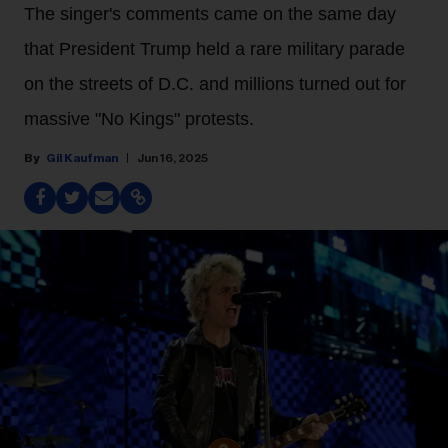
The singer's comments came on the same day
that President Trump held a rare military parade
on the streets of D.C. and millions turned out for
massive "No Kings" protests.
Gil Kaufman
Jun 16, 2025