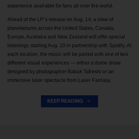
experience available for fans all over the world.
Ahead of the LP’s release on Aug. 14, a slew of
planetariums across the United States, Canada,
Europe, Australia and New Zealand will offer special
listenings starting Aug. 10 in partnership with Spotify. At
each location, the music will be paired with one of two
different visual experiences — either a dome show
designed by photographer Babak Tafreshi or an
immersive laser spectacle from Laser Fantasy.
KEEP READING