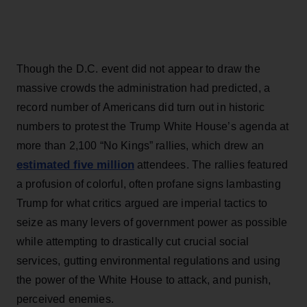
Though the D.C. event did not appear to draw the
massive crowds the administration had predicted, a
record number of Americans did turn out in historic
numbers to protest the Trump White House’s agenda at
more than 2,100 “No Kings” rallies, which drew an
estimated five million
attendees. The rallies featured
a profusion of colorful, often profane signs lambasting
Trump for what critics argued are imperial tactics to
seize as many levers of government power as possible
while attempting to drastically cut crucial social
services, gutting environmental regulations and using
the power of the White House to attack, and punish,
perceived enemies.