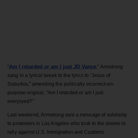
Am I retarded or am I just JD Vance
“
,” Armstrong
sang in a lyrical tweak to the lyrics to “Jesus of
Suburbia,” amending the politically incorrect-on-
purpose original, “Am I retarded or am I just
overjoyed?”
Last weekend, Armstrong sent a message of solidarity
to protesters in Los Angeles who took to the streets to
rally against U.S. Immigration and Customs