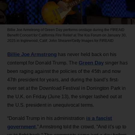
Billie Joe Armstrong of Green Day performs onstage during the FIREAID
Benefit Concert for California Fire Relief at The Kia Forum on January 30,
2025 in Inglewood, Calif.
John Shearer/Getty Images for FIREAID
Billie Joe Armstrong
has never held back on his
Green Day
contempt for Donald Trump. The
singer has
been raging against the policies of the 45th and now
47th president for years, and during the band’s first-
ever set at the Download Festival in Donington Park in
the U.K. on Friday (June 13), the singer lashed out at
the U.S. president in unequivocal terms.
is a fascist
“Donald Trump in his administration
government
,” Armstrong told the crowd. “And it’s up to