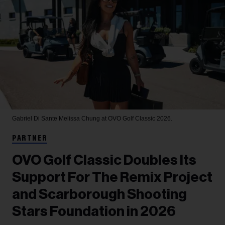
Gabriel Di Sante
Melissa Chung at OVO Golf Classic 2026.
PARTNER
OVO Golf Classic Doubles Its
Support For The Remix Project
and Scarborough Shooting
Stars Foundation in 2026