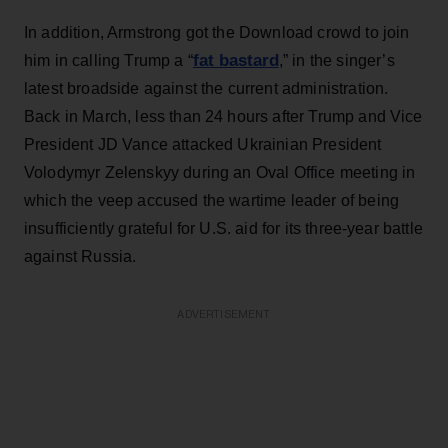
In addition, Armstrong got the Download crowd to join
fat bastard
him in calling Trump a “
,” in the singer’s
latest broadside against the current administration.
Back in March, less than 24 hours after Trump and Vice
President JD Vance attacked Ukrainian President
Volodymyr Zelenskyy during an Oval Office meeting in
which the veep accused the wartime leader of being
insufficiently grateful for U.S. aid for its three-year battle
against Russia.
ADVERTISEMENT