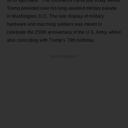
us to fight back.” The comments came just a day before
Trump presided over his long-awaited military parade
in Washington, D.C. The rare display of military
hardware and marching soldiers was meant to
celebrate the 250th anniversary of the U.S. Army, whilst
also coinciding with Trump’s 79th birthday.
ADVERTISEMENT