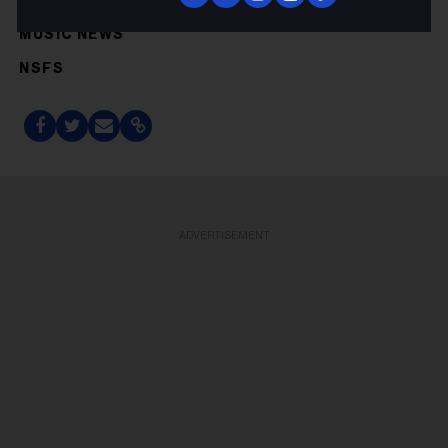
GENRE ROCK
MUSIC NEWS
NSFS
ADVERTISEMENT