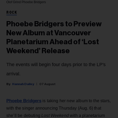
Olof Grind
Phoebe Bridgers
ROCK
Phoebe Bridgers to Preview
New Album at Vancouver
Planetarium Ahead of ‘Lost
Weekend’ Release
The events will begin four days prior to the LP's
arrival.
Hannah Dailey
07 August
Phoebe Bridgers
is taking her new album to the stars,
with the singer announcing Thursday (Aug. 6) that
she’ll be debuting
Lost Weekend
with a planetarium