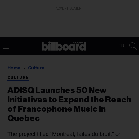
ADVERTISEMENT
FR
Home
Culture
CULTURE
ADISQ Launches 50 New
Initiatives to Expand the Reach
of Francophone Music in
Quebec
The project titled "Montréal, faites du bruit," or