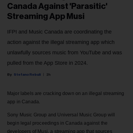
Canada Against 'Parasitic'
Streaming App Musi
IFPI and Music Canada are coordinating the
action against the illegal streaming app which
unlawfully sources music from YouTube and was
pulled from the App Store in 2024.
Stefano Rebuli
2h
Major labels are cracking down on an illegal streaming
app in Canada.
Sony Music Group and Universal Music Group will
begin legal proceedings in Canada against the
developers of Musi, a streaming app that sources