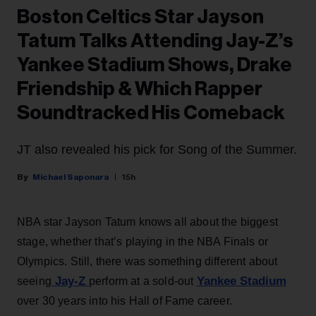
Boston Celtics Star Jayson
Tatum Talks Attending Jay-Z’s
Yankee Stadium Shows, Drake
Friendship & Which Rapper
Soundtracked His Comeback
JT also revealed his pick for Song of the Summer.
Michael Saponara
15h
NBA star Jayson Tatum knows all about the biggest
stage, whether that’s playing in the NBA Finals or
Olympics. Still, there was something different about
Jay-Z
Yankee Stadium
seeing
perform at a sold-out
over 30 years into his Hall of Fame career.