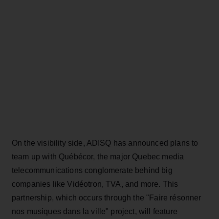
On the visibility side, ADISQ has announced plans to
team up with Québécor, the major Quebec media
telecommunications conglomerate behind big
companies like Vidéotron, TVA, and more. This
partnership, which occurs through the "Faire résonner
nos musiques dans la ville" project, will feature