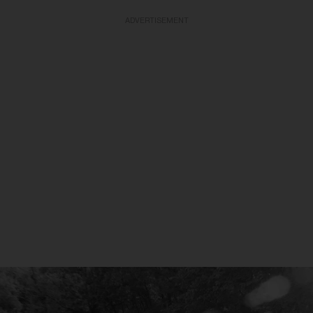
ADVERTISEMENT