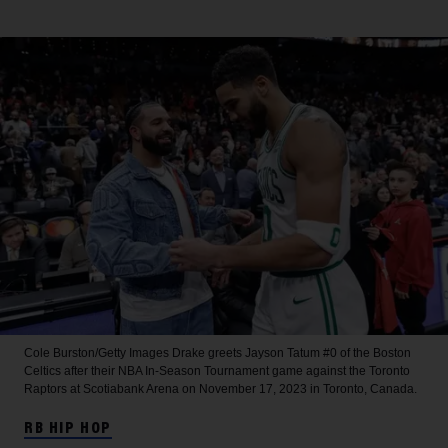
Cole Burston/Getty Images
Drake greets Jayson Tatum #0 of the Boston
Celtics after their NBA In-Season Tournament game against the Toronto
Raptors at Scotiabank Arena on November 17, 2023 in Toronto, Canada.
RB HIP HOP