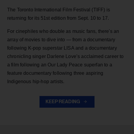
The Toronto International Film Festival (TIFF) is
returning for its 51st edition from Sept. 10 to 17.
For cinephiles who double as music fans, there's an
array of movies to dive into — from a documentary
following K-pop superstar LISA and a documentary
chronicling singer Darlene Love’s acclaimed career to
a film following an Our Lady Peace superfan to a
feature documentary following three aspiring
Indigenous hip-hop artists.
KEEP READING