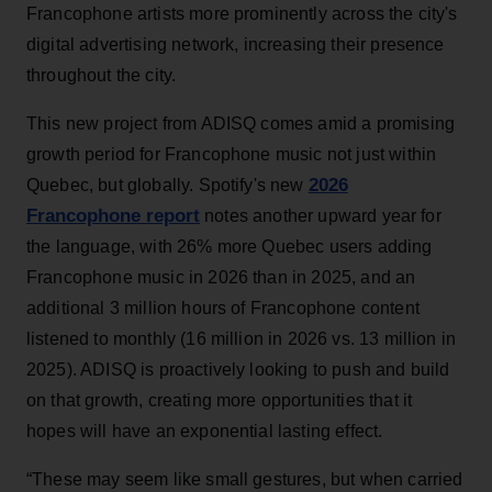
Francophone artists more prominently across the city's
digital advertising network, increasing their presence
throughout the city.
This new project from ADISQ comes amid a promising
growth period for Francophone music not just within
2026
Quebec, but globally. Spotify's new
Francophone report
notes another upward year for
the language, with 26% more Quebec users adding
Francophone music in 2026 than in 2025, and an
additional 3 million hours of Francophone content
listened to monthly (16 million in 2026 vs. 13 million in
2025). ADISQ is proactively looking to push and build
on that growth, creating more opportunities that it
hopes will have an exponential lasting effect.
“These may seem like small gestures, but when carried