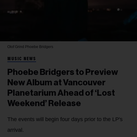
Olof Grind
Phoebe Bridgers
MUSIC NEWS
Phoebe Bridgers to Preview
New Album at Vancouver
Planetarium Ahead of ‘Lost
Weekend’ Release
The events will begin four days prior to the LP's
arrival.