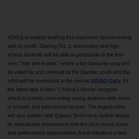
ADISQ is notably tackling this expansion by connecting
with its youth. Starting Oct. 1, elementary and high
school students will be able to participate in the first-
ever "Vote des écoles," where a fan-favourite song will
be voted for and crowned by the Quebec youth and the
ADISQ Gala
artist will be nominated at the annual
. It's
the latest step in their "L'Adisq à l'école" program
which is actively connecting young students with music
in schools and educational spaces. The organization
will also partner with Espace St-Denis to further bridge
its educational involvement with the local music scene
and performance opportunities. It will introduce a new