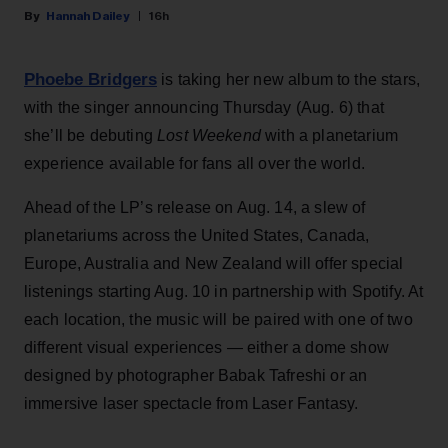
Hannah Dailey
16h
Phoebe Bridgers
is taking her new album to the stars,
with the singer announcing Thursday (Aug. 6) that
she’ll be debuting
Lost Weekend
with a planetarium
experience available for fans all over the world.
Ahead of the LP’s release on Aug. 14, a slew of
planetariums across the United States, Canada,
Europe, Australia and New Zealand will offer special
listenings starting Aug. 10 in partnership with Spotify. At
each location, the music will be paired with one of two
different visual experiences — either a dome show
designed by photographer Babak Tafreshi or an
immersive laser spectacle from Laser Fantasy.