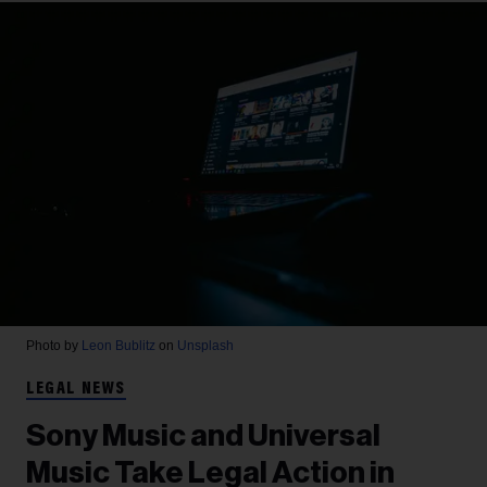
Photo by
Leon Bublitz
on
Unsplash
LEGAL NEWS
Sony Music and Universal
Music Take Legal Action in