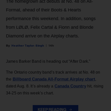
The homegrown act debuts at No. 48 on All-
Format, ahead of their Boots & Hearts
performance this weekend. In addition, songs
from LØLØ, Felix Cartal & Fionn and Blonde
Diamond arrive on the Airplay charts.
Heather Taylor-Singh
14h
James Barker Band is heading out “After Dark.”
The Ontario country band’s track arrives at No. 48 on
Billboard Canada All-Format Airplay chart
the
,
Canada Country
dated Aug. 8. It’s already a
hit, rising
34-25 on this week’s chart.
KEEP READING