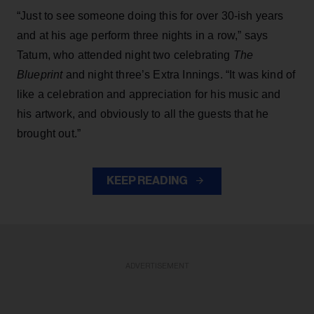
“Just to see someone doing this for over 30-ish years
and at his age perform three nights in a row,” says
Tatum, who attended night two celebrating
The
Blueprint
and night three’s Extra Innings. “It was kind of
like a celebration and appreciation for his music and
his artwork, and obviously to all the guests that he
brought out.”
KEEP READING
ADVERTISEMENT