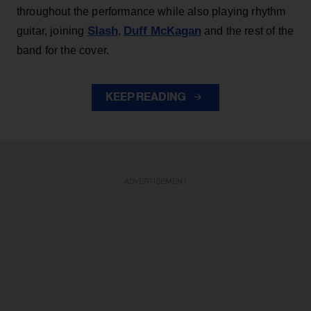
throughout the performance while also playing rhythm
Slash
Duff McKagan
guitar, joining
,
and the rest of the
band for the cover.
KEEP READING
ADVERTISEMENT