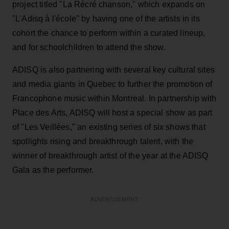
project titled "La Récré chanson," which expands on
"L'Adisq à l'école" by having one of the artists in its
cohort the chance to perform within a curated lineup,
and for schoolchildren to attend the show.
ADISQ is also partnering with several key cultural sites
and media giants in Quebec to further the promotion of
Francophone music within Montreal. In partnership with
Place des Arts, ADISQ will host a special show as part
of "Les Veillées," an existing series of six shows that
spotlights rising and breakthrough talent, with the
winner of breakthrough artist of the year at the ADISQ
Gala as the performer.
ADVERTISEMENT