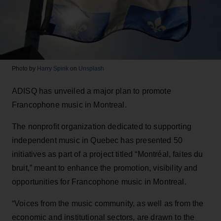
Photo by
Harry Spink
on
Unsplash
ADISQ has unveiled a major plan to promote
Francophone music in Montreal.
The nonprofit organization dedicated to supporting
independent music in Quebec has presented 50
initiatives as part of a project titled “Montréal, faites du
bruit,” meant to enhance the promotion, visibility and
opportunities for Francophone music in Montreal.
“Voices from the music community, as well as from the
economic and institutional sectors, are drawn to the