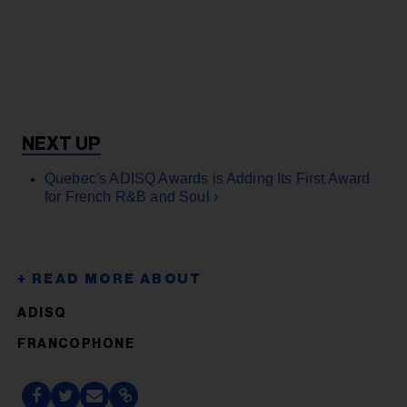
Quebec's ADISQ Awards is Adding Its First Award
for French R&B and Soul ›
ADISQ
FRANCOPHONE