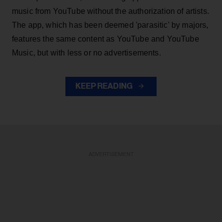
music from YouTube without the authorization of artists.
The app, which has been deemed 'parasitic' by majors,
features the same content as YouTube and YouTube
Music, but with less or no advertisements.
KEEP READING
ADVERTISEMENT