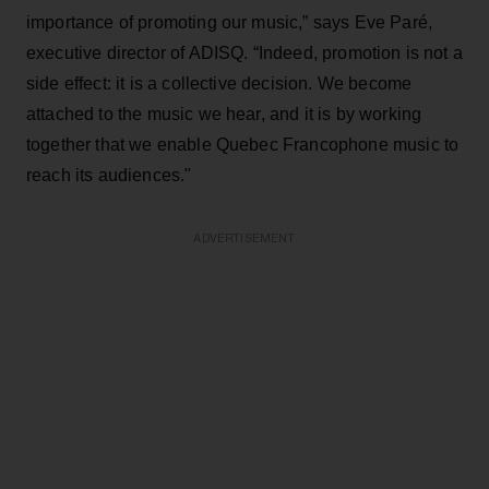
importance of promoting our music,” says Eve Paré,
executive director of ADISQ. “Indeed, promotion is not a
side effect: it is a collective decision. We become
attached to the music we hear, and it is by working
together that we enable Quebec Francophone music to
reach its audiences."
ADVERTISEMENT