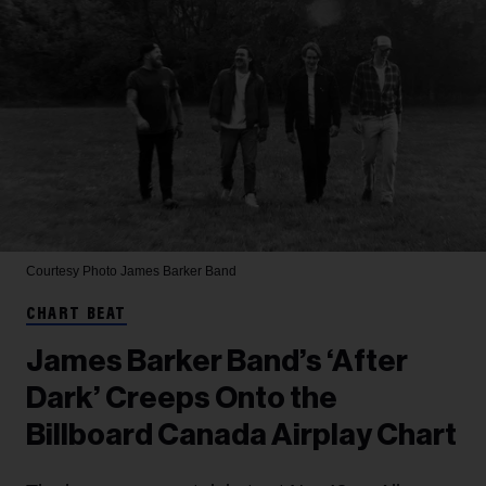
Courtesy Photo
James Barker Band
CHART BEAT
James Barker Band’s ‘After
Dark’ Creeps Onto the
Billboard Canada Airplay Chart