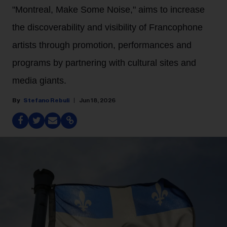
"Montreal, Make Some Noise," aims to increase
the discoverability and visibility of Francophone
artists through promotion, performances and
programs by partnering with cultural sites and
media giants.
Stefano Rebuli
Jun 18, 2026