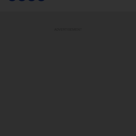
ADVERTISEMENT