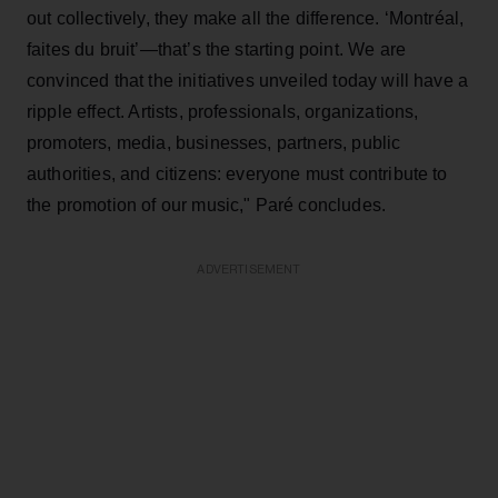
out collectively, they make all the difference. ‘Montréal,
faites du bruit’—that’s the starting point. We are
convinced that the initiatives unveiled today will have a
ripple effect. Artists, professionals, organizations,
promoters, media, businesses, partners, public
authorities, and citizens: everyone must contribute to
the promotion of our music," Paré concludes.
ADVERTISEMENT