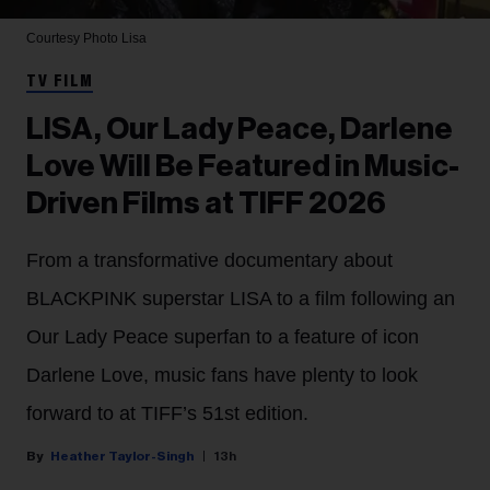
Courtesy Photo
Lisa
TV FILM
LISA, Our Lady Peace, Darlene
Love Will Be Featured in Music-
Driven Films at TIFF 2026
From a transformative documentary about
BLACKPINK superstar LISA to a film following an
Our Lady Peace superfan to a feature of icon
Darlene Love, music fans have plenty to look
forward to at TIFF’s 51st edition.
Heather Taylor-Singh
13h