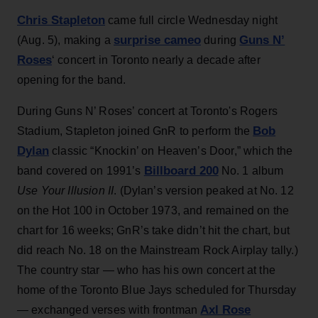
Chris Stapleton
came full circle Wednesday night
surprise cameo
Guns N’
(Aug. 5), making a
during
Roses
‘ concert in Toronto nearly a decade after
opening for the band.
During Guns N’ Roses’ concert at Toronto's Rogers
Bob
Stadium, Stapleton joined GnR to perform the
Dylan
classic “Knockin’ on Heaven’s Door,” which the
Billboard 200
band covered on 1991’s
No. 1 album
Use Your Illusion II
. (Dylan’s version peaked at No. 12
on the Hot 100 in October 1973, and remained on the
chart for 16 weeks; GnR’s take didn’t hit the chart, but
did reach No. 18 on the Mainstream Rock Airplay tally.)
The country star — who has his own concert at the
home of the Toronto Blue Jays scheduled for Thursday
Axl Rose
— exchanged verses with frontman