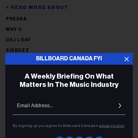
PRESSA
WHY G
DEJ LOAF
6IXBUZZ
BILLBOARD CANADA FYI
NORTHSIDEBENJI
FIVIO FOREIGN
A Weekly Briefing On What
KILLY
Matters In The Music Industry
HOUDINI
Email
HOUDINI
Addres
By signing up you agree to Billboard Canada’s
privacy policy
.