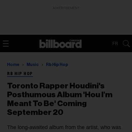
ADVERTISEMENT
FR
Home
Music
Rb Hip Hop
RB HIP HOP
Toronto Rapper Houdini's
Posthumous Album 'Hou I’m
Meant To Be' Coming
September 20
The long-awaited album from the artist, who was