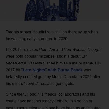
Toronto rapper Houdini was still on the way up when
he was tragically murdered in 2020.
His 2019 releases
Hou I Am
and
Hou Woulda Thought
were both popular mixtapes, and his debut EP
underGROUND
established him as a major name. His
"Late Nights" with Burna Bandz
2017 hit
was
belatedly certified gold by Music Canada in 2021 after
his death. "Levels" has also gone gold.
Since then, Houdini's friends, collaborators and his
estate have kept his legacy going with a series of
posthumous releases. None have been as anticipated