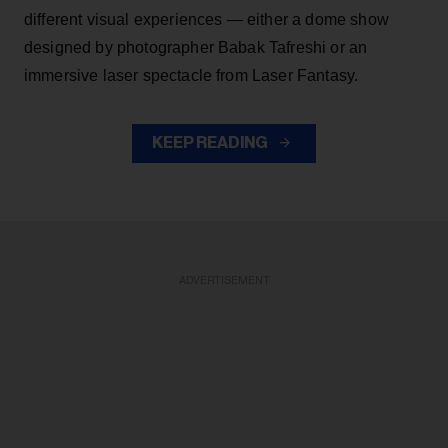
different visual experiences — either a dome show
designed by photographer Babak Tafreshi or an
immersive laser spectacle from Laser Fantasy.
KEEP READING
ADVERTISEMENT