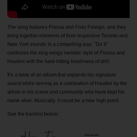
The song features Pressa and Fivio Foreign, and they
bring together elements of their respective Toronto and
New York sounds in a compelling way. "Do It"
combines the sing-songy melodic style of Pressa and
Houdini with the hard-hitting brashness of drill.
It's a taste of an album that expands his signature
sound while serving as a celebration of Houdini by the
artists in his scene and community who have kept his
name alive. Musically, it could be a new high point.
See the tracklist below: