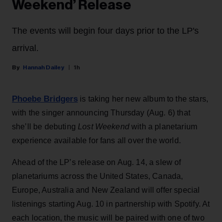
Weekend’ Release
The events will begin four days prior to the LP's
arrival.
Hannah Dailey
1h
Phoebe Bridgers
is taking her new album to the stars,
with the singer announcing Thursday (Aug. 6) that
she’ll be debuting
Lost Weekend
with a planetarium
experience available for fans all over the world.
Ahead of the LP’s release on Aug. 14, a slew of
planetariums across the United States, Canada,
Europe, Australia and New Zealand will offer special
listenings starting Aug. 10 in partnership with Spotify. At
each location, the music will be paired with one of two