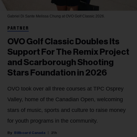
Gabriel Di Sante
Melissa Chung at OVO Golf Classic 2026.
PARTNER
OVO Golf Classic Doubles Its
Support For The Remix Project
and Scarborough Shooting
Stars Foundation in 2026
OVO took over all three courses at TPC Osprey
Valley, home of the Canadian Open, welcoming
stars of music, sports and culture to raise money
for youth programs in the community.
Billboard Canada
21h