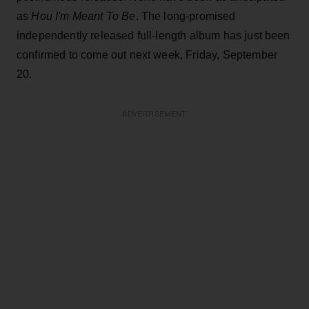
as
Hou I'm Meant To Be
. The long-promised
independently released full-length album has just been
confirmed to come out next week, Friday, September
20.
ADVERTISEMENT