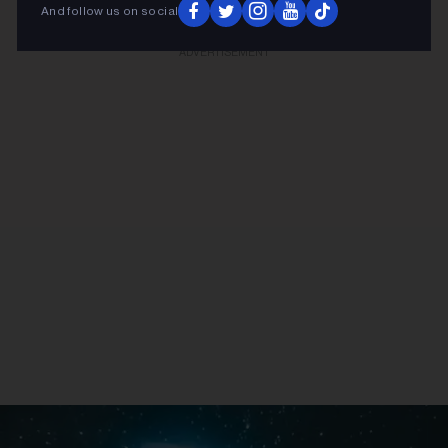
And follow us on social
ADVERTISEMENT