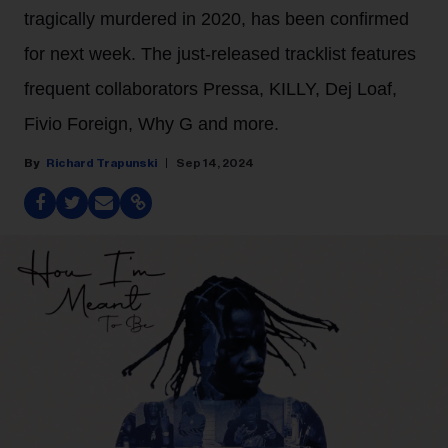
tragically murdered in 2020, has been confirmed
for next week. The just-released tracklist features
frequent collaborators Pressa, KILLY, Dej Loaf,
Fivio Foreign, Why G and more.
Richard Trapunski
Sep 14, 2024