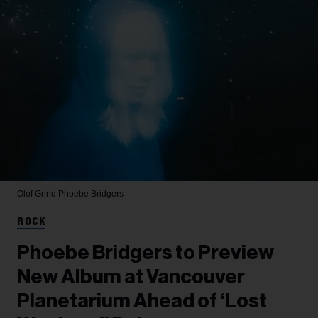
Olof Grind
Phoebe Bridgers
ROCK
Phoebe Bridgers to Preview
New Album at Vancouver
Planetarium Ahead of ‘Lost