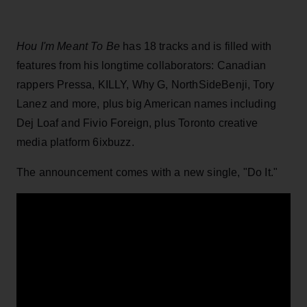
Hou I'm Meant To Be
has 18 tracks and is filled with
features from his longtime collaborators: Canadian
rappers Pressa, KILLY, Why G, NorthSideBenji, Tory
Lanez and more, plus big American names including
Dej Loaf and Fivio Foreign, plus Toronto creative
media platform 6ixbuzz.
The announcement comes with a new single, "Do It."