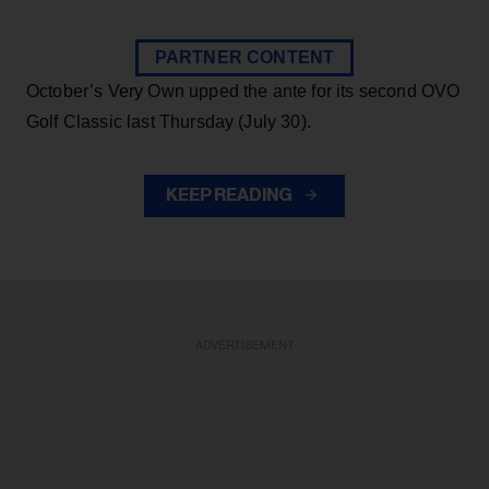
PARTNER CONTENT
October’s Very Own upped the ante for its second OVO
Golf Classic last Thursday (July 30).
KEEP READING
ADVERTISEMENT