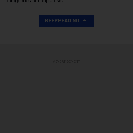
Indigenous hip-hop artists.
KEEP READING
ADVERTISEMENT