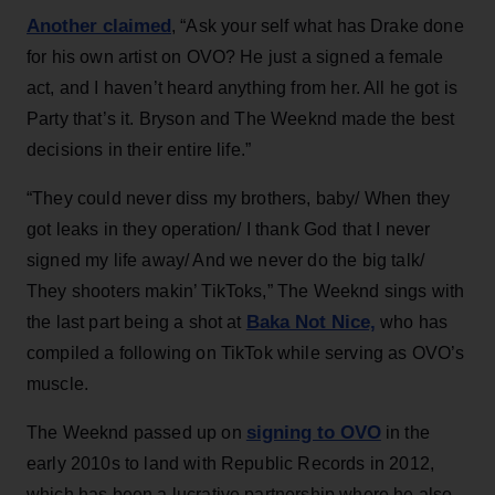
Another claimed
, “Ask your self what has Drake done
for his own artist on OVO? He just a signed a female
act, and I haven’t heard anything from her. All he got is
Party that’s it. Bryson and The Weeknd made the best
decisions in their entire life.”
“They could never diss my brothers, baby/ When they
got leaks in they operation/ I thank God that I never
signed my life away/ And we never do the big talk/
They shooters makin’ TikToks,” The Weeknd sings with
Baka Not Nice,
the last part being a shot at
who has
compiled a following on TikTok while serving as OVO’s
muscle.
signing to OVO
The Weeknd passed up on
in the
early 2010s to land with Republic Records in 2012,
which has been a lucrative partnership where he also