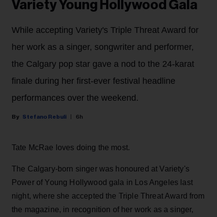
Variety Young Hollywood Gala
While accepting Variety's Triple Threat Award for
her work as a singer, songwriter and performer,
the Calgary pop star gave a nod to the 24-karat
finale during her first-ever festival headline
performances over the weekend.
Stefano Rebuli
6h
Tate McRae loves doing the most.
The Calgary-born singer was honoured at Variety's
Power of Young Hollywood gala in Los Angeles last
night, where she accepted the Triple Threat Award from
the magazine, in recognition of her work as a singer,