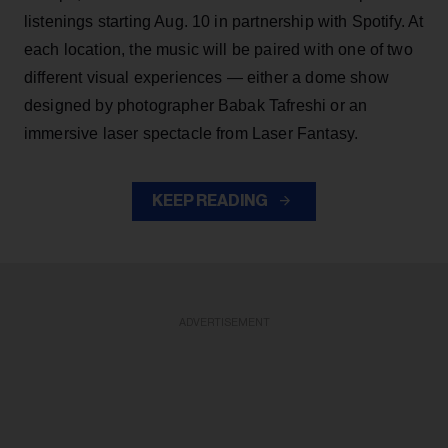
listenings starting Aug. 10 in partnership with Spotify. At
each location, the music will be paired with one of two
different visual experiences — either a dome show
designed by photographer Babak Tafreshi or an
immersive laser spectacle from Laser Fantasy.
KEEP READING
ADVERTISEMENT