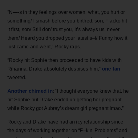
“N—-s in they feelings over women, what, you hurt or
something/ I smash before you birthed, son, Flacko hit
it first, son/ Still don’ trust you, it’s always us, never
them/ Heard you dropped your latest s–t/ Funny how it
just came and went,” Rocky raps.
“Rocky hit Sophie then proceeded to have kids with
one fan
Rihanna. Drake absolutely despises him,”
tweeted.
Another chimed in
: “I thought everyone knew that. he
hit Sophie but Drake ended up getting her pregnant.
while Rocky got Aubrey’s dream girl pregnant lmao.”
Rocky and Drake have had an icy relationship since
the days of working together on “F–kin’ Problems” and