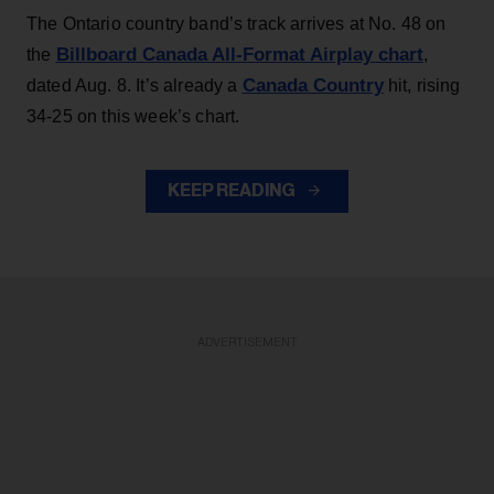
The Ontario country band’s track arrives at No. 48 on
Billboard Canada All-Format Airplay chart
the
,
Canada Country
dated Aug. 8. It’s already a
hit, rising
34-25 on this week’s chart.
KEEP READING
ADVERTISEMENT