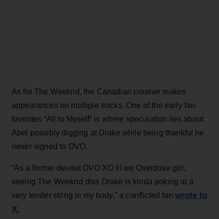
As for The Weeknd, the Canadian crooner makes
appearances on multiple tracks. One of the early fan-
favorites “All to Myself” is where speculation lies about
Abel possibly digging at Drake while being thankful he
never signed to OVO.
“As a former devout OVO XO til we Overdose girl,
seeing The Weeknd diss Drake is kinda poking at a
wrote to
very tender string in my body,” a conflicted fan
X.