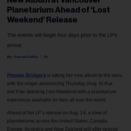
New Album at Vancouver
Planetarium Ahead of ‘Lost
Weekend’ Release
The events will begin four days prior to the LP's
arrival.
Hannah Dailey
5h
Phoebe Bridgers
is taking her new album to the stars,
with the singer announcing Thursday (Aug. 6) that
she’ll be debuting
Lost Weekend
with a planetarium
experience available for fans all over the world.
Ahead of the LP’s release on Aug. 14, a slew of
planetariums across the United States, Canada,
Europe, Australia and New Zealand will offer special