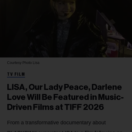
Courtesy Photo
Lisa
TV FILM
LISA, Our Lady Peace, Darlene
Love Will Be Featured in Music-
Driven Films at TIFF 2026
From a transformative documentary about