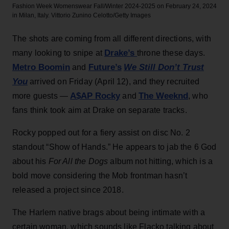
Fashion Week Womenswear Fall/Winter 2024-2025 on February 24, 2024
in Milan, Italy.
Vittorio Zunino Celotto/Getty Images
The shots are coming from all different directions, with
Drake’s
many looking to snipe at
throne these days.
Metro Boomin
Future’s
We Still Don’t Trust
and
You
arrived on Friday (April 12), and they recruited
A$AP Rocky
The Weeknd
more guests —
and
, who
fans think took aim at Drake on separate tracks.
Rocky popped out for a fiery assist on disc No. 2
standout “Show of Hands.” He appears to jab the 6 God
about his
For All the Dogs
album not hitting, which is a
bold move considering the Mob frontman hasn’t
released a project since 2018.
The Harlem native brags about being intimate with a
certain woman, which sounds like Flacko talking about