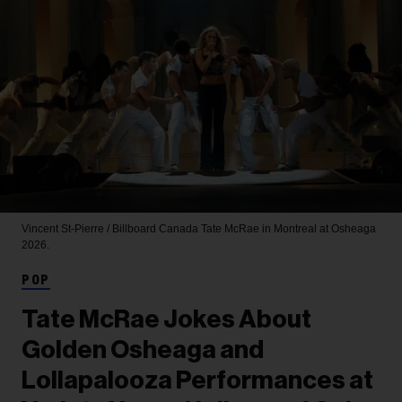
Vincent St-Pierre / Billboard Canada
Tate McRae in Montreal at Osheaga
2026.
POP
Tate McRae Jokes About
Golden Osheaga and
Lollapalooza Performances at