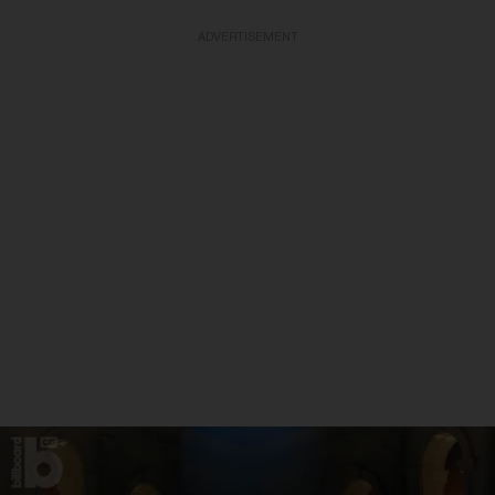
ADVERTISEMENT