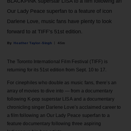
BLACKPINK superstar LISA to a film following an
Our Lady Peace superfan to a feature of icon
Darlene Love, music fans have plenty to look
forward to at TIFF’s 51st edition.
Heather Taylor-Singh
45m
The Toronto International Film Festival (TIFF) is
returning for its 51st edition from Sept. 10 to 17.
For cinephiles who double as music fans, there's an
array of movies to dive into — from a documentary
following K-pop superstar LISA and a documentary
chronicling singer Darlene Love’s acclaimed career to
a film following an Our Lady Peace superfan to a
feature documentary following three aspiring