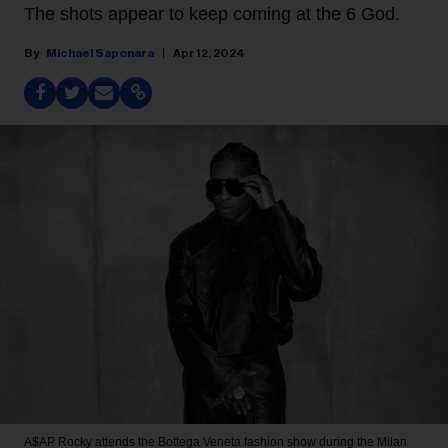
The shots appear to keep coming at the 6 God.
Michael Saponara
Apr 12, 2024
A$AP Rocky attends the Bottega Veneta fashion show during the Milan