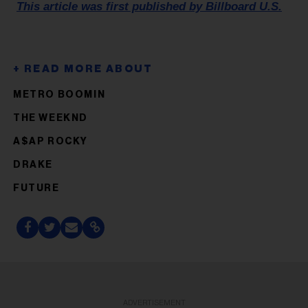
This article was first published by Billboard U.S.
METRO BOOMIN
THE WEEKND
A$AP ROCKY
DRAKE
FUTURE
ADVERTISEMENT