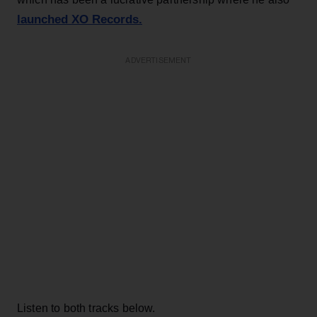
launched XO Records.
ADVERTISEMENT
Listen to both tracks below.