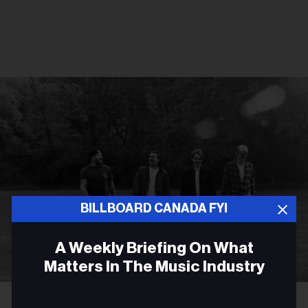
BILLBOARD CANADA FYI
A Weekly Briefing On What
Matters In The Music Industry
Courtesy Photo
James Barker Band
Email