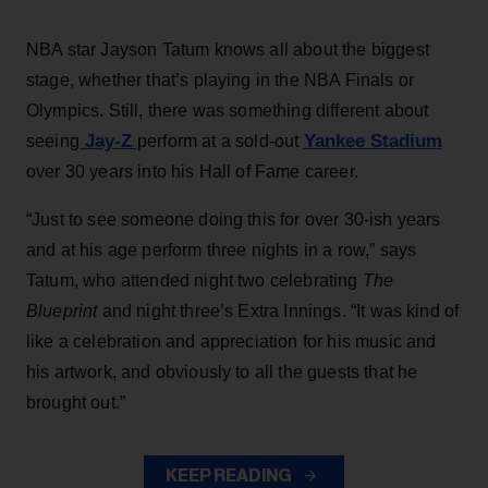
NBA star Jayson Tatum knows all about the biggest
stage, whether that’s playing in the NBA Finals or
Olympics. Still, there was something different about
Jay-Z
Yankee Stadium
seeing
perform at a sold-out
over 30 years into his Hall of Fame career.
“Just to see someone doing this for over 30-ish years
and at his age perform three nights in a row,” says
Tatum, who attended night two celebrating
The
Blueprint
and night three’s Extra Innings. “It was kind of
like a celebration and appreciation for his music and
his artwork, and obviously to all the guests that he
brought out.”
KEEP READING