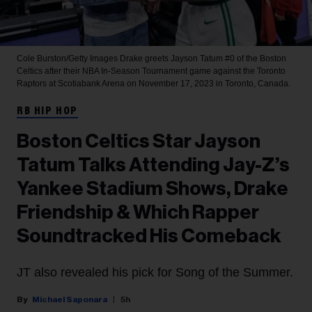
Cole Burston/Getty Images
Drake greets Jayson Tatum #0 of the Boston
Celtics after their NBA In-Season Tournament game against the Toronto
Raptors at Scotiabank Arena on November 17, 2023 in Toronto, Canada.
RB HIP HOP
Boston Celtics Star Jayson
Tatum Talks Attending Jay-Z’s
Yankee Stadium Shows, Drake
Friendship & Which Rapper
Soundtracked His Comeback
JT also revealed his pick for Song of the Summer.
Michael Saponara
5h