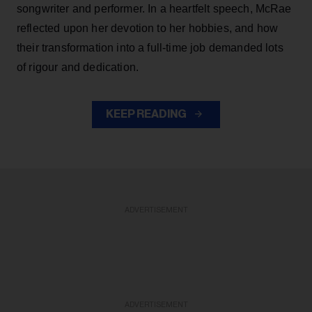
songwriter and performer. In a heartfelt speech, McRae
reflected upon her devotion to her hobbies, and how
their transformation into a full-time job demanded lots
of rigour and dedication.
KEEP READING
ADVERTISEMENT
ADVERTISEMENT