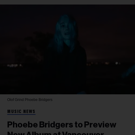
Olof Grind
Phoebe Bridgers
MUSIC NEWS
Phoebe Bridgers to Preview