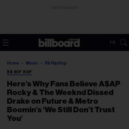
ADVERTISEMENT
FR
Home
Music
Rb Hip Hop
RB HIP HOP
Here’s Why Fans Believe A$AP
Rocky & The Weeknd Dissed
Drake on Future & Metro
Boomin’s ‘We Still Don’t Trust
You’