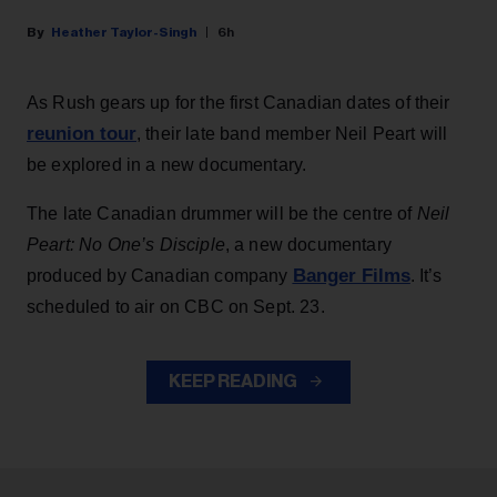
Heather Taylor-Singh
6h
As Rush gears up for the first Canadian dates of their
reunion tour
, their late band member Neil Peart will
be explored in a new documentary.
The late Canadian drummer will be the centre of
Neil
Peart: No One’s Disciple
, a new documentary
Banger Films
produced by Canadian company
. It’s
scheduled to air on CBC on Sept. 23.
KEEP READING