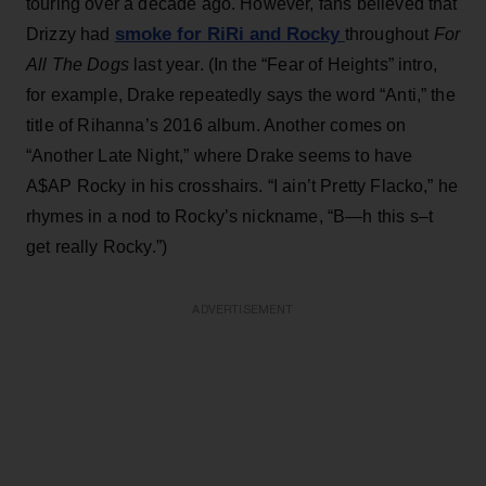
touring over a decade ago. However, fans believed that
smoke for RiRi and Rocky
Drizzy had
throughout
For
All The Dogs
last year. (In the “Fear of Heights” intro,
for example, Drake repeatedly says the word “Anti,” the
title of Rihanna’s 2016 album. Another comes on
“Another Late Night,” where Drake seems to have
A$AP Rocky in his crosshairs. “I ain’t Pretty Flacko,” he
rhymes in a nod to Rocky’s nickname, “B—h this s–t
get really Rocky.”)
ADVERTISEMENT