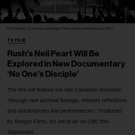
Fin Costello (Courtesy of Banger Films)
Rush performing in 1977.
TV FILM
Rush’s Neil Peart Will Be
Explored in New Documentary
‘No One’s Disciple’
The film will feature the late Canadian drummer
“through rare archival footage, intimate reflections
and extraordinary live performances.” Produced
by Banger Films, it’s set to air on CBC this
September.