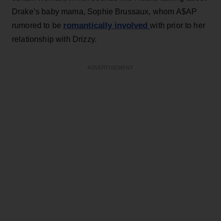
Drake’s baby mama, Sophie Brussaux, whom A$AP
romantically involved
rumored to be
with prior to her
relationship with Drizzy.
ADVERTISEMENT