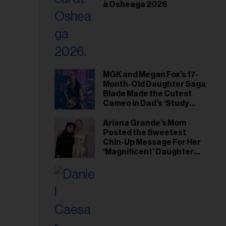
à Osheaga 2026
MGK and Megan Fox’s 17-
Month-Old Daughter Saga
Blade Made the Cutest
Cameo in Dad’s ‘Study
Hall’ Doc Series
Ariana Grande’s Mom
Posted the Sweetest
Chin-Up Message For Her
‘Magnificent’ Daughter
After Singer Reveals
Post-Tour ‘Step Back’
Plan