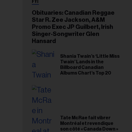
FYI
Obituaries: Canadian Reggae
Star R. Zee Jackson, A&M
Promo Exec JP Guilbert, Irish
Singer-Songwriter Glen
Hansard
Shania Twain’s ‘Little Miss
Twain’ Lands in the
Billboard Canadian
Albums Chart’s Top 20
Tate McRae fait vibrer
Montréal et revendique
son côté « Canada Down »