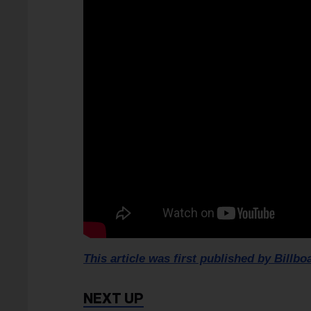
This article was first published by Billbo