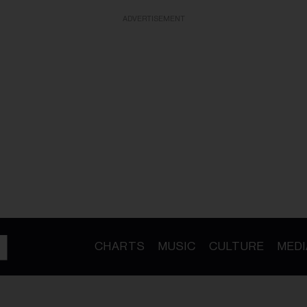
ADVERTISEMENT
CHARTS
MUSIC
CULTURE
MEDI