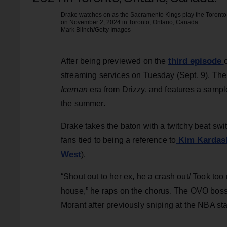
Drake watches on as the Sacramento Kings play the Toronto 
on November 2, 2024 in Toronto, Ontario, Canada.
Mark Blinch/Getty Images
third episode
After being previewed on the
streaming services on Tuesday (Sept. 9). The 
Iceman
era from Drizzy, and features a sampl
the summer.
Drake takes the baton with a twitchy beat sw
Kim Kardash
fans tied to being a reference to
West
).
“Shout out to her ex, he a crash out/ Took too
house,” he raps on the chorus. The OVO boss 
Morant after previously sniping at the NBA sta