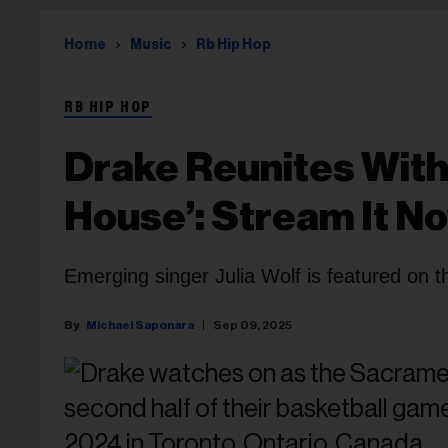
Home
Music
Rb Hip Hop
RB HIP HOP
Drake Reunites With 
House’: Stream It N
Emerging singer Julia Wolf is featured on th
Michael Saponara
Sep 09, 2025