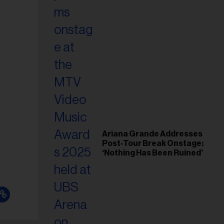
Ariana Grande Addresses
Post-Tour Break Onstage:
‘Nothing Has Been Ruined’