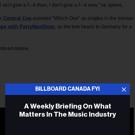
 ain’t give a f—k then, I don’t give a f—k now,” he spews.
Central Cee
e
-assisted “Which One” as singles in the
Iceman
pe with PartyNextDoor,
as the trek heads to Germany for a
stream below.
BILLBOARD CANADA FYI
A Weekly Briefing On What
Matters In The Music Industry