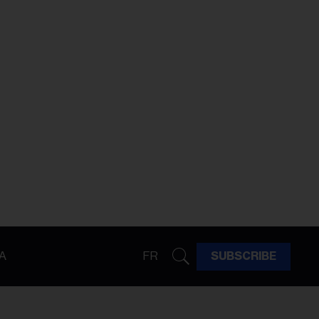
A
FR
SUBSCRIBE