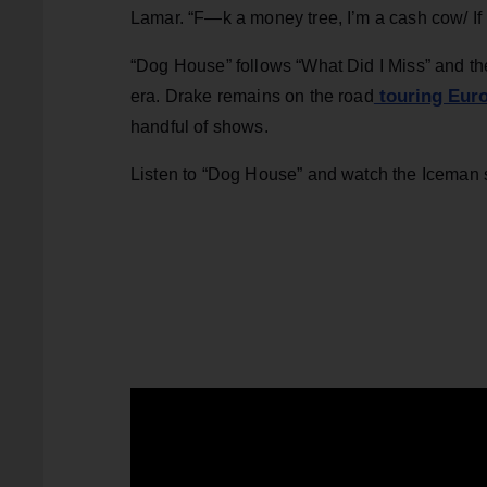
Lamar. “F—k a money tree, I’m a cash cow/ If I
“Dog House” follows “What Did I Miss” and th
touring Euro
era. Drake remains on the road
handful of shows.
Listen to “Dog House” and watch the Iceman 