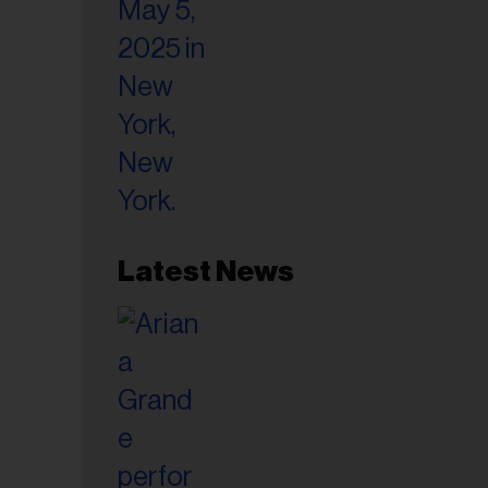
il
ess...
Latest News