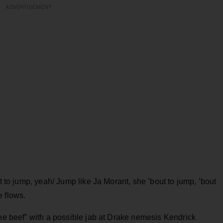
ADVERTISEMENT
ut to jump, yeah/ Jump like Ja Morant, she ’bout to jump, ’bout
he flows.
the beef” with a possible jab at Drake nemesis Kendrick