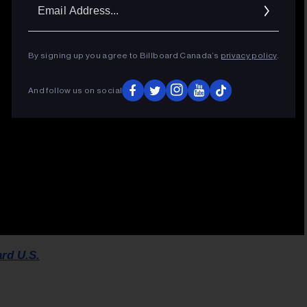
Ema
Addr
By signing up you agree to Billboard Canada’s
privacy policy
.
And follow us on social
ard U.S.