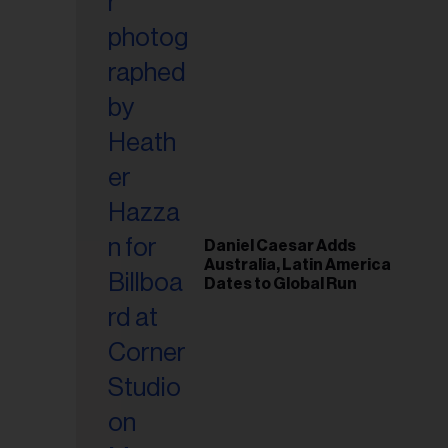
Daniel Caesar Adds
Australia, Latin America
Dates to Global Run