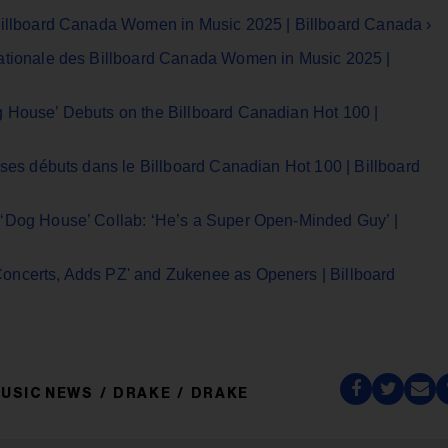
Billboard Canada Women in Music 2025 | Billboard Canada ›
nationale des Billboard Canada Women in Music 2025 |
 House’ Debuts on the Billboard Canadian Hot 100 |
 ses débuts dans le Billboard Canadian Hot 100 | Billboard
 ‘Dog House’ Collab: ‘He’s a Super Open-Minded Guy’ |
oncerts, Adds PZ' and Zukenee as Openers | Billboard
USIC NEWS
DRAKE
DRAKE