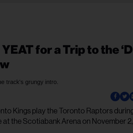
YEAT for a Trip to the ‘
ow
e track's grungy intro.