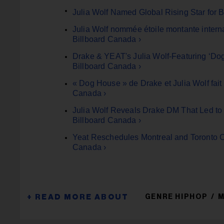
Julia Wolf Named Global Rising Star for 
Julia Wolf nommée étoile montante inter
Billboard Canada ›
Drake & YEAT's Julia Wolf-Featuring ‘Dog
Billboard Canada ›
« Dog House » de Drake et Julia Wolf fait
Canada ›
Julia Wolf Reveals Drake DM That Led to
Billboard Canada ›
Yeat Reschedules Montreal and Toronto C
Canada ›
GENRE HIPHOP
M