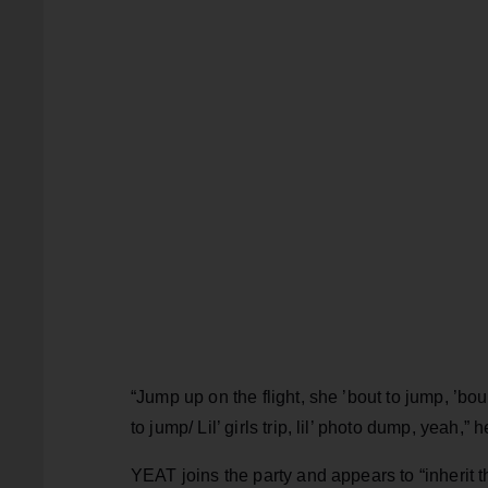
“Jump up on the flight, she ’bout to jump, ’bo
to jump/ Lil’ girls trip, lil’ photo dump, yeah,” 
YEAT joins the party and appears to “inherit 