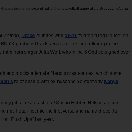
Raptors during the second half of their basketball game at the Scotiabank Arena
Drake
YEAT
of
Iceman
,
reunites with
to drop “Dog House” on
BNYX-produced track serves as the third offering in the
e intro from singer Julia Wolf, whom the 6 God co-signed over
itch and mocks a female friend’s crash-out ex, which some
ian’s
Kanye
relationship with ex-husband Ye (formerly
 many pills, he a crash out/ She in Hidden Hills in a glass
jumps head-first into the first verse and name-drops Ja
r on “Push Ups” last year.