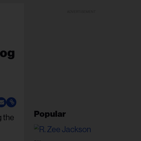
ADVERTISEMENT
Dog
Popular