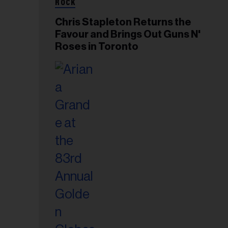
ROCK
Chris Stapleton Returns the
Favour and Brings Out Guns N'
Roses in Toronto