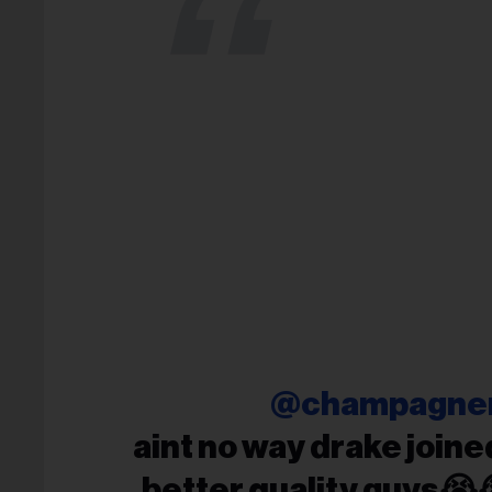
@champagne
aint no way drake joined
better quality guys😭