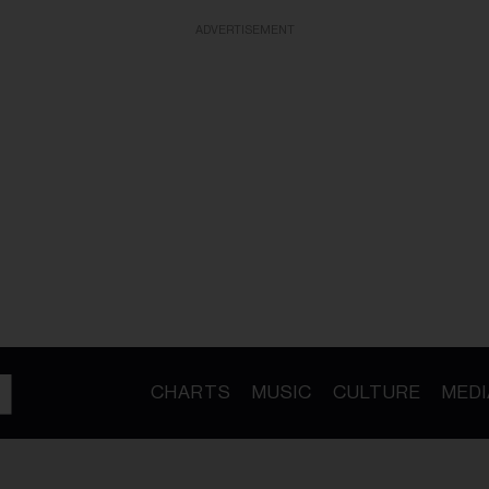
ADVERTISEMENT
CHARTS
MUSIC
CULTURE
MEDI