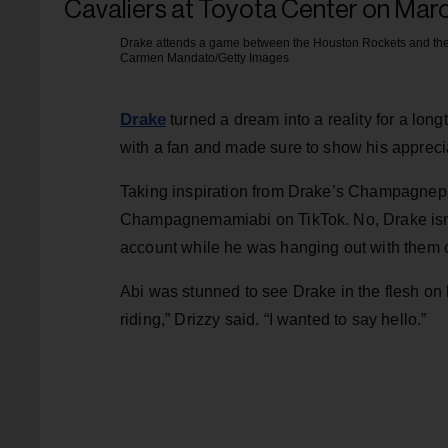
Drake attends a game between the Houston Rockets and the 
Carmen Mandato/Getty Images
Drake
turned a dream into a reality for a lo
with a fan and made sure to show his apprecia
Taking inspiration from Drake’s Champagnepap
Champagnemamiabi on TikTok. No, Drake isn’t 
account while he was hanging out with them 
Abi was stunned to see Drake in the flesh on 
riding,” Drizzy said. “I wanted to say hello.”