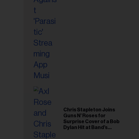
il
ess...
Chris Stapleton Joins
Guns N’ Roses for
Surprise Cover of a Bob
Dylan Hit at Band’s
Toronto Show