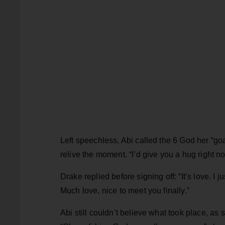
Left speechless, Abi called the 6 God her “go
relive the moment. “I’d give you a hug right n
Drake replied before signing off: “It’s love. I 
Much love, nice to meet you finally.”
Abi still couldn’t believe what took place, as