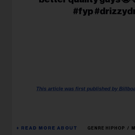
#fyp #drizzyd
This article was first published by Billbo
GENRE HIPHOP
M