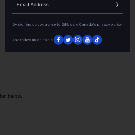
Ema
Addr
By signing up you agree to Billboard Canada’s
privacy policy
.
And follow us on social
 fan below.