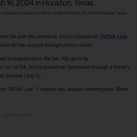
Cleveland Cavaliers at Toyota Center on March 16, 2024 in Houston, Texas.
TikTok Live
ngtime fan over the weekend. Drizzy hopped on
tion for her support throughout his career.
i Instagram alias, the fan, Abi, goes by
on TikTok, but he joined her livestream through a friend’s
on Sunday (July 5).
her TikTok Live. “I respect you, always showing love. Been
ADVERTISEMENT