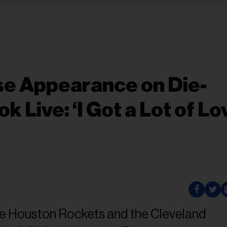
se Appearance on Die-
 Live: ‘I Got a Lot of Lo