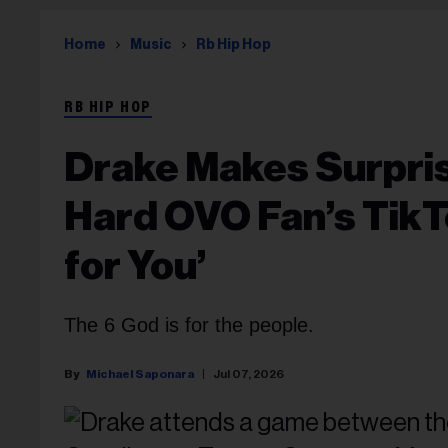
Home
Music
Rb Hip Hop
RB HIP HOP
Drake Makes Surpri
Hard OVO Fan’s TikTok
for You’
The 6 God is for the people.
Michael Saponara
Jul 07, 2026