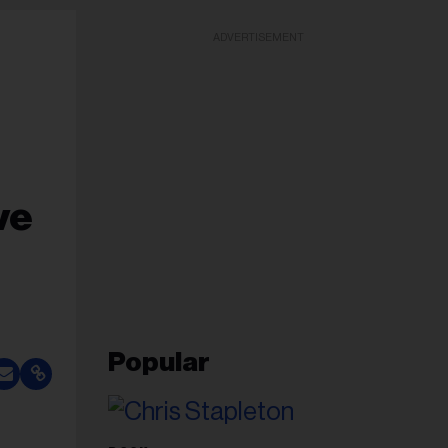
ADVERTISEMENT
ve
Popular