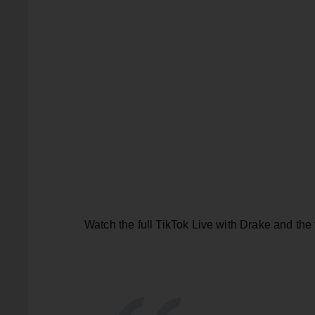
Watch the full TikTok Live with Drake and the