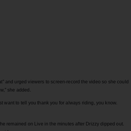
at” and urged viewers to screen-record the video so she could
ow,” she added.
just want to tell you thank you for always riding, you know.
 she remained on Live in the minutes after Drizzy dipped out.