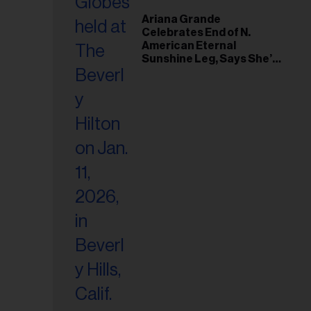
Ariana Grande
Celebrates End of N.
American Eternal
Sunshine Leg, Says She’s
‘Overwhelmed With Love
and the Deepest
Gratitude’