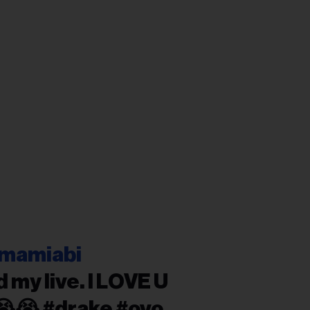
mamiabi
 my live. I LOVE U
😭😭 #drake #ovo