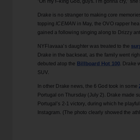
“Oh my f–king God, guys. I’m gonna cry,” she 
Drake is no stranger to making core memories 
topping
ICEMAN
in May, the OVO rapper hea
gained a following singing along to Drizzy ant
sur
NYFlavaaa’s daughter was treated to the
Drake in the backseat, as the family went right
Billboard Hot 100
debuted atop the
. Drake w
SUV.
In other Drake news, the 6 God took in some
Portugal on Thursday (July 2). Drake made su
Portugal’s 2-1 victory, during which he playf
Instagram. (The photo clearly showed the athl