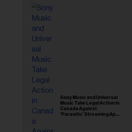
Sony Music and Universal
Music Take Legal Action in
Canada Against
'Parasitic' Streaming App
Musi