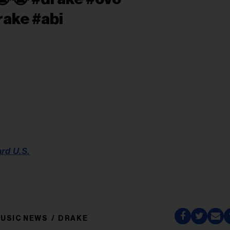
rake #abi
ard U.S.
USIC NEWS
DRAKE