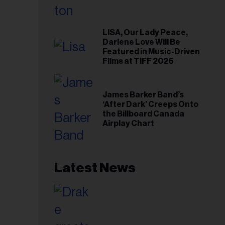
LISA, Our Lady Peace,
Darlene Love Will Be
Featured in Music-Driven
Films at TIFF 2026
James Barker Band’s
‘After Dark’ Creeps Onto
the Billboard Canada
Airplay Chart
Latest News