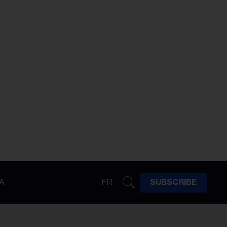
A
FR
SUBSCRIBE