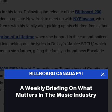
said.
Billboard 200
for his fans. Following the release of the
-
NYFlavaaa
ded to upstate New York to meet up with
, who
hems with his family after picking up his children from school.
prise of a lifetime
when she hopped in the car and noticed
 into belting out the lyrics to Drizzy’s “Janice STFU,” which
ent a step further, gifting the family a brand new Escalade
2026 FIFA World Cup
action as Toronto hosted Croatia and
BILLBOARD CANADA FYI
soccer legend Cristiano Ronaldo
re to link up with
after
ully swore they were the same height in snaps shared to
A Weekly Briefing On What
ete towering over the musician.)
Matters In The Music Industry
ADVERTISEMENT