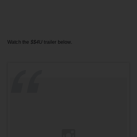
Watch the
$$4U
trailer below.