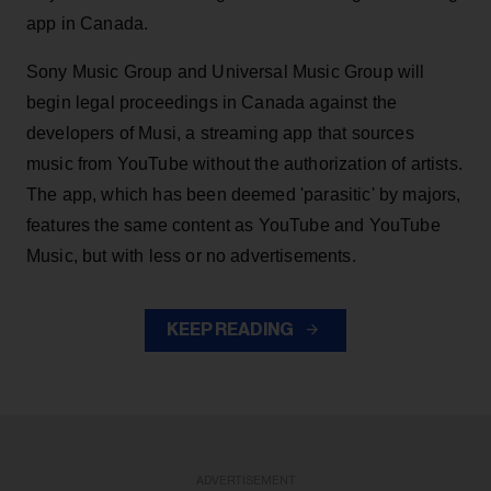
app in Canada.
Sony Music Group and Universal Music Group will
begin legal proceedings in Canada against the
developers of Musi, a streaming app that sources
music from YouTube without the authorization of artists.
The app, which has been deemed 'parasitic' by majors,
features the same content as YouTube and YouTube
Music, but with less or no advertisements.
KEEP READING
ADVERTISEMENT