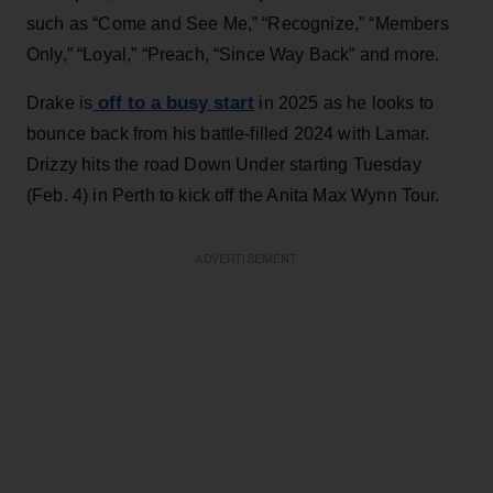
such as “Come and See Me,” “Recognize,” “Members
Only,” “Loyal,” “Preach, “Since Way Back” and more.
off to a busy start
Drake is
in 2025 as he looks to
bounce back from his battle-filled 2024 with Lamar.
Drizzy hits the road Down Under starting Tuesday
(Feb. 4) in Perth to kick off the Anita Max Wynn Tour.
ADVERTISEMENT