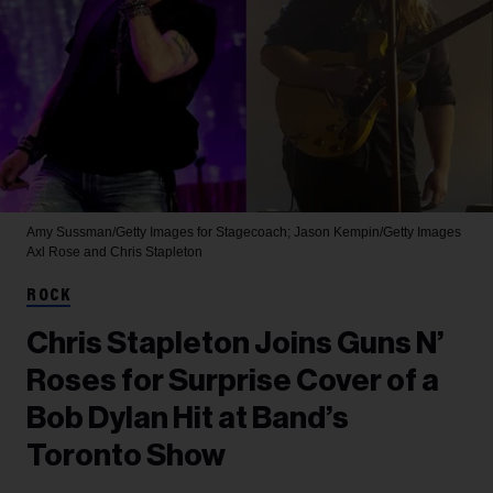
Amy Sussman/Getty Images for Stagecoach; Jason Kempin/Getty Images
Axl Rose and Chris Stapleton
ROCK
Chris Stapleton Joins Guns N’
Roses for Surprise Cover of a
Bob Dylan Hit at Band’s
Toronto Show