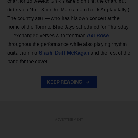
chart for 16 weeks; GnR’s take didn’t hit the chart, but
did reach No. 18 on the Mainstream Rock Airplay tally.)
The country star — who has his own concert at the
home of the Toronto Blue Jays scheduled for Thursday
Axl Rose
— exchanged verses with frontman
throughout the performance while also playing rhythm
Slash
Duff McKagan
guitar, joining
,
and the rest of the
band for the cover.
KEEP READING
ADVERTISEMENT