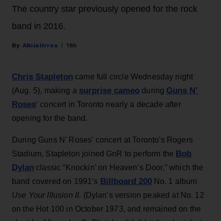
The country star previously opened for the rock
band in 2016.
Alicia Urrea
18h
Chris Stapleton
came full circle Wednesday night
surprise cameo
Guns N’
(Aug. 5), making a
during
Roses
‘ concert in Toronto nearly a decade after
opening for the band.
During Guns N’ Roses’ concert at Toronto's Rogers
Bob
Stadium, Stapleton joined GnR to perform the
Dylan
classic “Knockin’ on Heaven’s Door,” which the
Billboard 200
band covered on 1991’s
No. 1 album
Use Your Illusion II
. (Dylan’s version peaked at No. 12
on the Hot 100 in October 1973, and remained on the