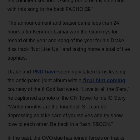
his comment section: “Asking her to be my valentine
with this song in the back FASHO $$.”
The announcement and teaser came less than 24
hours after Kendrick Lamar won the Grammys for
record of the year and song of the year for his Drake
diss track “Not Like Us,” and taking home a total of five
trophies.
PND have
Drake and
seemingly taken turns teasing
final hint coming
the anticipated joint album with a
courtesy of the 6 God last week. “Love to all the 6’ers,”
he captioned a photo of the CN Tower to his IG Story.
“Winter months are the toughest. S–t can be
depressing so take care of yourselves and try show
love to each other. Be back in a flash. $$OON.”
In the past, the OVO duo has joined forces on tracks