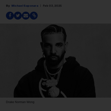
Michael Saponara
Feb 03, 2025
Drake
Norman Wong