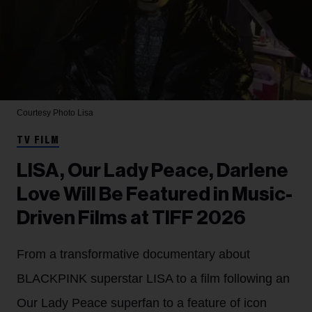
Courtesy Photo
Lisa
TV FILM
LISA, Our Lady Peace, Darlene
Love Will Be Featured in Music-
Driven Films at TIFF 2026
From a transformative documentary about
BLACKPINK superstar LISA to a film following an
Our Lady Peace superfan to a feature of icon