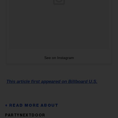
See on Instagram
This article first appeared on Billboard U.S.
PARTYNEXTDOOR