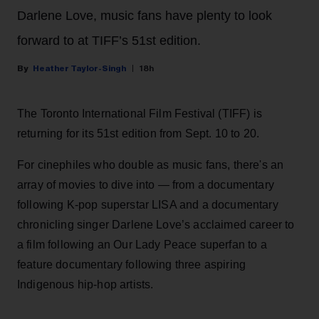
Darlene Love, music fans have plenty to look
forward to at TIFF’s 51st edition.
Heather Taylor-Singh
18h
The Toronto International Film Festival (TIFF) is
returning for its 51st edition from Sept. 10 to 20.
For cinephiles who double as music fans, there's an
array of movies to dive into — from a documentary
following K-pop superstar LISA and a documentary
chronicling singer Darlene Love’s acclaimed career to
a film following an Our Lady Peace superfan to a
feature documentary following three aspiring
Indigenous hip-hop artists.