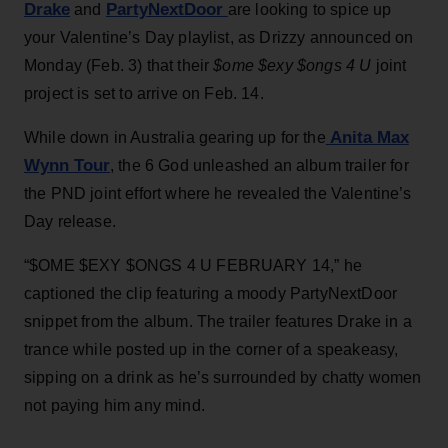
Drake
PartyNextDoor
and
are looking to spice up
your Valentine’s Day playlist, as Drizzy announced on
Monday (Feb. 3) that their
$ome $exy $ongs 4 U
joint
project is set to arrive on Feb. 14.
Anita Max
While down in Australia gearing up for the
Wynn Tour
, the 6 God unleashed an album trailer for
the PND joint effort where he revealed the Valentine’s
Day release.
“$OME $EXY $ONGS 4 U FEBRUARY 14,” he
captioned the clip featuring a moody PartyNextDoor
snippet from the album. The trailer features Drake in a
trance while posted up in the corner of a speakeasy,
sipping on a drink as he’s surrounded by chatty women
not paying him any mind.