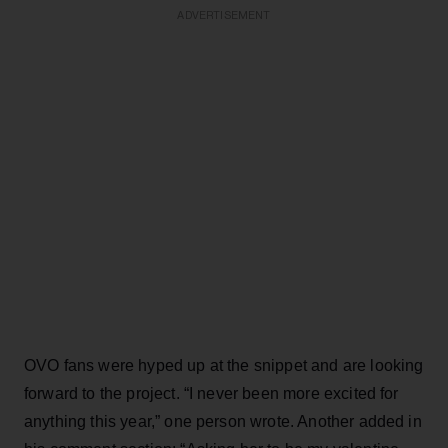
ADVERTISEMENT
OVO fans were hyped up at the snippet and are looking
forward to the project. “I never been more excited for
anything this year,” one person wrote. Another added in