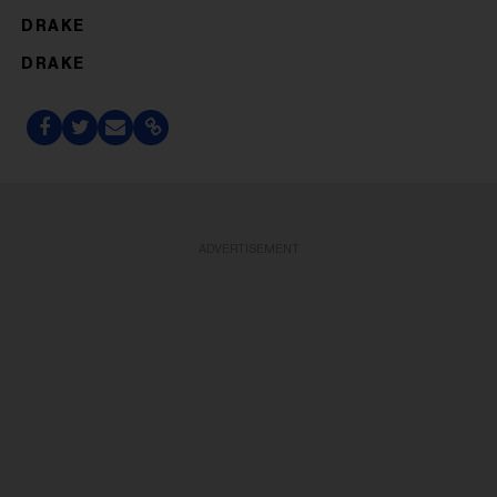
DRAKE
DRAKE
ADVERTISEMENT