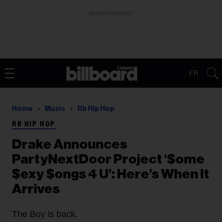
ADVERTISEMENT
FR
Home
Music
Rb Hip Hop
RB HIP HOP
Drake Announces
PartyNextDoor Project ‘$ome
$exy $ongs 4 U’: Here’s When It
Arrives
The Boy is back.