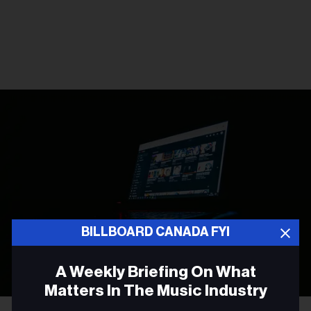
BILLBOARD CANADA FYI
A Weekly Briefing On What
Matters In The Music Industry
Photo by
Leon Bublitz
on
Unsplash