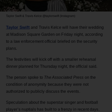
Taylor Swift & Travis Kelce
@taylorswift (Instagram)
Taylor Swift
and Travis Kelce will have their wedding
at Madison Square Garden on Friday night, according
to a law enforcement official briefed on the security
plans.
The festivities will kick off with a smaller rehearsal
dinner planned for Thursday night, the official said.
The person spoke to
The Associated Press
on the
condition of anonymity because they were not
authorized to publicly discuss the events.
Speculation about the superstar singer and football
player’s nuptials has built to a frenzy in recent days,