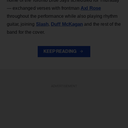
home of the Toronto Blue Jays scheduled for Thursday
Axl Rose
— exchanged verses with frontman
throughout the performance while also playing rhythm
Slash
Duff McKagan
guitar, joining
,
and the rest of the
band for the cover.
KEEP READING
ADVERTISEMENT