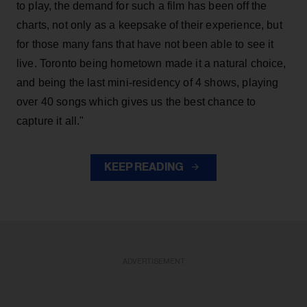
to play, the demand for such a film has been off the
charts, not only as a keepsake of their experience, but
for those many fans that have not been able to see it
live. Toronto being hometown made it a natural choice,
and being the last mini-residency of 4 shows, playing
over 40 songs which gives us the best chance to
capture it all."
KEEP READING
ADVERTISEMENT