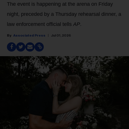
The event is happening at the arena on Friday
night, preceded by a Thursday rehearsal dinner, a
law enforcement official tells
AP
.
Associated Press
Jul 01, 2026