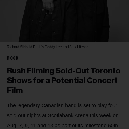
Richard Sibbald
Rush's Geddy Lee and Alex Lifeson
ROCK
Rush Filming Sold-Out Toronto
Shows for a Potential Concert
Film
The legendary Canadian band is set to play four
sold-out nights at Scotiabank Arena this week on
Aug. 7, 9, 11 and 13 as part of its milestone 50th