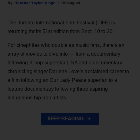
Heather Taylor-Singh
06 August
The Toronto International Film Festival (TIFF) is
returning for its 51st edition from Sept. 10 to 20.
For cinephiles who double as music fans, there's an
array of movies to dive into — from a documentary
following K-pop superstar LISA and a documentary
chronicling singer Darlene Love’s acclaimed career to
a film following an Our Lady Peace superfan to a
feature documentary following three aspiring
Indigenous hip-hop artists.
KEEP READING