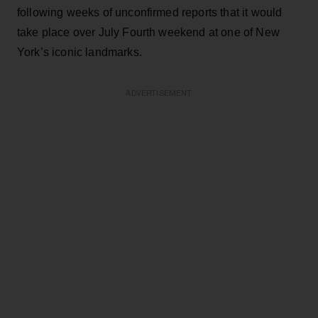
following weeks of unconfirmed reports that it would
take place over July Fourth weekend at one of New
York’s iconic landmarks.
ADVERTISEMENT