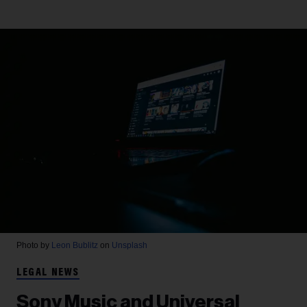
Photo by
Leon Bublitz
on
Unsplash
LEGAL NEWS
Sony Music and Universal