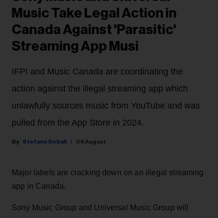
Music Take Legal Action in
Canada Against 'Parasitic'
Streaming App Musi
IFPI and Music Canada are coordinating the
action against the illegal streaming app which
unlawfully sources music from YouTube and was
pulled from the App Store in 2024.
Stefano Rebuli
06 August
Major labels are cracking down on an illegal streaming
app in Canada.
Sony Music Group and Universal Music Group will