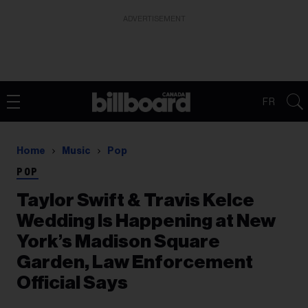
ADVERTISEMENT
FR
Home
Music
Pop
POP
Taylor Swift & Travis Kelce
Wedding Is Happening at New
York’s Madison Square
Garden, Law Enforcement
Official Says