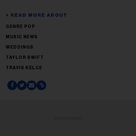
GENRE POP
MUSIC NEWS
WEDDINGS
TAYLOR SWIFT
TRAVIS KELCE
ADVERTISEMENT