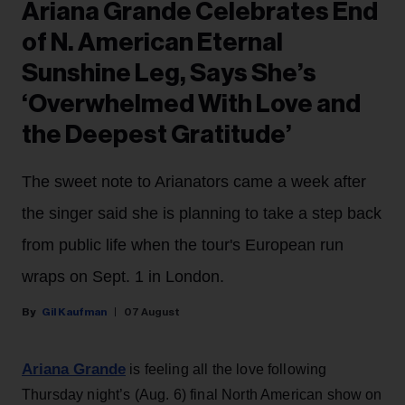
Ariana Grande Celebrates End
of N. American Eternal
Sunshine Leg, Says She’s
‘Overwhelmed With Love and
the Deepest Gratitude’
The sweet note to Arianators came a week after
the singer said she is planning to take a step back
from public life when the tour's European run
wraps on Sept. 1 in London.
Gil Kaufman
07 August
Ariana Grande
is feeling all the love following
Thursday night’s (Aug. 6) final North American show on