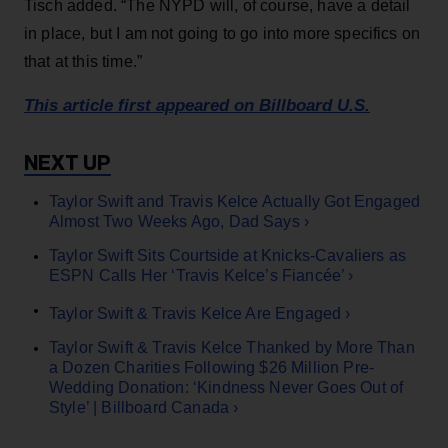
Tisch added. “The NYPD will, of course, have a detail
in place, but I am not going to go into more specifics on
that at this time.”
This article first appeared on Billboard U.S.
Taylor Swift and Travis Kelce Actually Got Engaged
Almost Two Weeks Ago, Dad Says ›
Taylor Swift Sits Courtside at Knicks-Cavaliers as
ESPN Calls Her ‘Travis Kelce’s Fiancée’ ›
Taylor Swift & Travis Kelce Are Engaged ›
Taylor Swift & Travis Kelce Thanked by More Than
a Dozen Charities Following $26 Million Pre-
Wedding Donation: ‘Kindness Never Goes Out of
Style’ | Billboard Canada ›