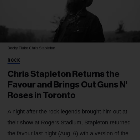
Becky Fluke
Chris Stapleton
ROCK
Chris Stapleton Returns the
Favour and Brings Out Guns N'
Roses in Toronto
A night after the rock legends brought him out at
their show at Rogers Stadium, Stapleton returned
the favour last night (Aug. 6) wth a version of the