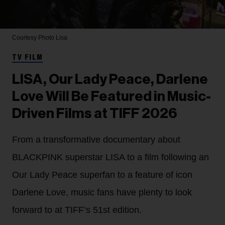
Courtesy Photo
Lisa
TV FILM
LISA, Our Lady Peace, Darlene
Love Will Be Featured in Music-
Driven Films at TIFF 2026
From a transformative documentary about
BLACKPINK superstar LISA to a film following an
Our Lady Peace superfan to a feature of icon
Darlene Love, music fans have plenty to look
forward to at TIFF’s 51st edition.