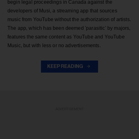
begin legal proceedings in Canada against the
developers of Musi, a streaming app that sources
music from YouTube without the authorization of artists.
The app, which has been deemed 'parasitic' by majors,
features the same content as YouTube and YouTube
Music, but with less or no advertisements.
KEEP READING
ADVERTISEMENT