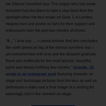
her Eternal Sunshine tour. The singer, who last week
revealed that she plans to take a step back from the
spotlight when the tour wraps on Sept. 1 in London,
heaped love and praise on fans for their support and
enthusiasm over the past two months of shows.
“ꕤ ｡˚ i love you … i cannot believe that this concludes
the north american leg of the eternal sunshine tour. i
am overwhelmed with love and the deepest gratitude.
thank you endlessly for the most special, beautiful,
Grande, 33
,
joyful and deeply fulfilling few months,”
wrote in an Instagram post
featuring dramatic on
stage and backstage pictures from the tour, as well as
performance video and a final image of a smiling Ari
seemingly lost in the moment on stage.