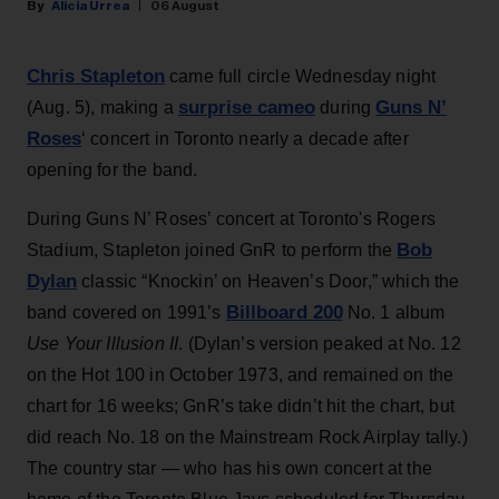
Alicia Urrea
06 August
Chris Stapleton
came full circle Wednesday night
surprise cameo
Guns N’
(Aug. 5), making a
during
Roses
‘ concert in Toronto nearly a decade after
opening for the band.
During Guns N’ Roses’ concert at Toronto's Rogers
Bob
Stadium, Stapleton joined GnR to perform the
Dylan
classic “Knockin’ on Heaven’s Door,” which the
Billboard 200
band covered on 1991’s
No. 1 album
Use Your Illusion II
. (Dylan’s version peaked at No. 12
on the Hot 100 in October 1973, and remained on the
chart for 16 weeks; GnR’s take didn’t hit the chart, but
did reach No. 18 on the Mainstream Rock Airplay tally.)
The country star — who has his own concert at the