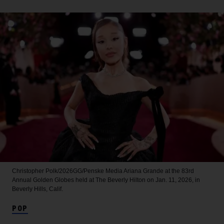
Christopher Polk/2026GG/Penske Media
Ariana Grande at the 83rd
Annual Golden Globes held at The Beverly Hilton on Jan. 11, 2026, in
Beverly Hills, Calif.
POP