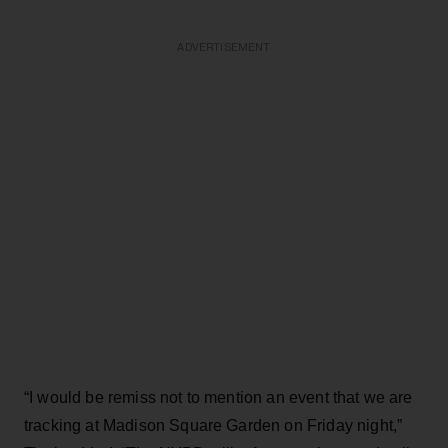
ADVERTISEMENT
“I would be remiss not to mention an event that we are
tracking at Madison Square Garden on Friday night,”