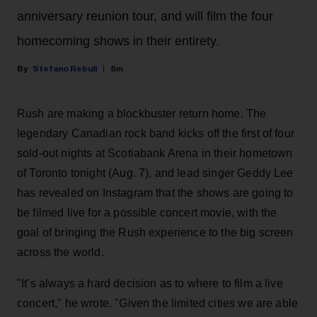
anniversary reunion tour, and will film the four
homecoming shows in their entirety.
Stefano Rebuli
8m
Rush are making a blockbuster return home. The
legendary Canadian rock band kicks off the first of four
sold-out nights at Scotiabank Arena in their hometown
of Toronto tonight (Aug. 7), and lead singer Geddy Lee
has revealed on Instagram that the shows are going to
be filmed live for a possible concert movie, with the
goal of bringing the Rush experience to the big screen
across the world.
"It’s always a hard decision as to where to film a live
concert," he wrote. "Given the limited cities we are able