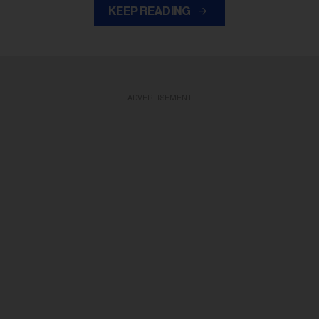
KEEP READING
ADVERTISEMENT