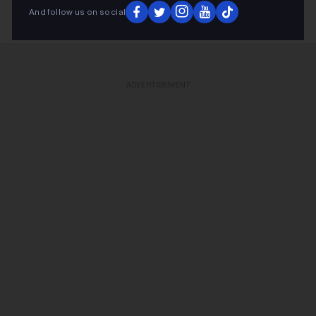
And follow us on social
ADVERTISEMENT