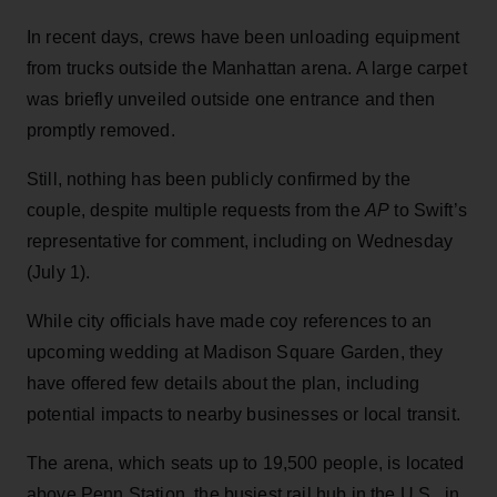
In recent days, crews have been unloading equipment
from trucks outside the Manhattan arena. A large carpet
was briefly unveiled outside one entrance and then
promptly removed.
Still, nothing has been publicly confirmed by the
couple, despite multiple requests from the
AP
to Swift’s
representative for comment, including on Wednesday
(July 1).
While city officials have made coy references to an
upcoming wedding at Madison Square Garden, they
have offered few details about the plan, including
potential impacts to nearby businesses or local transit.
The arena, which seats up to 19,500 people, is located
above Penn Station, the busiest rail hub in the U.S., in