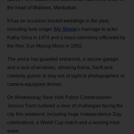
the heart of Midtown, Manhattan.
It has on occasion hosted weddings in the past,
Sly Stone
including funk singer
’s marriage to actor
Kathy Silva in 1974 and a mass ceremony officiated by
the Rev. Sun Myung Moon in 1982.
The arena has guarded entrances, a secure garage
and a lack of windows, allowing Kelce, Swift and
celebrity guests to stay out of sight of photographers or
camera-equipped drones.
On Wednesday, New York Police Commissioner
Jessica Tisch outlined a slew of challenges facing the
city this weekend, including huge Independence Day
celebrations, a World Cup match and a searing heat
wave.