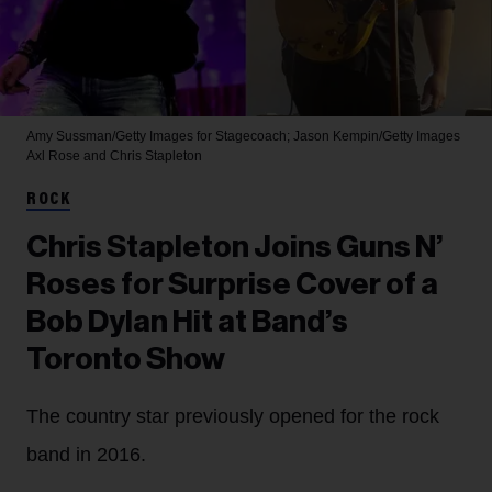
Amy Sussman/Getty Images for Stagecoach; Jason Kempin/Getty Images
Axl Rose and Chris Stapleton
ROCK
Chris Stapleton Joins Guns N’
Roses for Surprise Cover of a
Bob Dylan Hit at Band’s
Toronto Show
The country star previously opened for the rock
band in 2016.