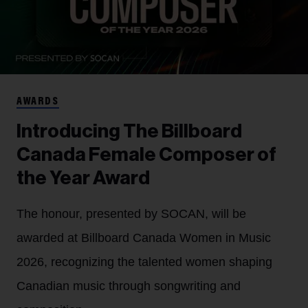
AWARDS
Introducing The Billboard
Canada Female Composer of
the Year Award
The honour, presented by SOCAN, will be
awarded at Billboard Canada Women in Music
2026, recognizing the talented women shaping
Canadian music through songwriting and