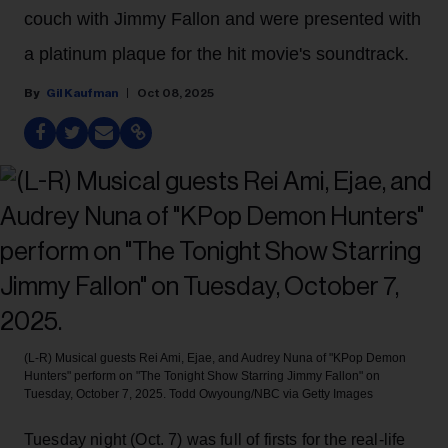
couch with Jimmy Fallon and were presented with
a platinum plaque for the hit movie's soundtrack.
Gil Kaufman
Oct 08, 2025
(L-R) Musical guests Rei Ami, Ejae, and Audrey Nuna of "KPop Demon
Hunters" perform on "The Tonight Show Starring Jimmy Fallon" on
Tuesday, October 7, 2025.
Todd Owyoung/NBC via Getty Images
Tuesday night (Oct. 7) was full of firsts for the real-life