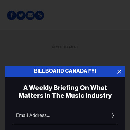
ADVERTISEMENT
BILLBOARD CANADA FYI
A Weekly Briefing On What
Matters In The Music Industry
Email
Addres