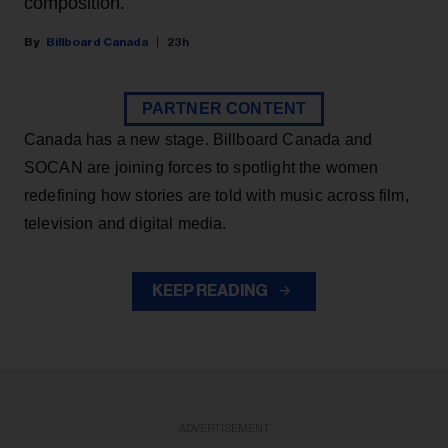
composition.
Billboard Canada
23h
PARTNER CONTENT
Canada has a new stage. Billboard Canada and
SOCAN are joining forces to spotlight the women
redefining how stories are told with music across film,
television and digital media.
KEEP READING
ADVERTISEMENT