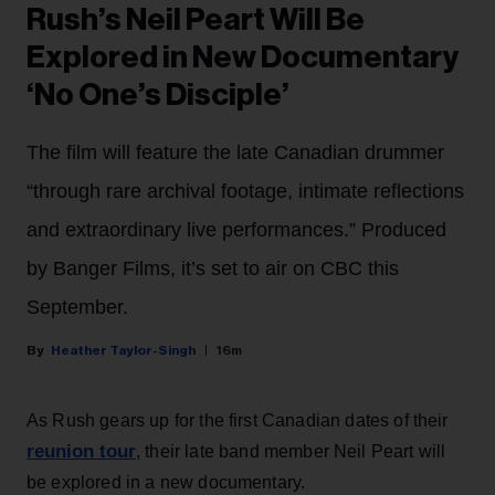
Rush’s Neil Peart Will Be
Explored in New Documentary
‘No One’s Disciple’
The film will feature the late Canadian drummer
“through rare archival footage, intimate reflections
and extraordinary live performances.” Produced
by Banger Films, it’s set to air on CBC this
September.
Heather Taylor-Singh
16m
As Rush gears up for the first Canadian dates of their
reunion tour
, their late band member Neil Peart will
be explored in a new documentary.