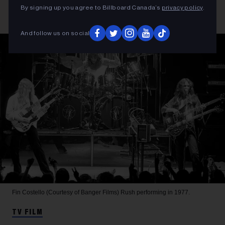
By signing up you agree to Billboard Canada’s
privacy policy
.
And follow us on social
Fin Costello (Courtesy of Banger Films)
Rush performing in 1977.
TV FILM