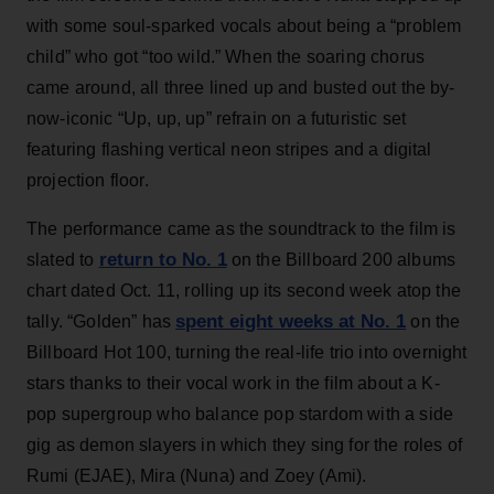
with some soul-sparked vocals about being a “problem
child” who got “too wild.” When the soaring chorus
came around, all three lined up and busted out the by-
now-iconic “Up, up, up” refrain on a futuristic set
featuring flashing vertical neon stripes and a digital
projection floor.
The performance came as the soundtrack to the film is
return to No. 1
slated to
on the Billboard 200 albums
chart dated Oct. 11, rolling up its second week atop the
spent eight weeks at No. 1
tally. “Golden” has
on the
Billboard Hot 100, turning the real-life trio into overnight
stars thanks to their vocal work in the film about a K-
pop supergroup who balance pop stardom with a side
gig as demon slayers in which they sing for the roles of
Rumi (EJAE), Mira (Nuna) and Zoey (Ami).