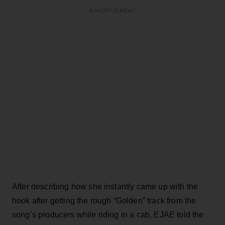
ADVERTISEMENT
After describing how she instantly came up with the
hook after getting the rough “Golden” track from the
song’s producers while riding in a cab, EJAE told the