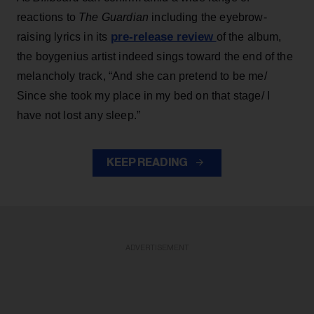
reactions to
The Guardian
including the eyebrow-
pre-release review
raising lyrics in its
of the album,
the boygenius artist indeed sings toward the end of the
melancholy track, “And she can pretend to be me/
Since she took my place in my bed on that stage/ I
have not lost any sleep.”
KEEP READING
ADVERTISEMENT