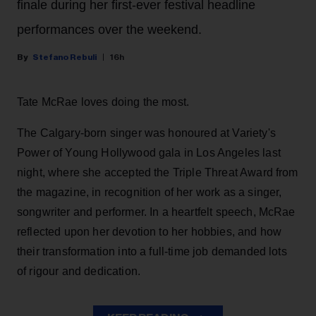
finale during her first-ever festival headline
performances over the weekend.
Stefano Rebuli
16h
Tate McRae loves doing the most.
The Calgary-born singer was honoured at Variety's
Power of Young Hollywood gala in Los Angeles last
night, where she accepted the Triple Threat Award from
the magazine, in recognition of her work as a singer,
songwriter and performer. In a heartfelt speech, McRae
reflected upon her devotion to her hobbies, and how
their transformation into a full-time job demanded lots
of rigour and dedication.