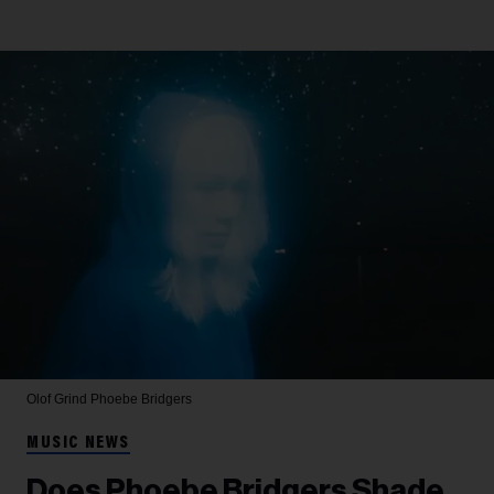
Olof Grind
Phoebe Bridgers
MUSIC NEWS
Does Phoebe Bridgers Shade