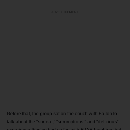
ADVERTISEMENT
Before that, the group sat on the couch with Fallon to
talk about the “surreal,” “scrumptious,” and “delicious”
experience they’ve had so far, with EJAE laughing that