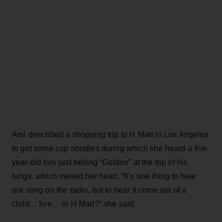
Ami described a shopping trip to H Mart in Los Angeles
to get some cup noodles during which she heard a five-
year-old boy just belting “Golden” at the top of his
lungs, which melted her heart. “It’s one thing to hear
our song on the radio, but to hear it come out of a
child… live… in H Mart?” she said.