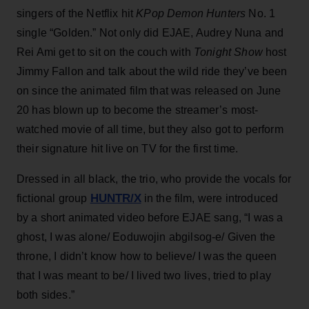
singers of the Netflix hit
KPop Demon Hunters
No. 1
single “Golden.” Not only did EJAE, Audrey Nuna and
Rei Ami get to sit on the couch with
Tonight Show
host
Jimmy Fallon and talk about the wild ride they’ve been
on since the animated film that was released on June
20 has blown up to become the streamer’s most-
watched movie of all time, but they also got to perform
their signature hit live on TV for the first time.
Dressed in all black, the trio, who provide the vocals for
HUNTR/X
fictional group
in the film, were introduced
by a short animated video before EJAE sang, “I was a
ghost, I was alone/ Eoduwojin abgilsog-e/ Given the
throne, I didn’t know how to believe/ I was the queen
that I was meant to be/ I lived two lives, tried to play
both sides.”