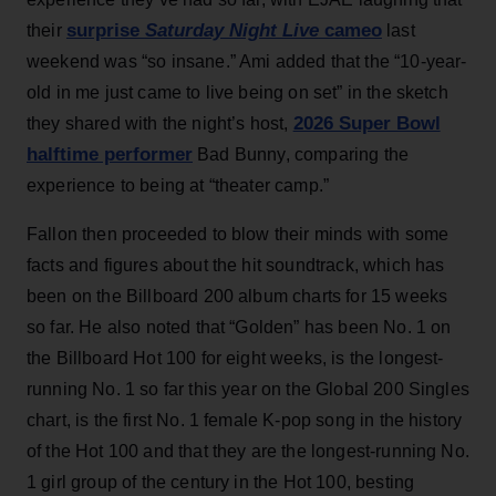
surprise
Saturday Night Live
cameo
their
last
weekend was “so insane.” Ami added that the “10-year-
old in me just came to live being on set” in the sketch
2026 Super Bowl
they shared with the night’s host,
halftime performer
Bad Bunny, comparing the
experience to being at “theater camp.”
Fallon then proceeded to blow their minds with some
facts and figures about the hit soundtrack, which has
been on the Billboard 200 album charts for 15 weeks
so far. He also noted that “Golden” has been No. 1 on
the Billboard Hot 100 for eight weeks, is the longest-
running No. 1 so far this year on the Global 200 Singles
chart, is the first No. 1 female K-pop song in the history
of the Hot 100 and that they are the longest-running No.
1 girl group of the century in the Hot 100, besting