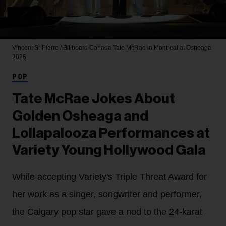
Vincent St-Pierre / Billboard Canada
Tate McRae in Montreal at Osheaga
2026.
POP
Tate McRae Jokes About
Golden Osheaga and
Lollapalooza Performances at
Variety Young Hollywood Gala
While accepting Variety's Triple Threat Award for
her work as a singer, songwriter and performer,
the Calgary pop star gave a nod to the 24-karat