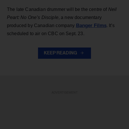
The late Canadian drummer will be the centre of
Neil
Peart: No One’s Disciple
, a new documentary
Banger Films
produced by Canadian company
. It’s
scheduled to air on CBC on Sept. 23.
KEEP READING
ADVERTISEMENT