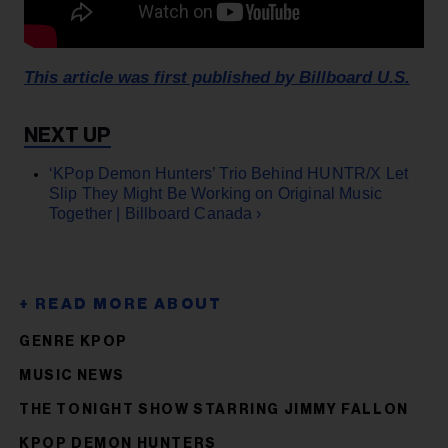
This article was first published by Billboard U.S.
‘KPop Demon Hunters’ Trio Behind HUNTR/X Let
Slip They Might Be Working on Original Music
Together | Billboard Canada ›
GENRE KPOP
MUSIC NEWS
THE TONIGHT SHOW STARRING JIMMY FALLON
KPOP DEMON HUNTERS