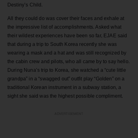
Destiny’s Child.
All they could do was cover their faces and exhale at
the impressive list of accomplishments. Asked what
their wildest experiences have been so far, EJAE said
that during a trip to South Korea recently she was
wearing a mask and a hat and was still recognized by
the cabin crew and pilots, who all came by to say hello.
During Nuna’s trip to Korea, she watched a “cute little
grandpa” in a “swagged out” outfit play “Golden” on a
traditional Korean instrument in a subway station, a
sight she said was the highest possible compliment.
ADVERTISEMENT