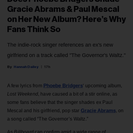
Gracie Abrams & Paul Mescal
on Her New Album? Here’s Why
Fans Think So
The indie-rock singer references an ex's new
girlfriend on a track called "The Governor's Waltz."
Hannah Dailey
17h
Phoebe Bridgers
A few lyrics from
‘ upcoming album,
Lost Weekend
, have caused a bit of a stir online, as
some fans believe that the singer shades ex Paul
Gracie Abrams
Mescal and his girlfriend, pop star
, on
a song called “The Governor’s Waltz.”
As
Billboard
can confirm amid a wide range of