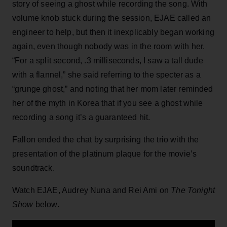
story of seeing a ghost while recording the song. With
volume knob stuck during the session, EJAE called an
engineer to help, but then it inexplicably began working
again, even though nobody was in the room with her.
“For a split second, .3 milliseconds, I saw a tall dude
with a flannel,” she said referring to the specter as a
“grunge ghost,” and noting that her mom later reminded
her of the myth in Korea that if you see a ghost while
recording a song it’s a guaranteed hit.
Fallon ended the chat by surprising the trio with the
presentation of the platinum plaque for the movie’s
soundtrack.
Watch EJAE, Audrey Nuna and Rei Ami on
The Tonight
Show
below.