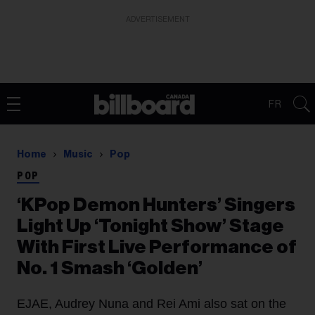
ADVERTISEMENT
FR
Home
Music
Pop
POP
‘KPop Demon Hunters’ Singers
Light Up ‘Tonight Show’ Stage
With First Live Performance of
No. 1 Smash ‘Golden’
EJAE, Audrey Nuna and Rei Ami also sat on the