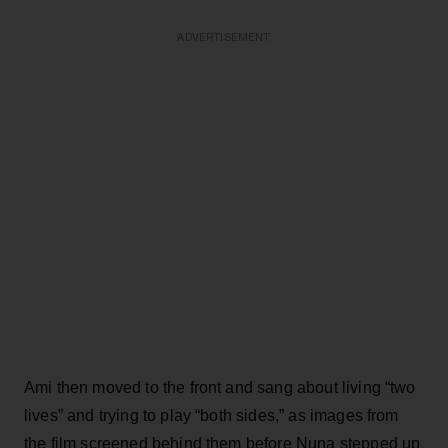
ADVERTISEMENT
Ami then moved to the front and sang about living “two
lives” and trying to play “both sides,” as images from
the film screened behind them before Nuna stepped up