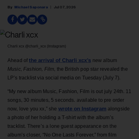
Michael Saponara
Jul 07, 2026
Charli xcx
@charli_xcx (Instagram)
the arrival of Charli xcx’s
Ahead of
new album
Music, Fashion, Film
, the British pop star revealed the
LP’s tracklist via social media on Tuesday (July 7).
“My new album Music, Fashion, Film is out july 24th. 11
songs, 30 minutes, 5 seconds. available to pre order
wrote on Instagram
now, love you xx,” she
alongside
a photo of her holding a T-shirt with the album’s
tracklist. There’s a lone guest appearance on the
album’s closer, “No One Lasts Forever,” from film