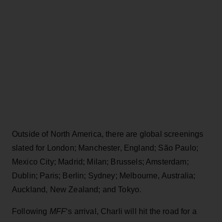
Outside of North America, there are global screenings
slated for London; Manchester, England; São Paulo;
Mexico City; Madrid; Milan; Brussels; Amsterdam;
Dublin; Paris; Berlin; Sydney; Melbourne, Australia;
Auckland, New Zealand; and Tokyo.
Following
MFF
‘s arrival, Charli will hit the road for a