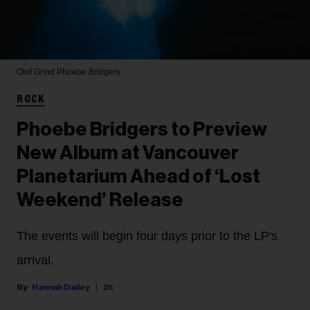
Olof Grind
Phoebe Bridgers
ROCK
Phoebe Bridgers to Preview
New Album at Vancouver
Planetarium Ahead of ‘Lost
Weekend’ Release
The events will begin four days prior to the LP's
arrival.
Hannah Dailey
2h