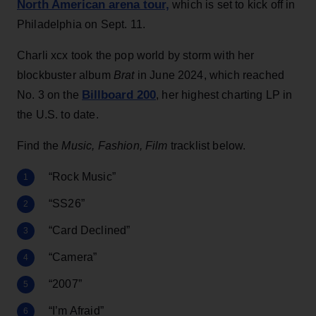
North American arena tour,
which is set to kick off in
Philadelphia on Sept. 11.
Charli xcx took the pop world by storm with her
blockbuster album
Brat
in June 2024, which reached
Billboard 200
No. 3 on the
, her highest charting LP in
the U.S. to date.
Find the
Music, Fashion, Film
tracklist below.
“Rock Music”
“SS26”
“Card Declined”
“Camera”
“2007”
“I’m Afraid”