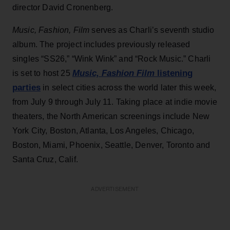
director David Cronenberg.
Music, Fashion, Film
serves as Charli’s seventh studio
album. The project includes previously released
singles “SS26,” “Wink Wink” and “Rock Music.” Charli
Music, Fashion Film
listening
is set to host 25
parties
in select cities across the world later this week,
from July 9 through July 11. Taking place at indie movie
theaters, the North American screenings include New
York City, Boston, Atlanta, Los Angeles, Chicago,
Boston, Miami, Phoenix, Seattle, Denver, Toronto and
Santa Cruz, Calif.
ADVERTISEMENT