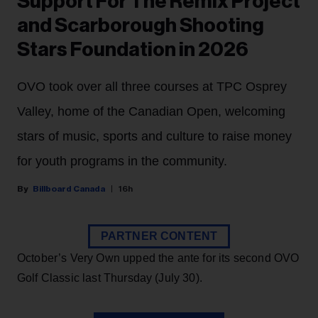
Support For The Remix Project
and Scarborough Shooting
Stars Foundation in 2026
OVO took over all three courses at TPC Osprey
Valley, home of the Canadian Open, welcoming
stars of music, sports and culture to raise money
for youth programs in the community.
Billboard Canada
16h
PARTNER CONTENT
October’s Very Own upped the ante for its second OVO
Golf Classic last Thursday (July 30).