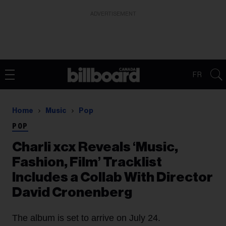
ADVERTISEMENT
FR
Home
Music
Pop
POP
Charli xcx Reveals ‘Music,
Fashion, Film’ Tracklist
Includes a Collab With Director
David Cronenberg
The album is set to arrive on July 24.