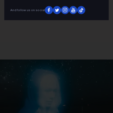
And follow us on social