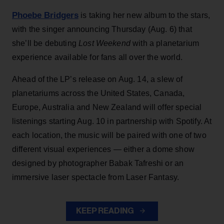
Phoebe Bridgers
is taking her new album to the stars,
with the singer announcing Thursday (Aug. 6) that
she’ll be debuting
Lost Weekend
with a planetarium
experience available for fans all over the world.
Ahead of the LP’s release on Aug. 14, a slew of
planetariums across the United States, Canada,
Europe, Australia and New Zealand will offer special
listenings starting Aug. 10 in partnership with Spotify. At
each location, the music will be paired with one of two
different visual experiences — either a dome show
designed by photographer Babak Tafreshi or an
immersive laser spectacle from Laser Fantasy.
KEEP READING