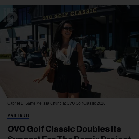
Gabriel Di Sante
Melissa Chung at OVO Golf Classic 2026.
PARTNER
OVO Golf Classic Doubles Its