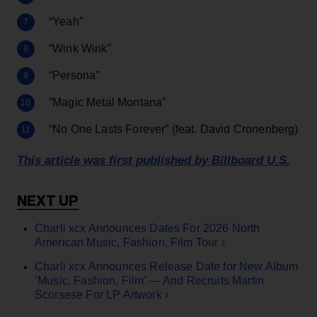
“Yeah”
“Wink Wink”
“Persona”
“Magic Metal Montana”
“No One Lasts Forever” (feat. David Cronenberg)
This article was first published by Billboard U.S.
Charli xcx Announces Dates For 2026 North
American Music, Fashion, Film Tour ›
Charli xcx Announces Release Date for New Album
‘Music, Fashion, Film’ — And Recruits Martin
Scorsese For LP Artwork ›