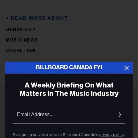
GENRE POP
MUSIC NEWS
CHARLI XCX
BILLBOARD CANADA FYI
A Weekly Briefing On What
Matters In The Music Industry
ADVERTISEMENT
Email
Addres
By signing up you agree to Billboard Canada’s
privacy policy
.