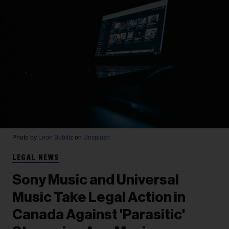
Photo by
Leon Bublitz
on
Unsplash
LEGAL NEWS
Sony Music and Universal
Music Take Legal Action in
Canada Against 'Parasitic'