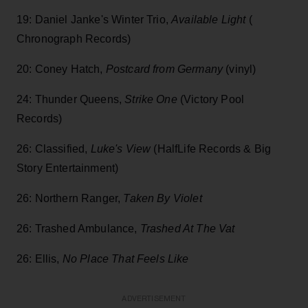
19: Daniel Janke's Winter Trio,
Available Light
(
Chronograph Records)
20: Coney Hatch,
Postcard from Germany
(vinyl)
24: Thunder Queens,
Strike One
(Victory Pool
Records)
26: Classified,
Luke's View
(HalfLife Records & Big
Story Entertainment)
26: Northern Ranger,
Taken By Violet
26: Trashed Ambulance,
Trashed At The Vat
26: Ellis,
No Place That Feels Like
ADVERTISEMENT