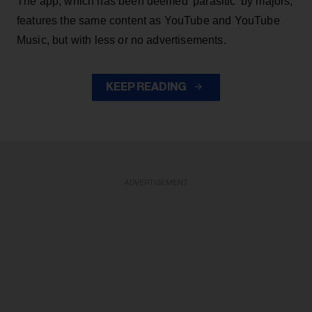
The app, which has been deemed 'parasitic' by majors,
features the same content as YouTube and YouTube
Music, but with less or no advertisements.
KEEP READING
ADVERTISEMENT