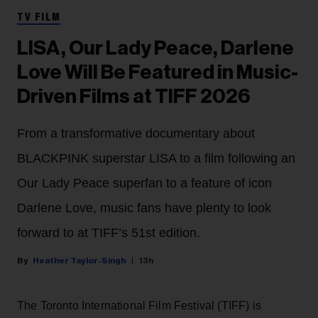
TV FILM
LISA, Our Lady Peace, Darlene
Love Will Be Featured in Music-
Driven Films at TIFF 2026
From a transformative documentary about
BLACKPINK superstar LISA to a film following an
Our Lady Peace superfan to a feature of icon
Darlene Love, music fans have plenty to look
forward to at TIFF’s 51st edition.
Heather Taylor-Singh
13h
The Toronto International Film Festival (TIFF) is