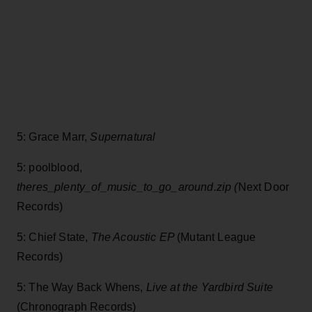
5: Grace Marr,
Supernatural
5: poolblood,
theres_plenty_of_music_to_go_around.zip (
Next Door
Records)
5: Chief State,
The Acoustic EP
(Mutant League
Records)
5: The Way Back Whens,
Live at the Yardbird Suite
(Chronograph Records)