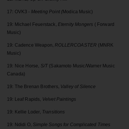
17: OVK3 -
Meeting Point (
Modica Music)
19: Michael Feuerstack,
Eternity Mongers
( Forward
Music)
19: Cadence Weapon,
ROLLERCOASTER
(MNRK
Music)
19: Nice Horse,
S/T
(Sakamoto Music/Warner Music
Canada)
19: The Brenan Brothers,
Valley of Silence
19: Leaf Rapids,
Velvet Paintings
19: Kellie Loder,
Transitions
19: Ndidi O,
Simple Songs for Complicated Times