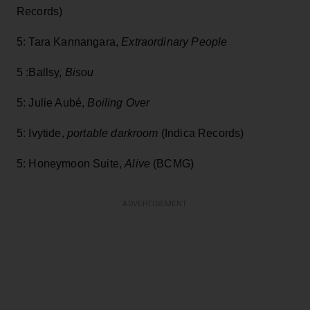
Records)
5: Tara Kannangara,
Extraordinary People
5 :Ballsy,
Bisou
5: Julie Aubé,
Boiling Over
5: Ivytide,
portable darkroom
(Indica Records)
5: Honeymoon Suite,
Alive
(BCMG)
ADVERTISEMENT