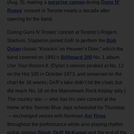
surprise cameo
Guns N’
(Aug. 5), making a
during
Roses
‘ concert in Toronto nearly a decade after
opening for the band.
During Guns N’ Roses’ concert at Toronto's Rogers
Bob
Stadium, Stapleton joined GnR to perform the
Dylan
classic “Knockin’ on Heaven’s Door,” which the
Billboard 200
band covered on 1991’s
No. 1 album
Use Your Illusion II
. (Dylan’s version peaked at No. 12
on the Hot 100 in October 1973, and remained on the
chart for 16 weeks; GnR’s take didn’t hit the chart, but
did reach No. 18 on the Mainstream Rock Airplay tally.)
The country star — who has his own concert at the
home of the Toronto Blue Jays scheduled for Thursday
Axl Rose
— exchanged verses with frontman
throughout the performance while also playing rhythm
Slash
Duff McKagan
guitar, joining
,
and the rest of the