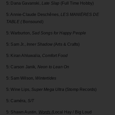
5: Dana Gavanski,
Late Slap
(Full Time Hobby)
5: Annie-Claude Deschênes,
LES MANIÈRES DE
TABLE (
Bonsound)
5: Warburton,
Sad Songs for Happy People
5: Sam Jr.,
Inner Shadow (
Arts & Crafts)
5: Kiran Ahluwalia,
Comfort Food
5: Carson Janik
,
Neon to Lean On
5: Sam Wilson,
Wintertides
5: Wine Lips,
Super Mega Ultra
(Stomp Records)
5: Caméra,
S/T
5: Shawn Austin,
Words (
Local Hay / Big Loud