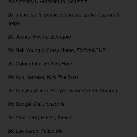
26: Anthony D’Alessandro,
Searchin’
26: ambroise:
la première caresse goûte toujours la
neige
26: Joshua Hyslop,
Evergold
26: Neil Young & Crazy Horse,
FU###IN' UP
26: Colour Film,
Half An Hour
26: Kyp Harness,
Kick The Dust
26: PartyNextDoor,
PartyNextDoor4
(OVO Sound)
26: Boogát,
Del Horizonte
26: Alex Henry Foster,
Kimiyo
26: Lee Aaron,
Tattoo Me