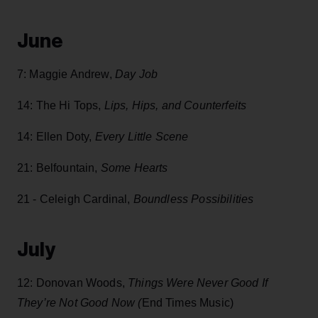
June
7: Maggie Andrew,
Day Job
14: The Hi Tops,
Lips, Hips, and Counterfeits
14:
Ellen Doty,
Every Little Scene
21: Belfountain,
Some Hearts
21 - Celeigh Cardinal,
Boundless Possibilities
July
12: Donovan Woods,
Things Were Never Good If
They’re Not Good Now (
End Times Music)