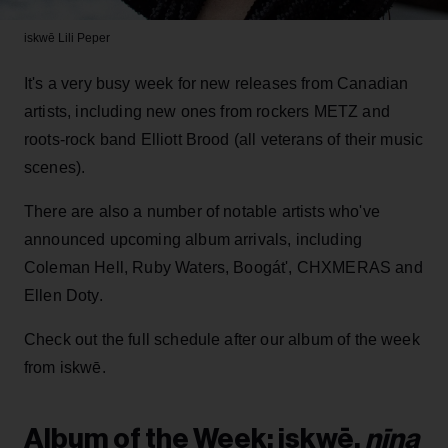
iskwē
Lili Peper
It's a very busy week for new releases from Canadian
artists, including new ones from rockers METZ and
roots-rock band Elliott Brood (all veterans of their music
scenes).
There are also a number of notable artists who've
announced upcoming album arrivals, including
Coleman Hell, Ruby Waters, Boogát', CHXMERAS and
Ellen Doty.
Check out the full schedule after our album of the week
from iskwē.
Album of the Week: iskwē,
nīna