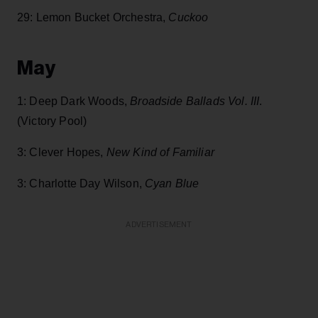
29: Lemon Bucket Orchestra,
Cuckoo
May
1: Deep Dark Woods,
Broadside Ballads Vol. III
.
(Victory Pool)
3: Clever Hopes,
New Kind of Familiar
3: Charlotte Day Wilson,
Cyan Blue
ADVERTISEMENT