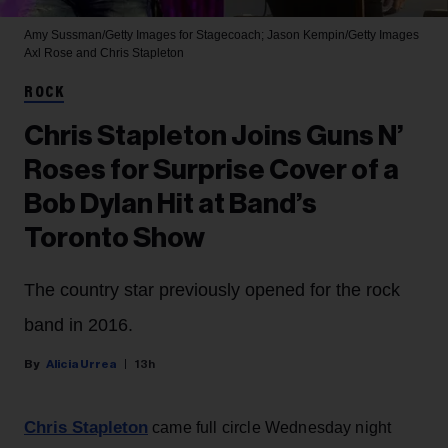
Amy Sussman/Getty Images for Stagecoach; Jason Kempin/Getty Images
Axl Rose and Chris Stapleton
ROCK
Chris Stapleton Joins Guns N’
Roses for Surprise Cover of a
Bob Dylan Hit at Band’s
Toronto Show
The country star previously opened for the rock
band in 2016.
Alicia Urrea
13h
Chris Stapleton
came full circle Wednesday night