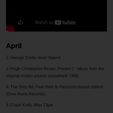
April
1: George Crotty,
Inner Nature
1: Hugh Christopher Brown,
Pacem 2 - Music from the
original motion picture soundtrack 1968
.
4: The Dirty Nil,
Free Rein to Passions
deluxe edition
(Dine Alone Records)
4: Crash Kelly,
Mïxx Täpe