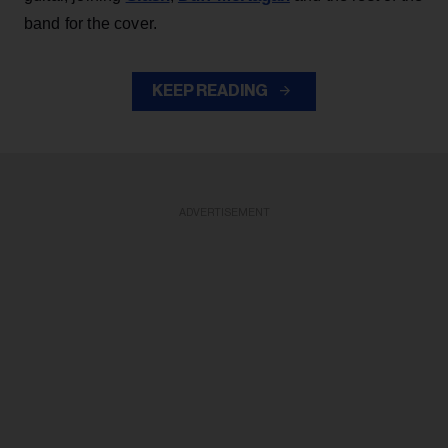
band for the cover.
KEEP READING
ADVERTISEMENT