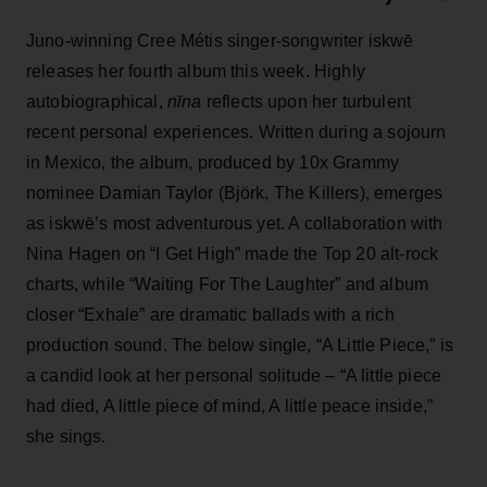
Juno-winning Cree Métis singer-songwriter iskwē
releases her fourth album this week. Highly
autobiographical,
n
īna
reflects upon her turbulent
recent personal experiences. Written during a sojourn
in Mexico, the album, produced by 10x Grammy
nominee Damian Taylor (Björk, The Killers), emerges
as iskwē’s most adventurous yet. A collaboration with
Nina Hagen on “I Get High” made the Top 20 alt-rock
charts, while “Waiting For The Laughter” and album
closer “Exhale” are dramatic ballads with a rich
production sound. The below single, “A Little Piece,” is
a candid look at her personal solitude
–
“A little piece
had died, A little piece of mind, A little peace inside,”
she sings.