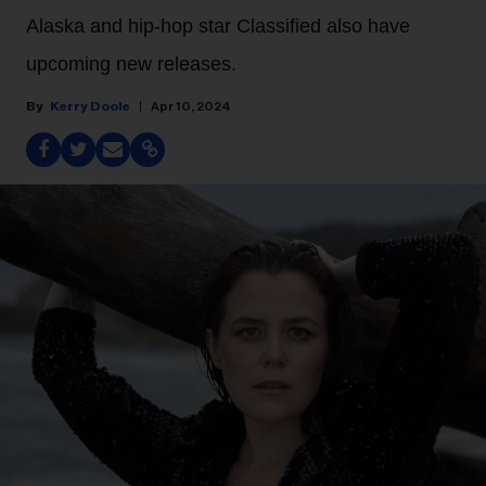
Alaska and hip-hop star Classified also have
upcoming new releases.
Kerry Doole
Apr 10, 2024