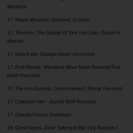
Weather)
17: Maple Mountain Sunburst,
Ecstatic
17: Telehorn,
The Gravity Of See You Later
(Touch in
Motion)
17: Kaïa Kater,
Strange Magic
(Acronym)
17: Ruth Moody,
Wanderer
(Blue Muse Records/True
North Records)
17: The Anti-Queens,
Disenchanted
( Stomp Records)
17: Coleman Hell -
Joyride
(604 Records)
17: Ghostly Kisses,
Darkroom
24: David Myles,
Devil Talking (
Little Tiny Records /