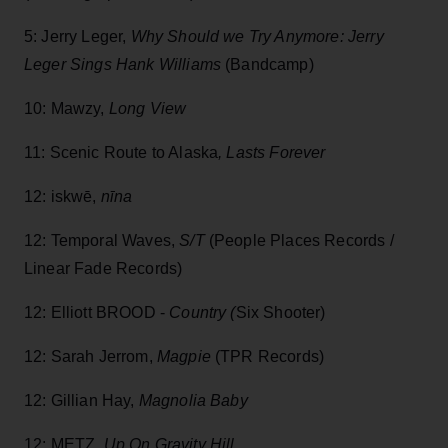
5: Jerry Leger,
Why Should we Try Anymore: Jerry
Leger Sings Hank Williams
(Bandcamp)
10: Mawzy,
Long View
11: Scenic Route to Alaska
, Lasts Forever
12: iskwē,
nīna
12: Temporal Waves,
S/T
(People Places Records /
Linear Fade Records)
12: Elliott BROOD -
Country (
Six Shooter)
12: Sarah Jerrom,
Magpie
(TPR Records)
12: Gillian Hay,
Magnolia Baby
12: METZ
, Up On Gravity Hill