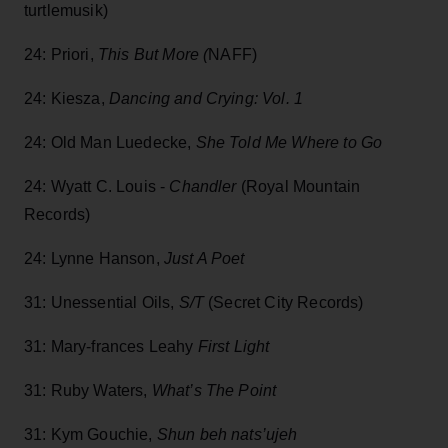
turtlemusik)
24: Priori,
This But More (
NAFF)
24: Kiesza,
Dancing and Crying: Vol. 1
24: Old Man Luedecke,
She Told Me Where to Go
24: Wyatt C. Louis -
Chandler
(Royal Mountain
Records)
24: Lynne Hanson,
Just A Poet
31: Unessential Oils,
S/T
(Secret City Records)
31: Mary-frances Leahy
First Light
31: Ruby Waters,
What’s The Point
31: Kym Gouchie,
Shun beh nats’ujeh