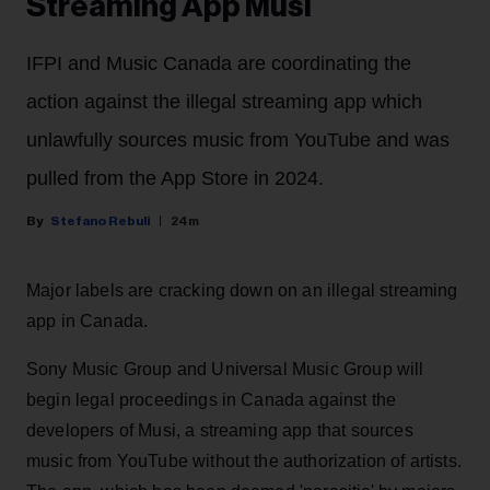
Streaming App Musi
IFPI and Music Canada are coordinating the
action against the illegal streaming app which
unlawfully sources music from YouTube and was
pulled from the App Store in 2024.
Stefano Rebuli
24m
Major labels are cracking down on an illegal streaming
app in Canada.
Sony Music Group and Universal Music Group will
begin legal proceedings in Canada against the
developers of Musi, a streaming app that sources
music from YouTube without the authorization of artists.