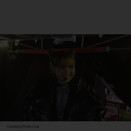
Courtesy Photo
Lisa