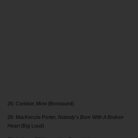
26: Corridor,
Mimi
(Bonsound)
26: MacKenzie Porter,
Nobody's Born With A Broken
Heart
(Big Loud)