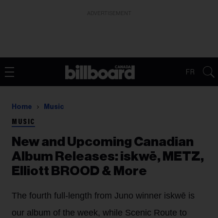
ADVERTISEMENT
FR
Home
Music
MUSIC
New and Upcoming Canadian
Album Releases: iskwē, METZ,
Elliott BROOD & More
The fourth full-length from Juno winner iskwē is
our album of the week, while Scenic Route to