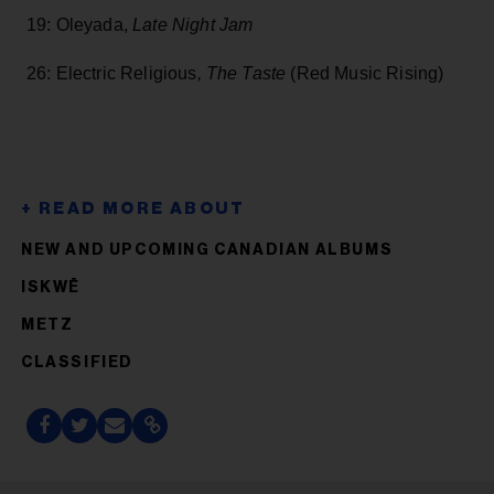
19: Oleyada,
Late Night Jam
26: Electric Religious
, The Taste
(Red Music Rising)
NEW AND UPCOMING CANADIAN ALBUMS
ISKWĒ
METZ
CLASSIFIED