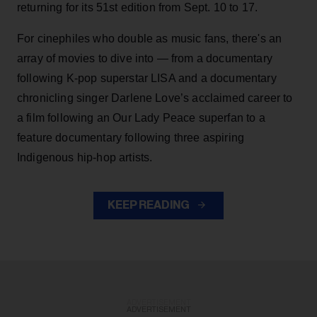
returning for its 51st edition from Sept. 10 to 17.
For cinephiles who double as music fans, there's an
array of movies to dive into — from a documentary
following K-pop superstar LISA and a documentary
chronicling singer Darlene Love’s acclaimed career to
a film following an Our Lady Peace superfan to a
feature documentary following three aspiring
Indigenous hip-hop artists.
KEEP READING
ADVERTISEMENT
ADVERTISEMENT