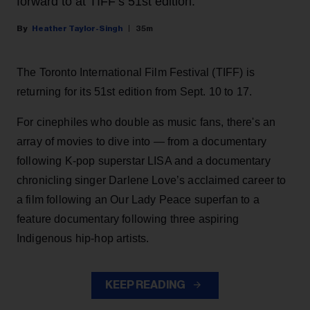
forward to at TIFF’s 51st edition.
Heather Taylor-Singh
35m
The Toronto International Film Festival (TIFF) is
returning for its 51st edition from Sept. 10 to 17.
For cinephiles who double as music fans, there's an
array of movies to dive into — from a documentary
following K-pop superstar LISA and a documentary
chronicling singer Darlene Love’s acclaimed career to
a film following an Our Lady Peace superfan to a
feature documentary following three aspiring
Indigenous hip-hop artists.
KEEP READING