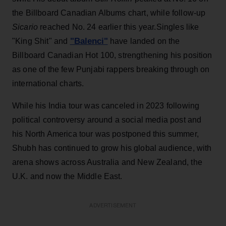
the Billboard Canadian Albums chart, while follow-up
Sicario
reached No. 24 earlier this year.Singles like
"Balenci"
"King Shit" and
have landed on the
Billboard Canadian Hot 100, strengthening his position
as one of the few Punjabi rappers breaking through on
international charts.
While his India tour was canceled in 2023 following
political controversy around a social media post and
his North America tour was postponed this summer,
Shubh has continued to grow his global audience, with
arena shows across Australia and New Zealand, the
U.K. and now the Middle East.
ADVERTISEMENT