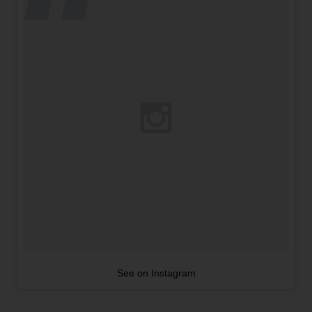
See on Instagram