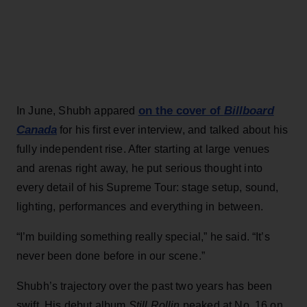
on the cover of
Billboard
In June, Shubh appared
Canada
for his first ever interview, and talked about his
fully independent rise. After starting at large venues
and arenas right away, he put serious thought into
every detail of his Supreme Tour: stage setup, sound,
lighting, performances and everything in between.
“I’m building something really special,” he said. “It’s
never been done before in our scene.”
Shubh’s trajectory over the past two years has been
swift. His debut album
Still Rollin
peaked at No. 16 on