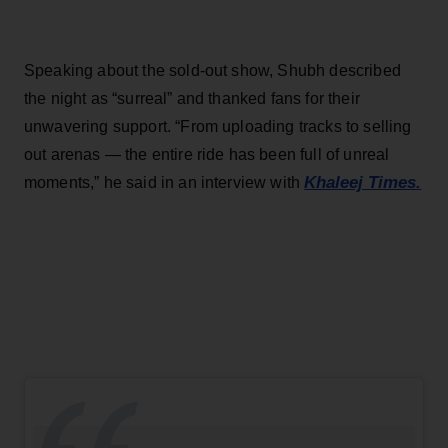
Speaking about the sold-out show, Shubh described
the night as “surreal” and thanked fans for their
unwavering support. “From uploading tracks to selling
out arenas — the entire ride has been full of unreal
Khaleej Times.
moments,” he said in an interview with