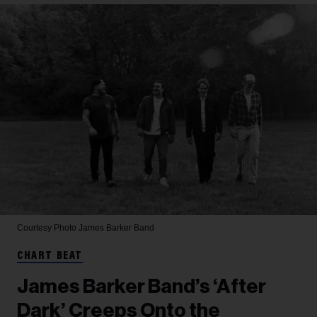
Courtesy Photo
James Barker Band
CHART BEAT
James Barker Band’s ‘After
Dark’ Creeps Onto the