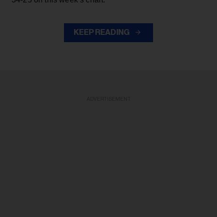
KEEP READING
ADVERTISEMENT