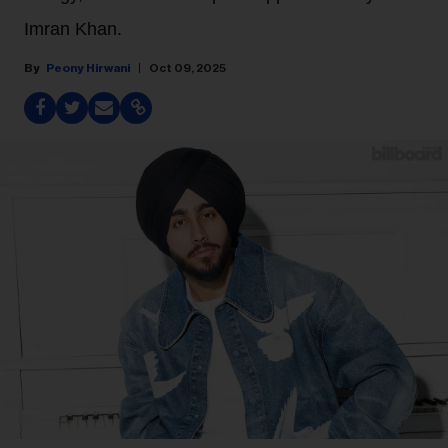
Imran Khan.
Peony Hirwani
Oct 09, 2025