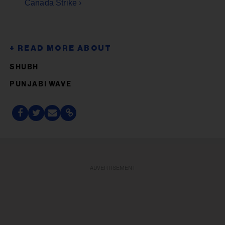
Canada Strike ›
SHUBH
PUNJABI WAVE
ADVERTISEMENT