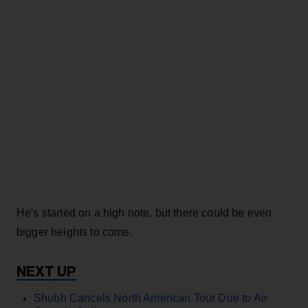
He's started on a high note, but there could be even
bigger heights to come.
Shubh Cancels North American Tour Due to Air