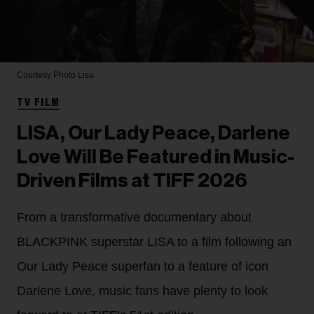
Courtesy Photo
Lisa
TV FILM
LISA, Our Lady Peace, Darlene
Love Will Be Featured in Music-
Driven Films at TIFF 2026
From a transformative documentary about
BLACKPINK superstar LISA to a film following an
Our Lady Peace superfan to a feature of icon
Darlene Love, music fans have plenty to look