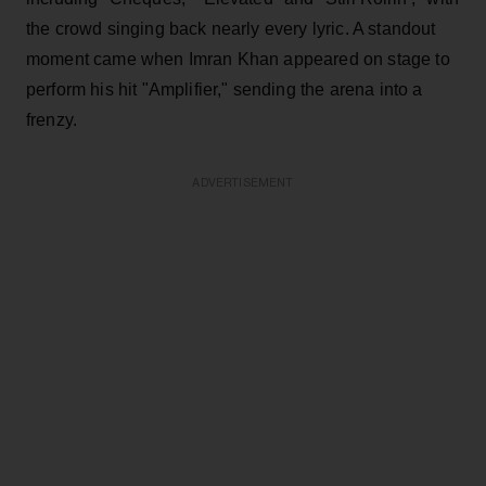
the crowd singing back nearly every lyric. A standout
moment came when Imran Khan appeared on stage to
perform his hit "Amplifier," sending the arena into a
frenzy.
ADVERTISEMENT