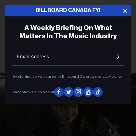
BILLBOARD CANADA FYI
A Weekly Briefing On What
Matters In The Music Industry
Email
Addres
By signing up you agree to Billboard Canada’s
privacy policy
.
And follow us on social