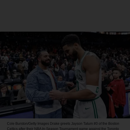
Cole Burston/Getty Images
Drake greets Jayson Tatum #0 of the Boston
Celtics after their NBA In-Season Tournament game against the Toronto