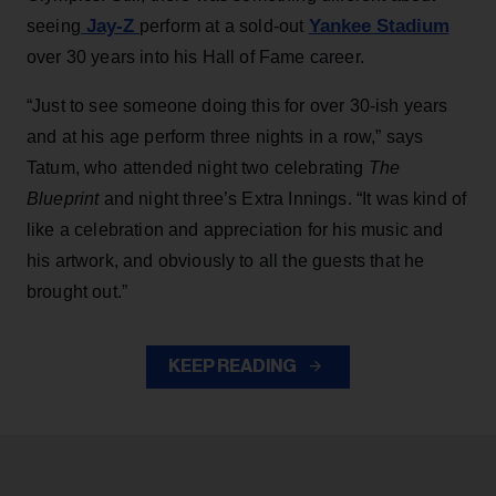
Jay-Z
Yankee Stadium
seeing
perform at a sold-out
over 30 years into his Hall of Fame career.
“Just to see someone doing this for over 30-ish years
and at his age perform three nights in a row,” says
Tatum, who attended night two celebrating
The
Blueprint
and night three’s Extra Innings. “It was kind of
like a celebration and appreciation for his music and
his artwork, and obviously to all the guests that he
brought out.”
KEEP READING