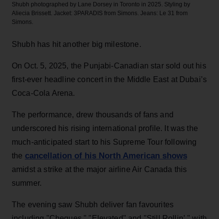
Shubh photographed by Lane Dorsey in Toronto in 2025. Styling by
Aliecia Brissett. Jacket: 3PARADIS from Simons. Jeans: Le 31 from
Simons.
Shubh has hit another big milestone.
On Oct. 5, 2025, the Punjabi-Canadian star sold out his
first-ever headline concert in the Middle East at Dubai’s
Coca-Cola Arena.
The performance, drew thousands of fans and
underscored his rising international profile. It was the
much-anticipated start to his Supreme Tour following
cancellation of his North American shows
the
amidst a strike at the major airline Air Canada this
summer.
The evening saw Shubh deliver fan favourites
including "Cheques," "Elevated" and "Still Rollin’," with