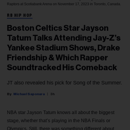
Raptors at Scotiabank Arena on November 17, 2023 in Toronto, Canada.
RB HIP HOP
Boston Celtics Star Jayson
Tatum Talks Attending Jay-Z’s
Yankee Stadium Shows, Drake
Friendship & Which Rapper
Soundtracked His Comeback
JT also revealed his pick for Song of the Summer.
Michael Saponara
3h
NBA star Jayson Tatum knows all about the biggest
stage, whether that’s playing in the NBA Finals or
Olympics. Still, there was something different about