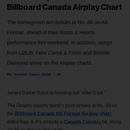
Billboard Canada Airplay Chart
The homegrown act debuts at No. 48 on All-
Format, ahead of their Boots & Hearts
performance this weekend. In addition, songs
from LØLØ, Felix Cartal & Fionn and Blonde
Diamond arrive on the Airplay charts.
Heather Taylor-Singh
2h
James Barker Band is heading out “After Dark.”
The Ontario country band’s track arrives at No. 48 on
Billboard Canada All-Format Airplay chart
the
,
Canada Country
dated Aug. 8. It’s already a
hit, rising
34-25 on this week’s chart.