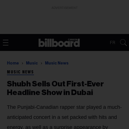
ADVERTISEMENT
FR
Home
Music
Music News
MUSIC NEWS
Shubh Sells Out First-Ever
Headline Show in Dubai
The Punjabi-Canadian rapper star played a much-
anticipated concert in a set packed with hits and
energy, as well as a surprise appearance by