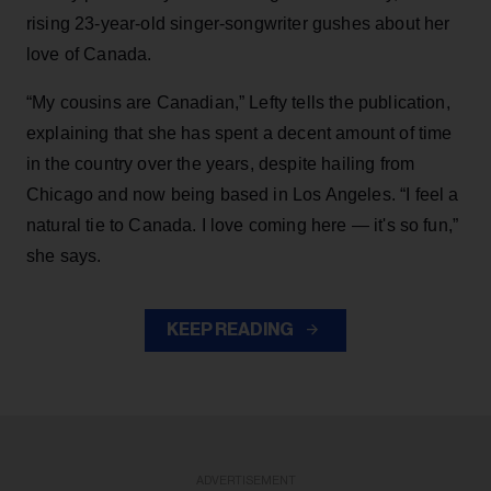
rising 23-year-old singer-songwriter gushes about her
love of Canada.
“My cousins are Canadian,” Lefty tells the publication,
explaining that she has spent a decent amount of time
in the country over the years, despite hailing from
Chicago and now being based in Los Angeles. “I feel a
natural tie to Canada. I love coming here — it's so fun,”
she says.
KEEP READING
ADVERTISEMENT