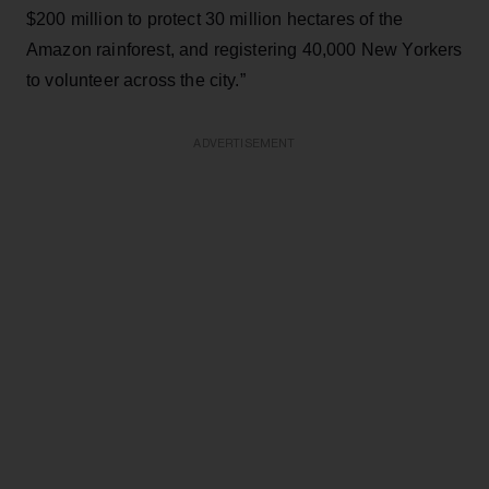
$200 million to protect 30 million hectares of the
Amazon rainforest, and registering 40,000 New Yorkers
to volunteer across the city.”
ADVERTISEMENT