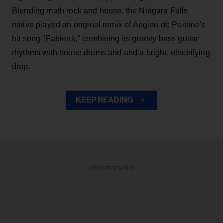
Blending math rock and house, the Niagara Falls
native played an original remix of Angine de Poitrine's
hit song "Fabienk," combining its groovy bass guitar
rhythms with house drums and and a bright, electrifying
drop.
KEEP READING
ADVERTISEMENT