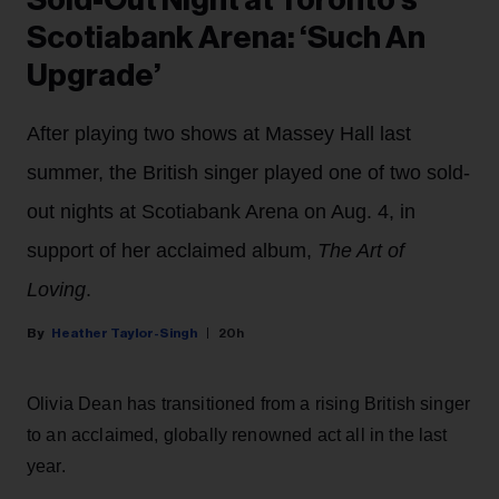
Scotiabank Arena: ‘Such An
Upgrade’
After playing two shows at Massey Hall last
summer, the British singer played one of two sold-
out nights at Scotiabank Arena on Aug. 4, in
support of her acclaimed album,
The Art of
Loving
.
Heather Taylor-Singh
20h
Olivia Dean has transitioned from a rising British singer
to an acclaimed, globally renowned act all in the last
year.