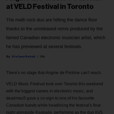
at VELD Festival in Toronto
The math rock duo are hitting the dance floor
thanks to the unreleased remix produced by the
famed Canadian electronic musician artist, which
he has previewed at several festivals.
Stefano Rebuli
19h
There's no stage that Angine de Poitrine can't reach.
VELD Music Festival took over Toronto this weekend
with the biggest names in electronic music, and
deadmau5 gave a co-sign to one of his favourite
Canadian bands while headlining the festival's final
night alongside Kaskade, performing as the duo Kx5.