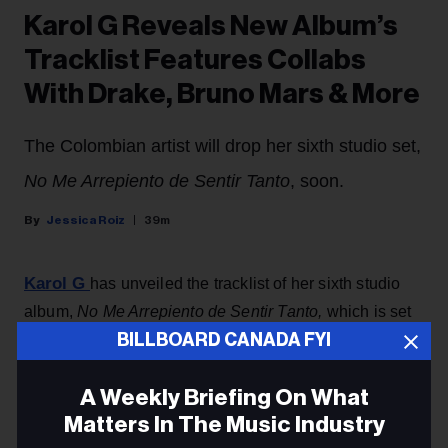
Karol G Reveals New Album’s
Tracklist Features Collabs
With Drake, Bruno Mars & More
The Colombian artist will drop her sixth studio set,
No Me Arrepiento de Sentir Tanto
, soon.
Jessica Roiz
39m
Karol G
has unveiled the tracklist of her sixth studio
album,
No Me Arrepiento de Sentir Tanto,
which is set
BILLBOARD CANADA FYI
to drop Friday (Aug. 7).
The Colombian artist revealed the song titles in an
A Weekly Briefing On What
Instagram post Wednesday (Aug. 5) that featured a
Matters In The Music Industry
baby blue back cover showing a relaxed looking Karol