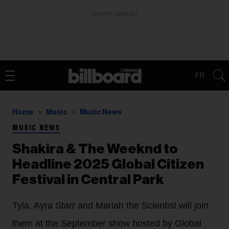
ADVERTISEMENT
FR
Home
Music
Music News
MUSIC NEWS
Shakira & The Weeknd to
Headline 2025 Global Citizen
Festival in Central Park
Tyla, Ayra Starr and Mariah the Scientist will join
them at the September show hosted by Global