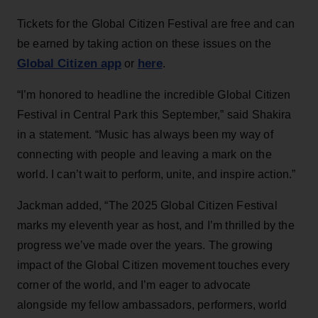
Tickets for the Global Citizen Festival are free and can
be earned by taking action on these issues on the
Global Citizen app
here
or
.
“I’m honored to headline the incredible Global Citizen
Festival in Central Park this September,” said Shakira
in a statement. “Music has always been my way of
connecting with people and leaving a mark on the
world. I can’t wait to perform, unite, and inspire action.”
Jackman added, “The 2025 Global Citizen Festival
marks my eleventh year as host, and I’m thrilled by the
progress we’ve made over the years. The growing
impact of the Global Citizen movement touches every
corner of the world, and I’m eager to advocate
alongside my fellow ambassadors, performers, world