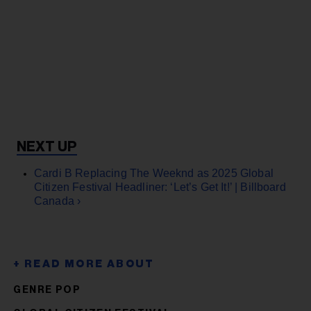
Cardi B Replacing The Weeknd as 2025 Global
Citizen Festival Headliner: ‘Let’s Get It!’ | Billboard
Canada ›
GENRE POP