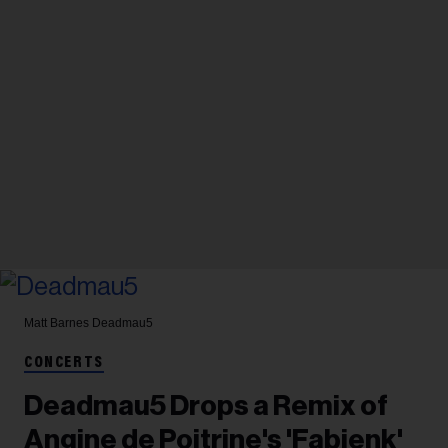
Matt Barnes
Deadmau5
CONCERTS
Deadmau5 Drops a Remix of
Angine de Poitrine's 'Fabienk'