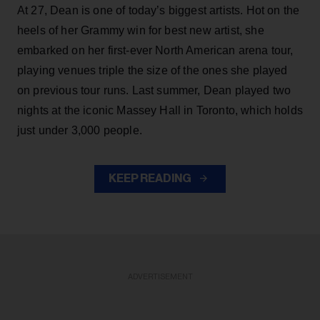
At 27, Dean is one of today’s biggest artists. Hot on the
heels of her Grammy win for best new artist, she
embarked on her first-ever North American arena tour,
playing venues triple the size of the ones she played
on previous tour runs. Last summer, Dean played two
nights at the iconic Massey Hall in Toronto, which holds
just under 3,000 people.
KEEP READING
ADVERTISEMENT