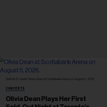
Gabriel Di Sante
Olivia Dean at Scotiabank Arena on August 5, 2026.
CONCERTS
Olivia Dean Plays Her First
Sold-Out Night at Toronto’s