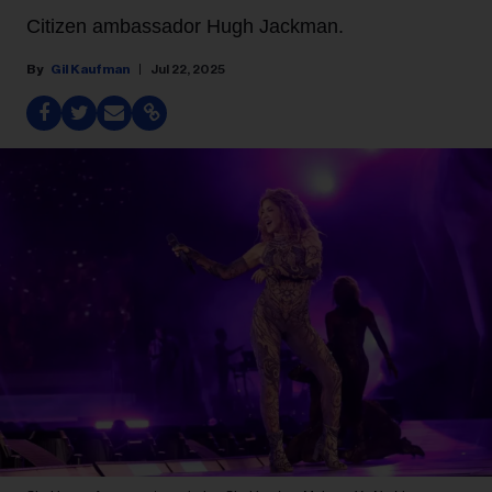
Citizen ambassador Hugh Jackman.
Gil Kaufman
Jul 22, 2025