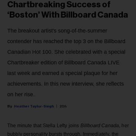
Chartbreaking Success of
‘Boston’ With Billboard Canada
The breakout artist's song-of-the-summer
contender has reached the top 3 on the Billboard
Canadian Hot 100. She celebrated with a special
Chartbreaker edition of Billboard Canada LIVE
last week and earned a special plaque for her
achievements. In this new interview, she reflects
on her rise.
Heather Taylor-Singh
20h
The minute that Stella Lefty joins
Billboard Canada
, her
bubbly personality bursts through. Immediately, the