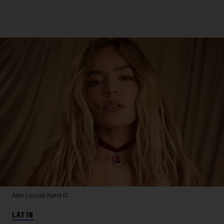
Alex Loucas
Karol G
LATIN