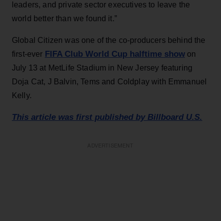
leaders, and private sector executives to leave the
world better than we found it.”
Global Citizen was one of the co-producers behind the
FIFA Club World Cup halftime show
first-ever
on
July 13 at MetLife Stadium in New Jersey featuring
Doja Cat, J Balvin, Tems and Coldplay with Emmanuel
Kelly.
This article was first published by Billboard U.S.
ADVERTISEMENT