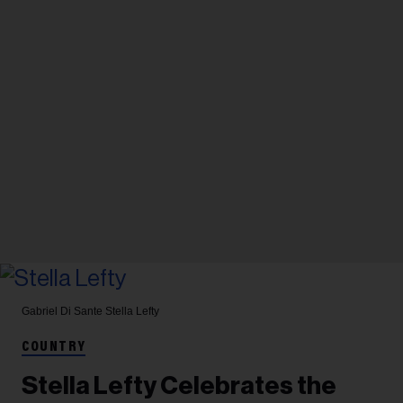
Gabriel Di Sante
Stella Lefty
COUNTRY
Stella Lefty Celebrates the