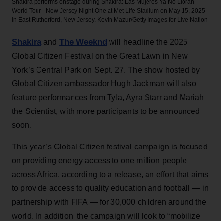
Shakira performs onstage during Shakira: Las Mujeres Ya No Lloran
World Tour - New Jersey Night One at Met Life Stadium on May 15, 2025
in East Rutherford, New Jersey.
Kevin Mazur/Getty Images for Live Nation
Shakira
The Weeknd
and
will headline the 2025
Global Citizen Festival on the Great Lawn in New
York’s Central Park on Sept. 27. The show hosted by
Global Citizen ambassador Hugh Jackman will also
feature performances from Tyla, Ayra Starr and Mariah
the Scientist, with more participants to be announced
soon.
This year’s Global Citizen festival campaign is focused
on providing energy access to one million people
across Africa, according to a release, an effort that aims
to provide access to quality education and football — in
partnership with FIFA — for 30,000 children around the
world. In addition, the campaign will look to “mobilize