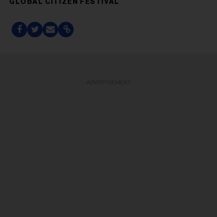
GLOBAL CITIZEN FESTIVAL
ADVERTISEMENT