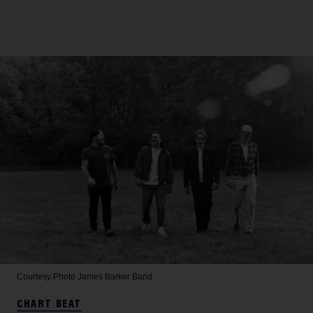
Courtesy Photo
James Barker Band
CHART BEAT