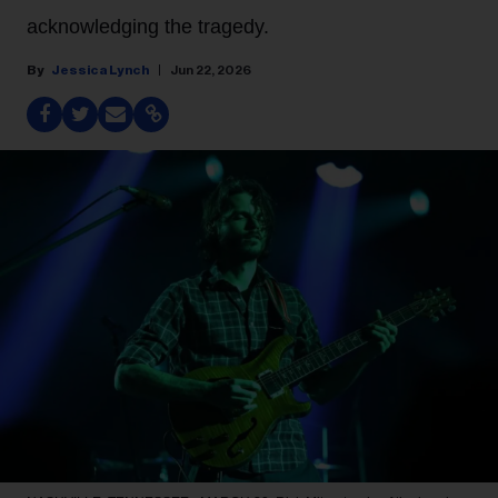
acknowledging the tragedy.
Jessica Lynch
Jun 22, 2026