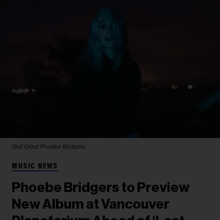
Olof Grind
Phoebe Bridgers
MUSIC NEWS
Phoebe Bridgers to Preview
New Album at Vancouver