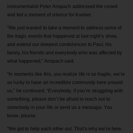
instrumentalist Peter Anspach addressed the crowd
and led a moment of silence for Kueker.
“We just wanted to take a moment to address some of
the tragic events that happened at last night’s show,
and extend our deepest condolences to Paul, his
family, his friends and everybody who was affected by
what happened,” Anspach said.
“In moments like this, you realize life is so fragile, we’re
so lucky to have an incredible community here around
us,” he continued. “Everybody, if you’re struggling with
something, please don’t be afraid to reach out to
somebody in your life or send us a message. You
know, please.
“We got to help each other out. That’s why we’re here.