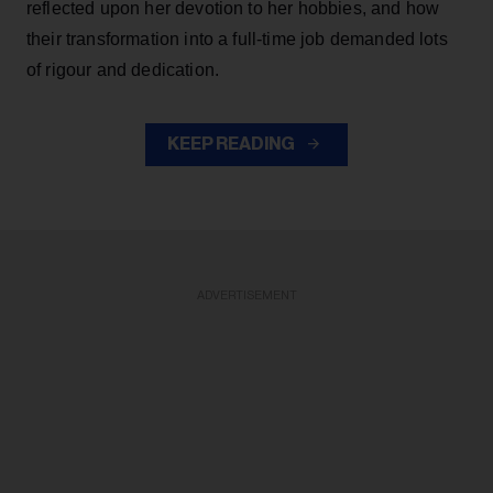
reflected upon her devotion to her hobbies, and how
their transformation into a full-time job demanded lots
of rigour and dedication.
KEEP READING
ADVERTISEMENT