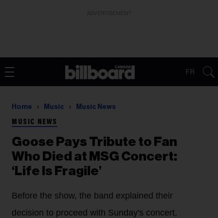
ADVERTISEMENT
FR
Home
Music
Music News
MUSIC NEWS
Goose Pays Tribute to Fan
Who Died at MSG Concert:
‘Life Is Fragile’
Before the show, the band explained their
decision to proceed with Sunday's concert,