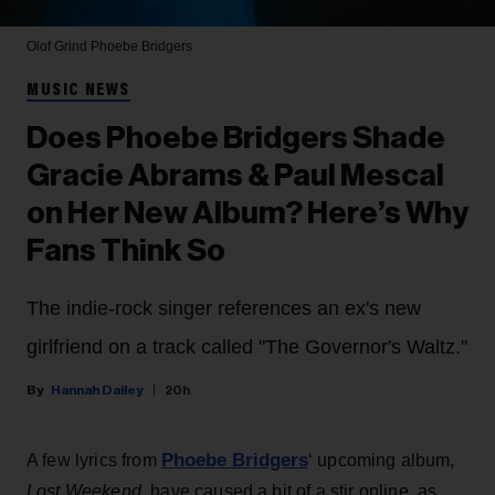
Olof Grind
Phoebe Bridgers
MUSIC NEWS
Does Phoebe Bridgers Shade
Gracie Abrams & Paul Mescal
on Her New Album? Here’s Why
Fans Think So
The indie-rock singer references an ex's new
girlfriend on a track called "The Governor's Waltz."
Hannah Dailey
20h
Phoebe Bridgers
A few lyrics from
‘ upcoming album,
Lost Weekend
, have caused a bit of a stir online, as