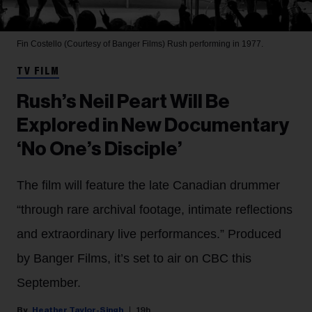
Fin Costello (Courtesy of Banger Films)
Rush performing in 1977.
TV FILM
Rush’s Neil Peart Will Be
Explored in New Documentary
‘No One’s Disciple’
The film will feature the late Canadian drummer
“through rare archival footage, intimate reflections
and extraordinary live performances.” Produced
by Banger Films, it’s set to air on CBC this
September.
Heather Taylor-Singh
19h