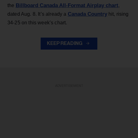
Billboard Canada All-Format Airplay chart
the
,
Canada Country
dated Aug. 8. It’s already a
hit, rising
34-25 on this week’s chart.
KEEP READING
ADVERTISEMENT