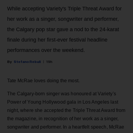
While accepting Variety's Triple Threat Award for
her work as a singer, songwriter and performer,
the Calgary pop star gave a nod to the 24-karat
finale during her first-ever festival headline
performances over the weekend.
Stefano Rebuli
19h
Tate McRae loves doing the most.
The Calgary-born singer was honoured at Variety's
Power of Young Hollywood gala in Los Angeles last
night, where she accepted the Triple Threat Award from
the magazine, in recognition of her work as a singer,
songwriter and performer. In a heartfelt speech, McRae