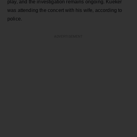
play, and the investigation remains ongoing. Kueker
was attending the concert with his wife, according to
police.
ADVERTISEMENT