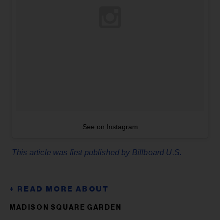
See on Instagram
This article was first published by Billboard U.S.
MADISON SQUARE GARDEN