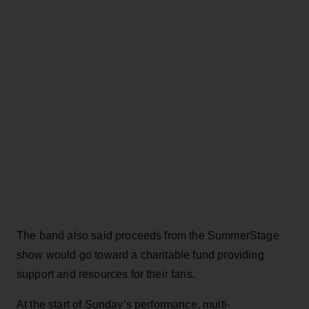
The band also said proceeds from the SummerStage
show would go toward a charitable fund providing
support and resources for their fans.
At the start of Sunday’s performance, multi-