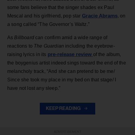
some fans believe that the singer shades ex Paul
Gracie Abrams
Mescal and his girlfriend, pop star
, on
a song called “The Governor’s Waltz.”
As
Billboard
can confirm amid a wide range of
reactions to
The Guardian
including the eyebrow-
pre-release review
raising lyrics in its
of the album,
the boygenius artist indeed sings toward the end of the
melancholy track, “And she can pretend to be me/
Since she took my place in my bed on that stage/ I
have not lost any sleep.”
KEEP READING
ADVERTISEMENT