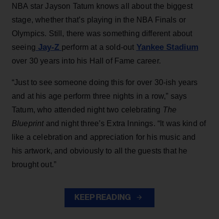
NBA star Jayson Tatum knows all about the biggest
stage, whether that’s playing in the NBA Finals or
Olympics. Still, there was something different about
Jay-Z
Yankee Stadium
seeing
perform at a sold-out
over 30 years into his Hall of Fame career.
“Just to see someone doing this for over 30-ish years
and at his age perform three nights in a row,” says
Tatum, who attended night two celebrating
The
Blueprint
and night three’s Extra Innings. “It was kind of
like a celebration and appreciation for his music and
his artwork, and obviously to all the guests that he
brought out.”
KEEP READING