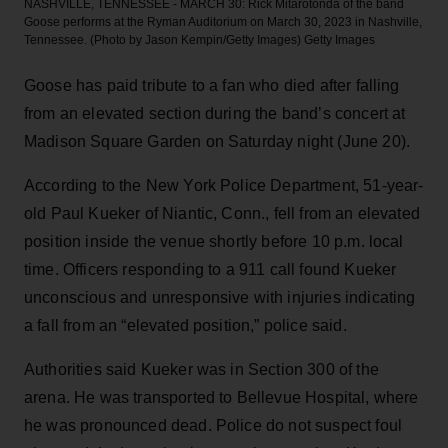
NASHVILLE, TENNESSEE - MARCH 30: Rick Mitarotonda of the band
Goose performs at the Ryman Auditorium on March 30, 2023 in Nashville,
Tennessee. (Photo by Jason Kempin/Getty Images)
Getty Images
Goose has paid tribute to a fan who died after falling
from an elevated section during the band’s concert at
Madison Square Garden on Saturday night (June 20).
According to the New York Police Department, 51-year-
old Paul Kueker of Niantic, Conn., fell from an elevated
position inside the venue shortly before 10 p.m. local
time. Officers responding to a 911 call found Kueker
unconscious and unresponsive with injuries indicating
a fall from an “elevated position,” police said.
Authorities said Kueker was in Section 300 of the
arena. He was transported to Bellevue Hospital, where
he was pronounced dead. Police do not suspect foul