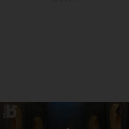
ADVERTISEMENT