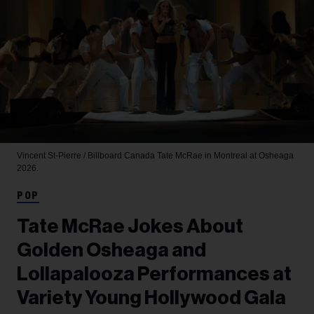
Vincent St-Pierre / Billboard Canada
Tate McRae in Montreal at Osheaga
2026.
POP
Tate McRae Jokes About
Golden Osheaga and
Lollapalooza Performances at
Variety Young Hollywood Gala