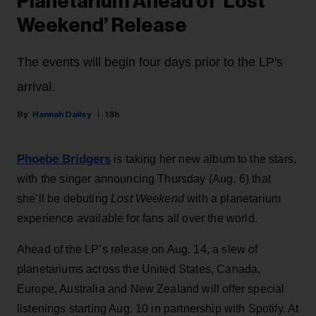
Planetarium Ahead of ‘Lost
Weekend’ Release
The events will begin four days prior to the LP's
arrival.
Hannah Dailey
18h
Phoebe Bridgers
is taking her new album to the stars,
with the singer announcing Thursday (Aug. 6) that
she’ll be debuting
Lost Weekend
with a planetarium
experience available for fans all over the world.
Ahead of the LP’s release on Aug. 14, a slew of
planetariums across the United States, Canada,
Europe, Australia and New Zealand will offer special
listenings starting Aug. 10 in partnership with Spotify. At