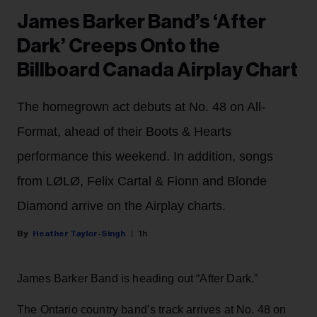
James Barker Band’s ‘After
Dark’ Creeps Onto the
Billboard Canada Airplay Chart
The homegrown act debuts at No. 48 on All-
Format, ahead of their Boots & Hearts
performance this weekend. In addition, songs
from LØLØ, Felix Cartal & Fionn and Blonde
Diamond arrive on the Airplay charts.
Heather Taylor-Singh
1h
James Barker Band is heading out “After Dark.”
The Ontario country band’s track arrives at No. 48 on