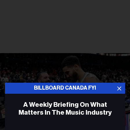
BILLBOARD CANADA FYI
A Weekly Briefing On What
Matters In The Music Industry
Email