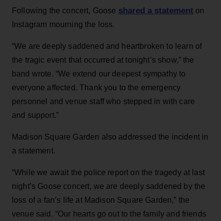
shared a statement
Following the concert, Goose
on
Instagram mourning the loss.
“We are deeply saddened and heartbroken to learn of
the tragic event that occurred at tonight’s show,” the
band wrote. “We extend our deepest sympathy to
everyone affected. Thank you to the emergency
personnel and venue staff who stepped in with care
and support.”
Madison Square Garden also addressed the incident in
a statement.
“While we await the police report on the tragedy at last
night’s Goose concert, we are deeply saddened by the
loss of a fan’s life at Madison Square Garden,” the
venue said. “Our hearts go out to the family and friends