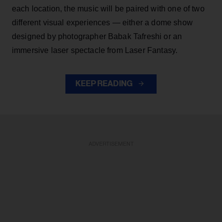
each location, the music will be paired with one of two
different visual experiences — either a dome show
designed by photographer Babak Tafreshi or an
immersive laser spectacle from Laser Fantasy.
KEEP READING
ADVERTISEMENT