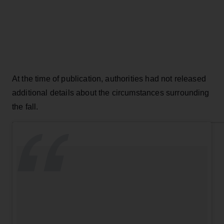
At the time of publication, authorities had not released
additional details about the circumstances surrounding
the fall.