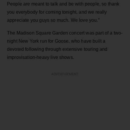
People are meant to talk and be with people, so thank
you everybody for coming tonight, and we really
appreciate you guys so much. We love you.”
The Madison Square Garden concert was part of a two-
night New York run for Goose, who have built a
devoted following through extensive touring and
improvisation-heavy live shows.
ADVERTISEMENT