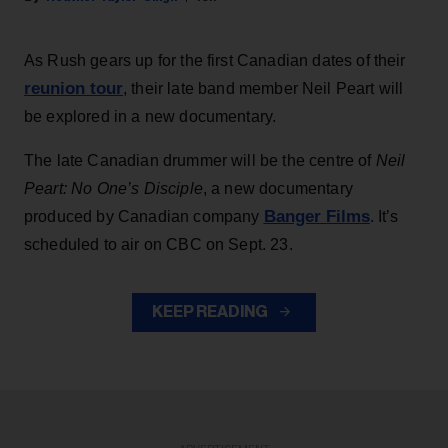
As Rush gears up for the first Canadian dates of their
reunion tour
, their late band member Neil Peart will
be explored in a new documentary.
The late Canadian drummer will be the centre of
Neil
Peart: No One’s Disciple
, a new documentary
Banger Films
produced by Canadian company
. It’s
scheduled to air on CBC on Sept. 23.
KEEP READING