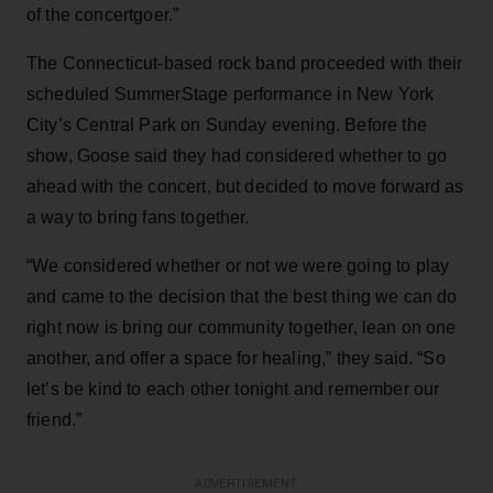
of the concertgoer.”
The Connecticut-based rock band proceeded with their
scheduled SummerStage performance in New York
City’s Central Park on Sunday evening. Before the
show, Goose said they had considered whether to go
ahead with the concert, but decided to move forward as
a way to bring fans together.
“We considered whether or not we were going to play
and came to the decision that the best thing we can do
right now is bring our community together, lean on one
another, and offer a space for healing,” they said. “So
let’s be kind to each other tonight and remember our
friend.”
ADVERTISEMENT