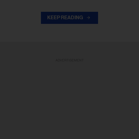
KEEP READING
ADVERTISEMENT