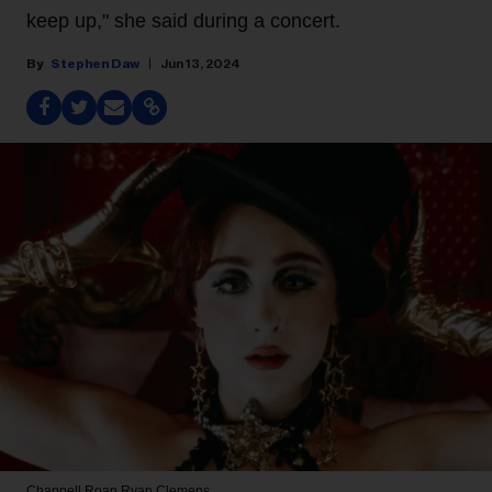
keep up," she said during a concert.
Stephen Daw
Jun 13, 2024
Chappell Roan
Ryan Clemens