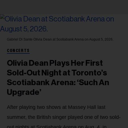
Gabriel Di Sante
Olivia Dean at Scotiabank Arena on August 5, 2026.
CONCERTS
Olivia Dean Plays Her First
Sold-Out Night at Toronto’s
Scotiabank Arena: ‘Such An
Upgrade’
After playing two shows at Massey Hall last
summer, the British singer played one of two sold-
out nights at Scotiabank Arena on Aug. 4, in