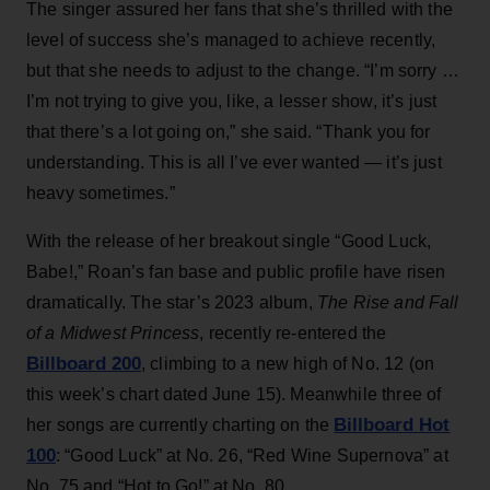
The singer assured her fans that she’s thrilled with the
level of success she’s managed to achieve recently,
but that she needs to adjust to the change. “I’m sorry …
I’m not trying to give you, like, a lesser show, it’s just
that there’s a lot going on,” she said. “Thank you for
understanding. This is all I’ve ever wanted — it’s just
heavy sometimes.”
With the release of her breakout single “Good Luck,
Babe!,” Roan’s fan base and public profile have risen
dramatically. The star’s 2023 album,
The Rise and Fall
of a Midwest Princess
, recently re-entered the
Billboard 200
, climbing to a new high of No. 12 (on
this week’s chart dated June 15). Meanwhile three of
Billboard Hot
her songs are currently charting on the
100
: “Good Luck” at No. 26, “Red Wine Supernova” at
No. 75 and “Hot to Go!” at No. 80.