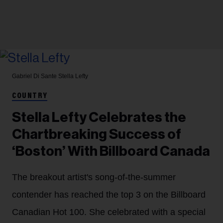
Gabriel Di Sante
Stella Lefty
COUNTRY
Stella Lefty Celebrates the
Chartbreaking Success of
‘Boston’ With Billboard Canada
The breakout artist's song-of-the-summer
contender has reached the top 3 on the Billboard
Canadian Hot 100. She celebrated with a special