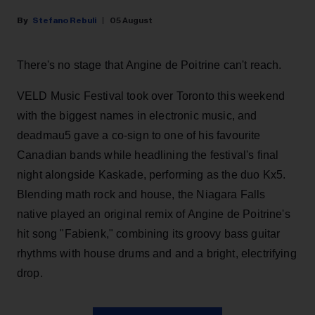
Stefano Rebuli
05 August
There's no stage that Angine de Poitrine can't reach.
VELD Music Festival took over Toronto this weekend
with the biggest names in electronic music, and
deadmau5 gave a co-sign to one of his favourite
Canadian bands while headlining the festival's final
night alongside Kaskade, performing as the duo Kx5.
Blending math rock and house, the Niagara Falls
native played an original remix of Angine de Poitrine's
hit song "Fabienk," combining its groovy bass guitar
rhythms with house drums and and a bright, electrifying
drop.