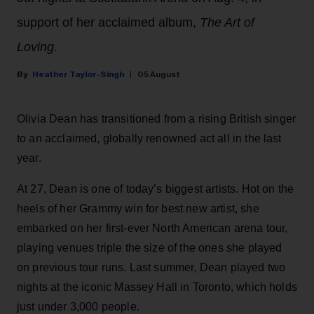
support of her acclaimed album,
The Art of
Loving
.
Heather Taylor-Singh
05 August
Olivia Dean has transitioned from a rising British singer
to an acclaimed, globally renowned act all in the last
year.
At 27, Dean is one of today’s biggest artists. Hot on the
heels of her Grammy win for best new artist, she
embarked on her first-ever North American arena tour,
playing venues triple the size of the ones she played
on previous tour runs. Last summer, Dean played two
nights at the iconic Massey Hall in Toronto, which holds
just under 3,000 people.