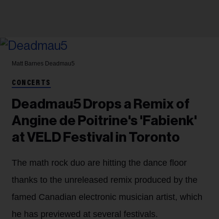
Matt Barnes
Deadmau5
CONCERTS
Deadmau5 Drops a Remix of
Angine de Poitrine's 'Fabienk'
at VELD Festival in Toronto
The math rock duo are hitting the dance floor
thanks to the unreleased remix produced by the
famed Canadian electronic musician artist, which
he has previewed at several festivals.