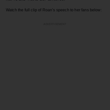
Watch the full clip of Roan’s speech to her fans below:
ADVERTISEMENT