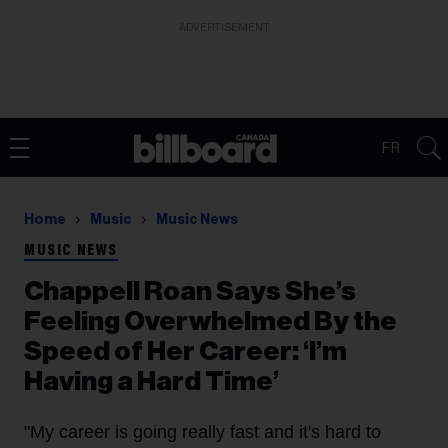
ADVERTISEMENT
FR
Home
Music
Music News
MUSIC NEWS
Chappell Roan Says She’s
Feeling Overwhelmed By the
Speed of Her Career: ‘I’m
Having a Hard Time’
"My career is going really fast and it's hard to