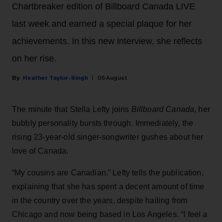
Chartbreaker edition of Billboard Canada LIVE
last week and earned a special plaque for her
achievements. In this new interview, she reflects
on her rise.
Heather Taylor-Singh
05 August
The minute that Stella Lefty joins
Billboard Canada
, her
bubbly personality bursts through. Immediately, the
rising 23-year-old singer-songwriter gushes about her
love of Canada.
“My cousins are Canadian,” Lefty tells the publication,
explaining that she has spent a decent amount of time
in the country over the years, despite hailing from
Chicago and now being based in Los Angeles. “I feel a