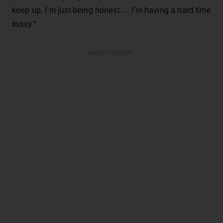
keep up. I’m just being honest … I’m having a hard time
today.”
ADVERTISEMENT