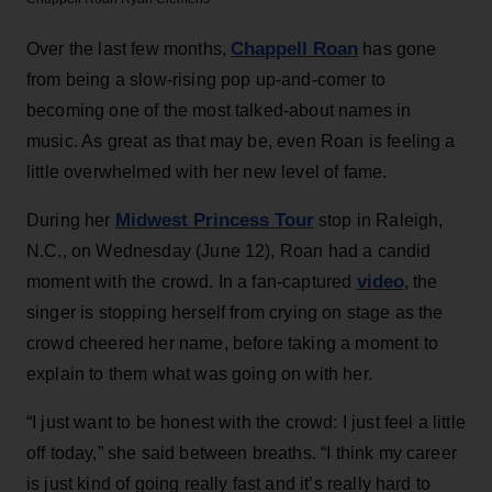
Chappell Roan
Over the last few months,
has gone
from being a slow-rising pop up-and-comer to
becoming one of the most talked-about names in
music. As great as that may be, even Roan is feeling a
little overwhelmed with her new level of fame.
Midwest Princess Tour
During her
stop in Raleigh,
N.C., on Wednesday (June 12), Roan had a candid
video
moment with the crowd. In a fan-captured
, the
singer is stopping herself from crying on stage as the
crowd cheered her name, before taking a moment to
explain to them what was going on with her.
“I just want to be honest with the crowd: I just feel a little
off today,” she said between breaths. “I think my career
is just kind of going really fast and it’s really hard to