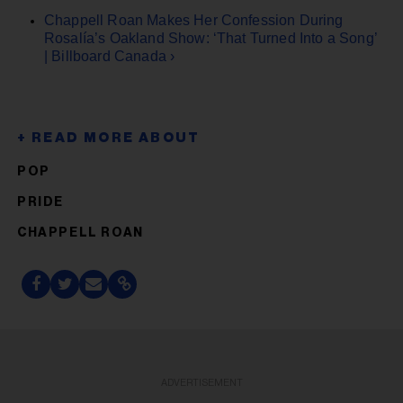
Chappell Roan Makes Her Confession During
Rosalía’s Oakland Show: ‘That Turned Into a Song’
| Billboard Canada ›
POP
PRIDE
CHAPPELL ROAN
ADVERTISEMENT