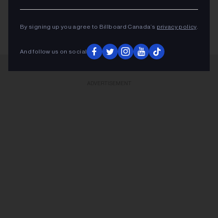
KEEP READING
By signing up you agree to Billboard Canada’s
privacy policy
.
And follow us on social
ADVERTISEMENT