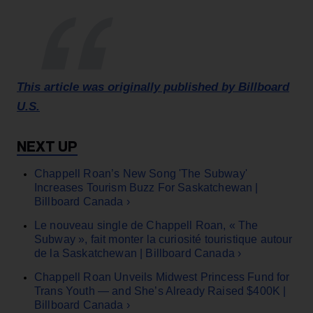
This article was originally published by Billboard
U.S.
Chappell Roan’s New Song 'The Subway'
Increases Tourism Buzz For Saskatchewan |
Billboard Canada ›
Le nouveau single de Chappell Roan, « The
Subway », fait monter la curiosité touristique autour
de la Saskatchewan | Billboard Canada ›
Chappell Roan Unveils Midwest Princess Fund for
Trans Youth — and She’s Already Raised $400K |
Billboard Canada ›