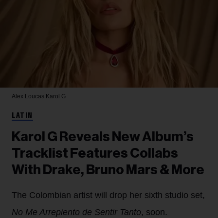
Alex Loucas
Karol G
LATIN
Karol G Reveals New Album’s
Tracklist Features Collabs
With Drake, Bruno Mars & More
The Colombian artist will drop her sixth studio set,
No Me Arrepiento de Sentir Tanto
, soon.