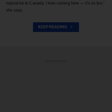
natural tie to Canada. I love coming here — it's so fun,”
she says.
KEEP READING
ADVERTISEMENT