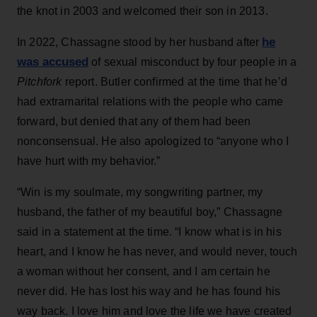
the knot in 2003 and welcomed their son in 2013.
he
In 2022, Chassagne stood by her husband after
was accused
of sexual misconduct by four people in a
Pitchfork
report. Butler confirmed at the time that he’d
had extramarital relations with the people who came
forward, but denied that any of them had been
nonconsensual. He also apologized to “anyone who I
have hurt with my behavior.”
“Win is my soulmate, my songwriting partner, my
husband, the father of my beautiful boy,” Chassagne
said in a statement at the time. “I know what is in his
heart, and I know he has never, and would never, touch
a woman without her consent, and I am certain he
never did. He has lost his way and he has found his
way back. I love him and love the life we have created