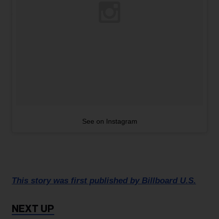
See on Instagram
This story was first published by Billboard U.S.