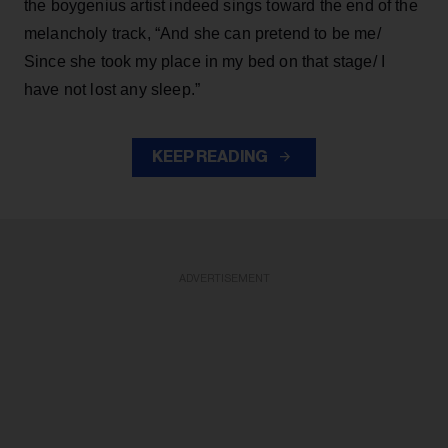
the boygenius artist indeed sings toward the end of the
melancholy track, “And she can pretend to be me/
Since she took my place in my bed on that stage/ I
have not lost any sleep.”
KEEP READING
ADVERTISEMENT