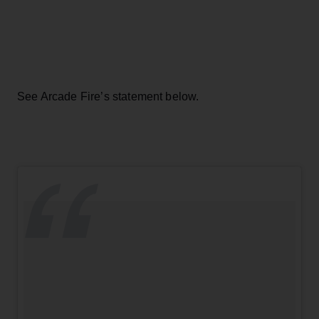
See Arcade Fire’s statement below.