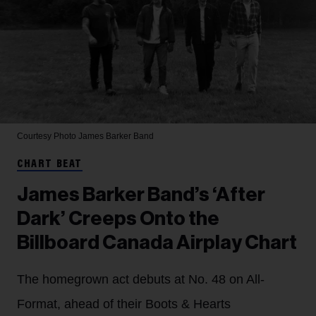
Courtesy Photo
James Barker Band
CHART BEAT
James Barker Band’s ‘After
Dark’ Creeps Onto the
Billboard Canada Airplay Chart
The homegrown act debuts at No. 48 on All-
Format, ahead of their Boots & Hearts