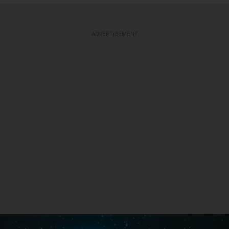
ADVERTISEMENT