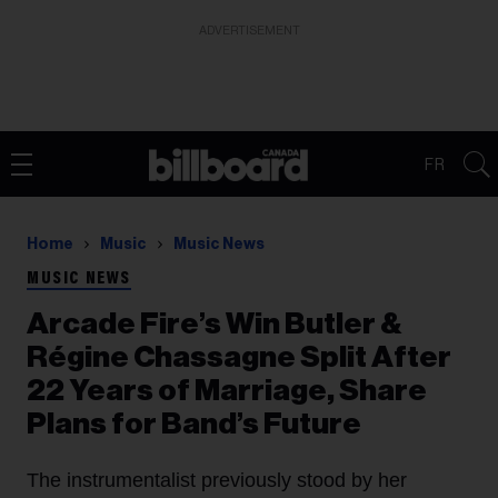
ADVERTISEMENT
FR
Home
Music
Music News
MUSIC NEWS
Arcade Fire’s Win Butler &
Régine Chassagne Split After
22 Years of Marriage, Share
Plans for Band’s Future
The instrumentalist previously stood by her