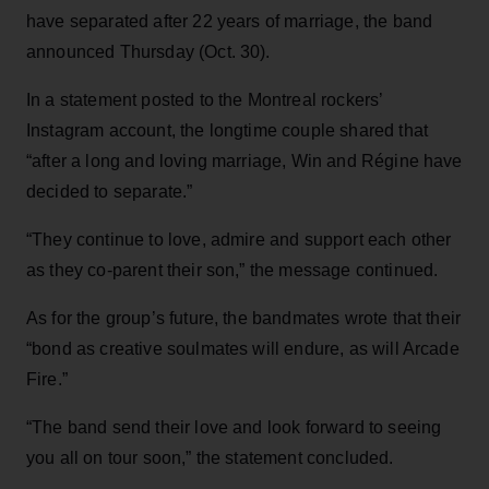
have separated after 22 years of marriage, the band
announced Thursday (Oct. 30).
In a statement posted to the Montreal rockers’
Instagram account, the longtime couple shared that
“after a long and loving marriage, Win and Régine have
decided to separate.”
“They continue to love, admire and support each other
as they co-parent their son,” the message continued.
As for the group’s future, the bandmates wrote that their
“bond as creative soulmates will endure, as will Arcade
Fire.”
“The band send their love and look forward to seeing
you all on tour soon,” the statement concluded.