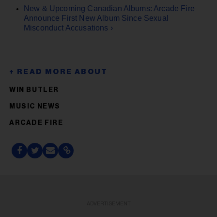
New & Upcoming Canadian Albums: Arcade Fire
Announce First New Album Since Sexual
Misconduct Accusations ›
WIN BUTLER
MUSIC NEWS
ARCADE FIRE
ADVERTISEMENT