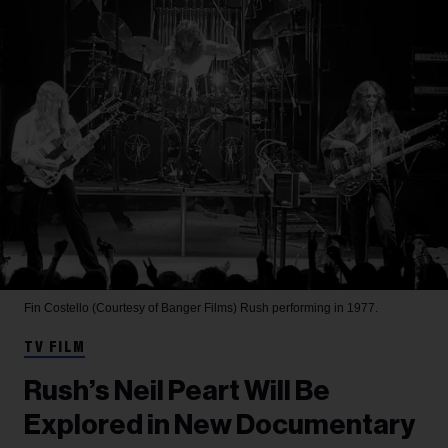
Fin Costello (Courtesy of Banger Films)
Rush performing in 1977.
TV FILM
Rush’s Neil Peart Will Be
Explored in New Documentary