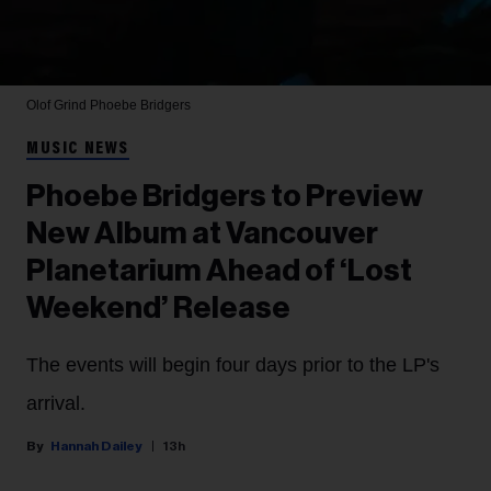
Olof Grind
Phoebe Bridgers
MUSIC NEWS
Phoebe Bridgers to Preview
New Album at Vancouver
Planetarium Ahead of ‘Lost
Weekend’ Release
The events will begin four days prior to the LP's
arrival.
Hannah Dailey
13h