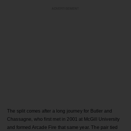
ADVERTISEMENT
The split comes after a long journey for Butler and
Chassagne, who first met in 2001 at McGill University
and formed Arcade Fire that same year. The pair tied