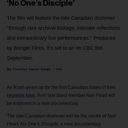
‘No One’s Disciple’
The film will feature the late Canadian drummer
“through rare archival footage, intimate reflections
and extraordinary live performances.” Produced
by Banger Films, it’s set to air on CBC this
September.
Heather Taylor-Singh
14h
As Rush gears up for the first Canadian dates of their
reunion tour
, their late band member Neil Peart will
be explored in a new documentary.
The late Canadian drummer will be the centre of
Neil
Peart: No One’s Disciple
, a new documentary