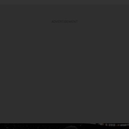
ADVERTISEMENT