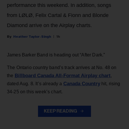
performance this weekend. In addition, songs
from LØLØ, Felix Cartal & Fionn and Blonde
Diamond arrive on the Airplay charts.
Heather Taylor-Singh
1h
James Barker Band is heading out “After Dark.”
The Ontario country band’s track arrives at No. 48 on
Billboard Canada All-Format Airplay chart
the
,
Canada Country
dated Aug. 8. It’s already a
hit, rising
34-25 on this week’s chart.
KEEP READING