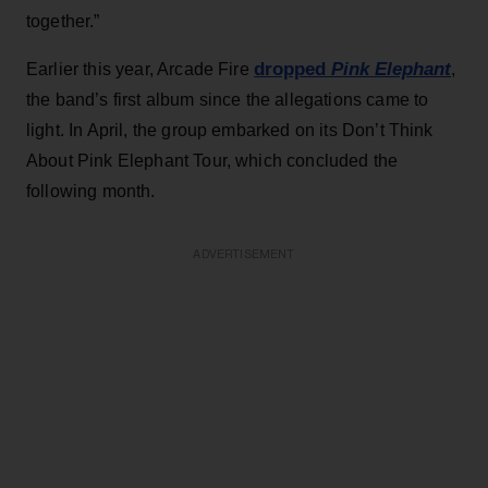
together.”
dropped
Pink Elephant
Earlier this year, Arcade Fire
,
the band’s first album since the allegations came to
light. In April, the group embarked on its Don’t Think
About Pink Elephant Tour, which concluded the
following month.
ADVERTISEMENT