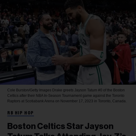
Cole Burston/Getty Images
Drake greets Jayson Tatum #0 of the Boston
Celtics after their NBA In-Season Tournament game against the Toronto
Raptors at Scotiabank Arena on November 17, 2023 in Toronto, Canada.
RB HIP HOP
Boston Celtics Star Jayson