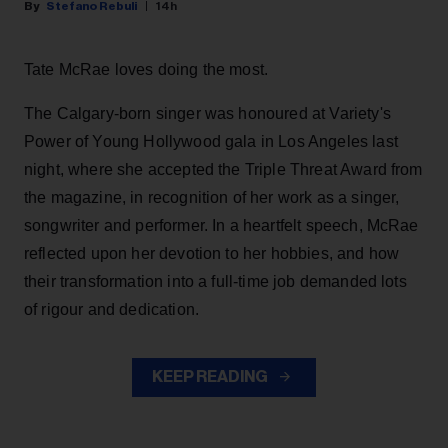
Stefano Rebuli
14h
Tate McRae loves doing the most.
The Calgary-born singer was honoured at Variety's
Power of Young Hollywood gala in Los Angeles last
night, where she accepted the Triple Threat Award from
the magazine, in recognition of her work as a singer,
songwriter and performer. In a heartfelt speech, McRae
reflected upon her devotion to her hobbies, and how
their transformation into a full-time job demanded lots
of rigour and dedication.
KEEP READING