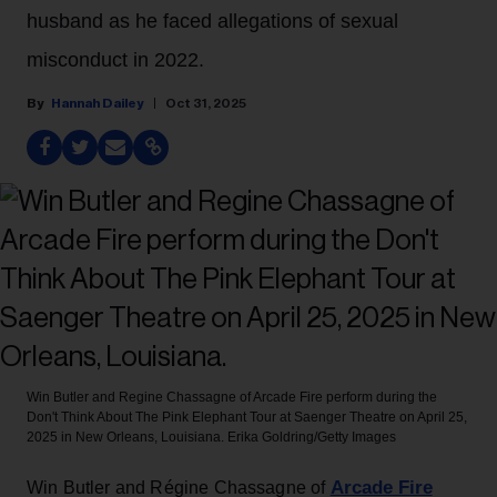
husband as he faced allegations of sexual
misconduct in 2022.
Hannah Dailey
Oct 31, 2025
Win Butler and Regine Chassagne of Arcade Fire perform during the
Don't Think About The Pink Elephant Tour at Saenger Theatre on April 25,
2025 in New Orleans, Louisiana.
Erika Goldring/Getty Images
Arcade Fire
Win Butler and Régine Chassagne of