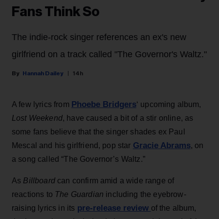
Fans Think So
The indie-rock singer references an ex's new
girlfriend on a track called "The Governor's Waltz."
Hannah Dailey
14h
Phoebe Bridgers
A few lyrics from
‘ upcoming album,
Lost Weekend
, have caused a bit of a stir online, as
some fans believe that the singer shades ex Paul
Gracie Abrams
Mescal and his girlfriend, pop star
, on
a song called “The Governor’s Waltz.”
As
Billboard
can confirm amid a wide range of
reactions to
The Guardian
including the eyebrow-
pre-release review
raising lyrics in its
of the album,