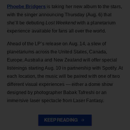
Phoebe Bridgers
is taking her new album to the stars,
with the singer announcing Thursday (Aug. 6) that
she’ll be debuting
Lost Weekend
with a planetarium
experience available for fans all over the world.
Ahead of the LP’s release on Aug. 14, a slew of
planetariums across the United States, Canada,
Europe, Australia and New Zealand will offer special
listenings starting Aug. 10 in partnership with Spotify. At
each location, the music will be paired with one of two
different visual experiences — either a dome show
designed by photographer Babak Tafreshi or an
immersive laser spectacle from Laser Fantasy.
KEEP READING