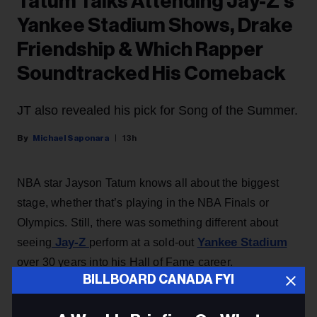
Tatum Talks Attending Jay-Z’s
Yankee Stadium Shows, Drake
Friendship & Which Rapper
Soundtracked His Comeback
JT also revealed his pick for Song of the Summer.
Michael Saponara
13h
NBA star Jayson Tatum knows all about the biggest
stage, whether that’s playing in the NBA Finals or
Olympics. Still, there was something different about
Jay-Z
Yankee Stadium
seeing
perform at a sold-out
over 30 years into his Hall of Fame career.
BILLBOARD CANADA FYI
“Just to see someone doing this for over 30-ish years
and at his age perform three nights in a row,” says