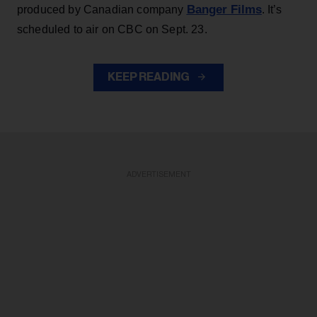
Banger Films
produced by Canadian company
. It’s
scheduled to air on CBC on Sept. 23.
KEEP READING
ADVERTISEMENT