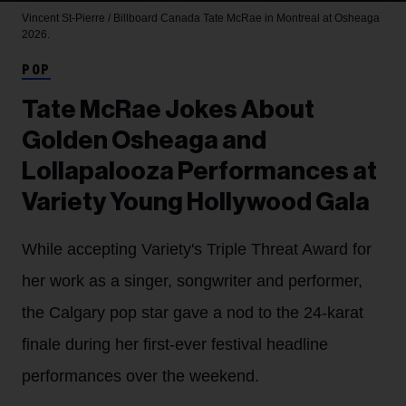
Vincent St-Pierre / Billboard Canada
Tate McRae in Montreal at Osheaga
2026.
POP
Tate McRae Jokes About
Golden Osheaga and
Lollapalooza Performances at
Variety Young Hollywood Gala
While accepting Variety's Triple Threat Award for
her work as a singer, songwriter and performer,
the Calgary pop star gave a nod to the 24-karat
finale during her first-ever festival headline
performances over the weekend.