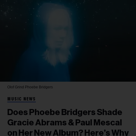
Olof Grind
Phoebe Bridgers
MUSIC NEWS
Does Phoebe Bridgers Shade
Gracie Abrams & Paul Mescal
on Her New Album? Here’s Why