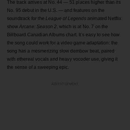
The track arrives at No. 44 — 51 places higher than its
No. 95 debut in the U.S. — and features on the
soundtrack for the
League of Legends
animated Netflix
show
Arcane: Season 2
, which is at No. 7 on the
Billboard Canadian Albums chart. It's easy to see how
the song could work for a video game adaptation: the
song has a mesmerizing slow dembow beat, paired
with ethereal vocals and heavy vocoder use, giving it
the sense of a sweeping epic.
ADVERTISEMENT