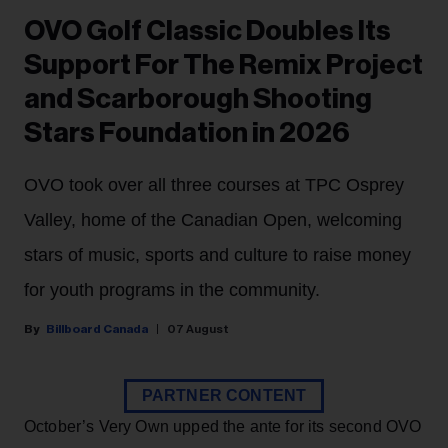
OVO Golf Classic Doubles Its
Support For The Remix Project
and Scarborough Shooting
Stars Foundation in 2026
OVO took over all three courses at TPC Osprey
Valley, home of the Canadian Open, welcoming
stars of music, sports and culture to raise money
for youth programs in the community.
Billboard Canada
07 August
PARTNER CONTENT
October’s Very Own upped the ante for its second OVO