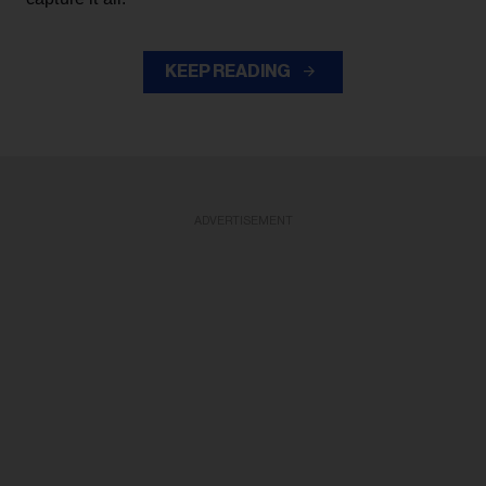
KEEP READING
ADVERTISEMENT