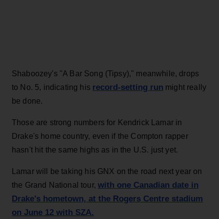
Shaboozey's "A Bar Song (Tipsy)," meanwhile, drops
record-setting run
to No. 5, indicating his
might really
be done.
Those are strong numbers for Kendrick Lamar in
Drake's home country, even if the Compton rapper
hasn't hit the same highs as in the U.S. just yet.
Lamar will be taking his GNX on the road next year on
with one Canadian date in
the Grand National tour,
Drake's hometown, at the Rogers Centre stadium
on June 12 with SZA.