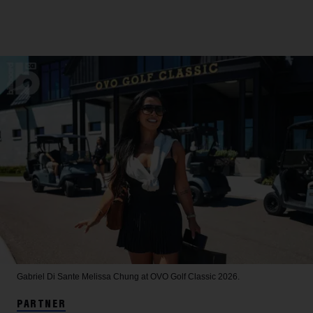
Gabriel Di Sante
Melissa Chung at OVO Golf Classic 2026.
PARTNER