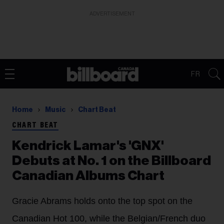
ADVERTISEMENT
FR
Home
Music
Chart Beat
CHART BEAT
Kendrick Lamar's 'GNX'
Debuts at No. 1 on the Billboard
Canadian Albums Chart
Gracie Abrams holds onto the top spot on the
Canadian Hot 100, while the Belgian/French duo