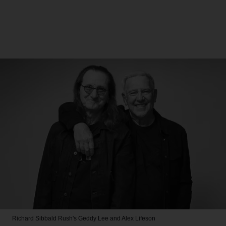
Richard Sibbald
Rush's Geddy Lee and Alex Lifeson