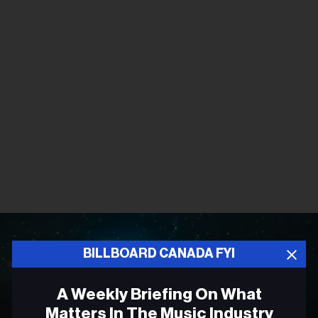
BILLBOARD CANADA FYI
A Weekly Briefing On What
Matters In The Music Industry