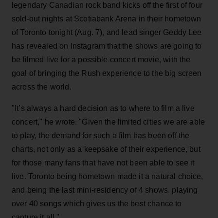
legendary Canadian rock band kicks off the first of four
sold-out nights at Scotiabank Arena in their hometown
of Toronto tonight (Aug. 7), and lead singer Geddy Lee
has revealed on Instagram that the shows are going to
be filmed live for a possible concert movie, with the
goal of bringing the Rush experience to the big screen
across the world.
"It’s always a hard decision as to where to film a live
concert," he wrote. "Given the limited cities we are able
to play, the demand for such a film has been off the
charts, not only as a keepsake of their experience, but
for those many fans that have not been able to see it
live. Toronto being hometown made it a natural choice,
and being the last mini-residency of 4 shows, playing
over 40 songs which gives us the best chance to
capture it all."