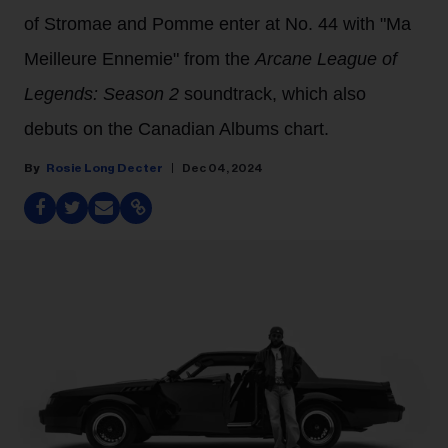
of Stromae and Pomme enter at No. 44 with "Ma
Meilleure Ennemie" from the
Arcane League of
Legends: Season 2
soundtrack, which also
debuts on the Canadian Albums chart.
Rosie Long Decter
Dec 04, 2024