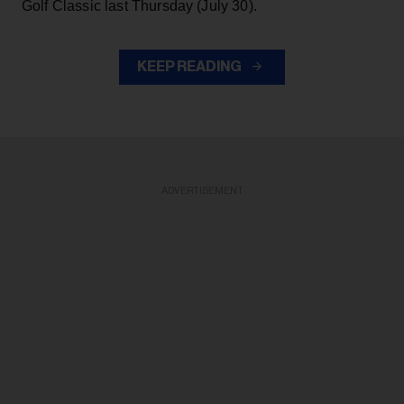
Golf Classic last Thursday (July 30).
KEEP READING
ADVERTISEMENT