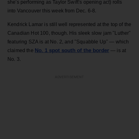
she's performing as Taylor Swift's opening act) rolls
into Vancouver this week from Dec. 6-8.
Kendrick Lamar is still well represented at the top of the
Canadian Hot 100, though. His sleek slow jam "Luther"
featuring SZA is at No. 2, and "Squabble Up" — which
No. 1 spot south of the border
claimed the
— is at
No. 3.
ADVERTISEMENT