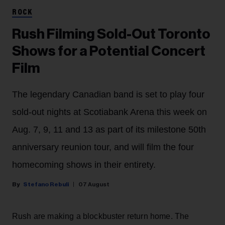
ROCK
Rush Filming Sold-Out Toronto
Shows for a Potential Concert
Film
The legendary Canadian band is set to play four
sold-out nights at Scotiabank Arena this week on
Aug. 7, 9, 11 and 13 as part of its milestone 50th
anniversary reunion tour, and will film the four
homecoming shows in their entirety.
Stefano Rebuli
07 August
Rush are making a blockbuster return home. The