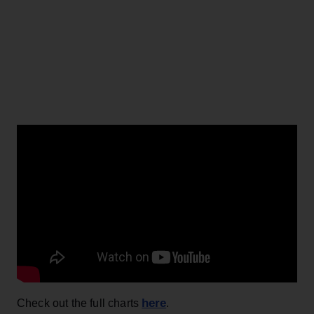
here
Check out the full charts
.