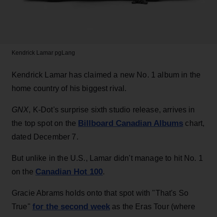
Kendrick Lamar
pgLang
Kendrick Lamar has claimed a new No. 1 album in the
home country of his biggest rival.
GNX
, K-Dot's surprise sixth studio release, arrives in
Billboard Canadian Albums
the top spot on the
chart,
dated December 7.
But unlike in the U.S., Lamar didn't manage to hit No. 1
Canadian Hot 100
on the
.
Gracie Abrams holds onto that spot with "That's So
for the second week
True"
as the Eras Tour (where