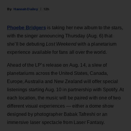
Hannah Dailey
12h
Phoebe Bridgers
is taking her new album to the stars,
with the singer announcing Thursday (Aug. 6) that
she’ll be debuting
Lost Weekend
with a planetarium
experience available for fans all over the world.
Ahead of the LP’s release on Aug. 14, a slew of
planetariums across the United States, Canada,
Europe, Australia and New Zealand will offer special
listenings starting Aug. 10 in partnership with Spotify. At
each location, the music will be paired with one of two
different visual experiences — either a dome show
designed by photographer Babak Tafreshi or an
immersive laser spectacle from Laser Fantasy.