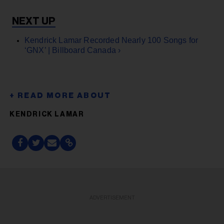
Kendrick Lamar Recorded Nearly 100 Songs for
‘GNX’ | Billboard Canada ›
KENDRICK LAMAR
ADVERTISEMENT