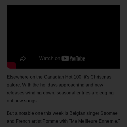
Elsewhere on the Canadian Hot 100, it's Christmas
galore. With the holidays approaching and new
releases winding down, seasonal entries are edging
out new songs.
But a notable one this week is Belgian singer Stromae
and French artist Pomme with "Ma Meilleure Ennemie."