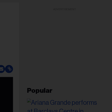
ADVERTISEMENT
Popular