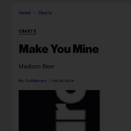
Home
Charts
CHARTS
Make You Mine
Madison Beer
Ca Billboard
Feb 25, 2024