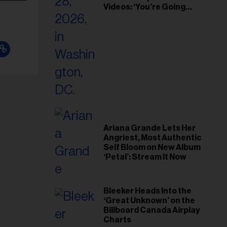
Videos: ‘You’re Going
Home’
Ariana Grande Lets Her
Angriest, Most Authentic
Self Bloom on New Album
‘Petal’: Stream It Now
Bleeker Heads Into the
‘Great Unknown’ on the
Billboard Canada Airplay
Charts