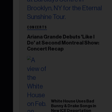
CONCERTS
Ariana Grande Debuts 'Like I
Do' at Second Montreal Show:
Concert Recap
White House Uses Bad
Bunny & Drake Songs in
New ICE Deportation