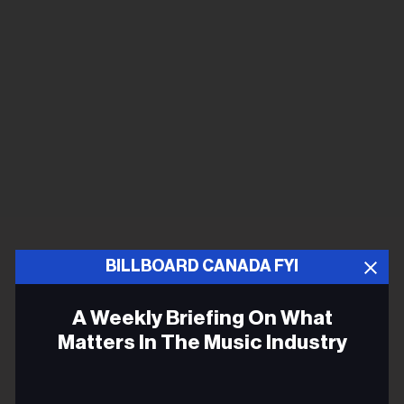
BILLBOARD CANADA FYI
A Weekly Briefing On What
Matters In The Music Industry