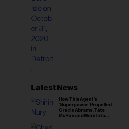
Latest News
How This Agent’s
‘Superpower’ Propelled
Gracie Abrams, Tate
McRae and More Into
Arenas