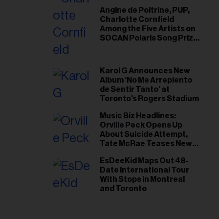
Angine de Poitrine, PUP,
Charlotte Cornfield
Among the Five Artists on
SOCAN Polaris Song Prize
Short List
Karol G Announces New
Album ‘No Me Arrepiento
de Sentir Tanto’ at
Toronto's Rogers Stadium
Music Biz Headlines:
Orville Peck Opens Up
About Suicide Attempt,
Tate McRae Teases New
Era Ahead of Osheaga
EsDeeKid Maps Out 48-
Date International Tour
With Stops in Montreal
and Toronto