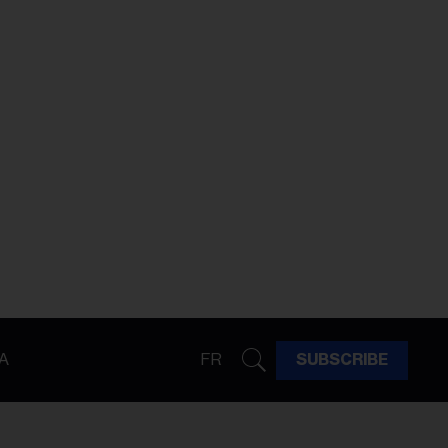
A
FR
SUBSCRIBE