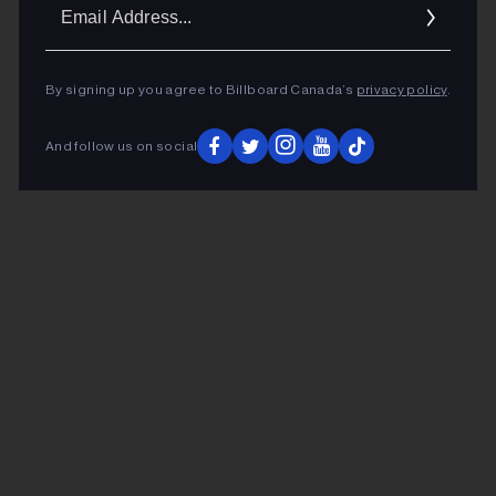
Ema
Addr
By signing up you agree to Billboard Canada’s
privacy policy
.
And follow us on social