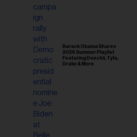
il
ess...
Barack Obama Shares
2026 Summer Playlist
Featuring Doechii, Tyla,
Drake & More