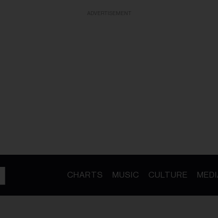
ADVERTISEMENT
CHARTS
MUSIC
CULTURE
MEDI