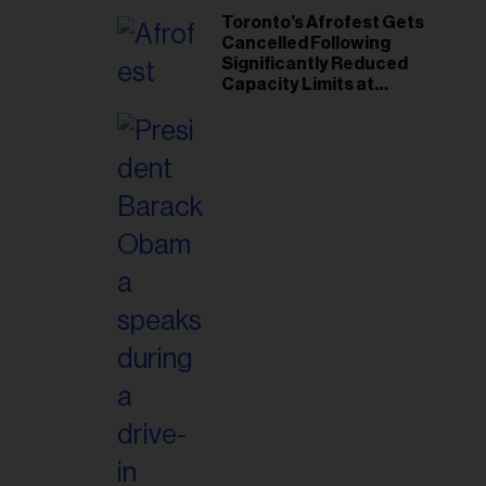
Toronto’s Afrofest Gets
Cancelled Following
Significantly Reduced
Capacity Limits at
Woodbine Park