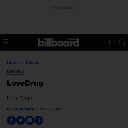
ADVERTISEMENT
FR
Home
Charts
CHARTS
LoveDrug
Lady Gaga
Ca Billboard
Mar 20, 2025