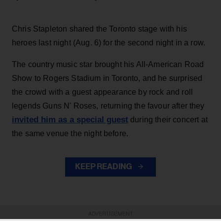
Chris Stapleton shared the Toronto stage with his
heroes last night (Aug. 6) for the second night in a row.
The country music star brought his All-American Road
Show to Rogers Stadium in Toronto, and he surprised
the crowd with a guest appearance by rock and roll
legends Guns N' Roses, returning the favour after they
invited him as a special guest
during their concert at
the same venue the night before.
KEEP READING
ADVERTISEMENT