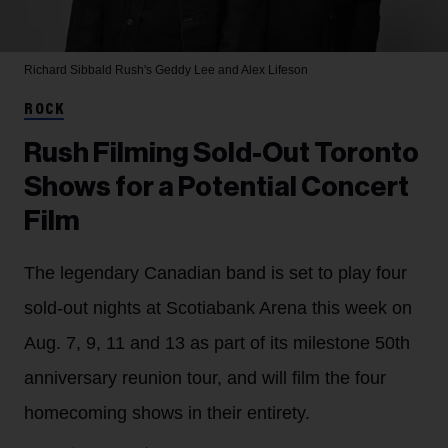
Richard Sibbald
Rush's Geddy Lee and Alex Lifeson
ROCK
Rush Filming Sold-Out Toronto
Shows for a Potential Concert
Film
The legendary Canadian band is set to play four
sold-out nights at Scotiabank Arena this week on
Aug. 7, 9, 11 and 13 as part of its milestone 50th
anniversary reunion tour, and will film the four
homecoming shows in their entirety.