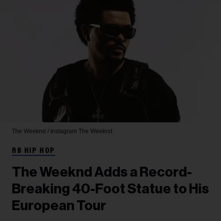
The Weeknd / Instagram
The Weeknd
RB HIP HOP
The Weeknd Adds a Record-
Breaking 40-Foot Statue to His
European Tour