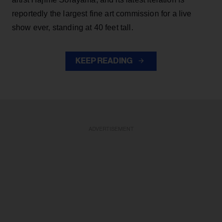
reportedly the largest fine art commission for a live
show ever, standing at 40 feet tall.
KEEP READING
ADVERTISEMENT