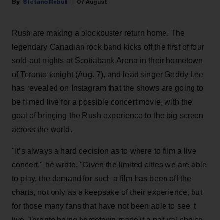
Stefano Rebuli
07 August
Rush are making a blockbuster return home. The
legendary Canadian rock band kicks off the first of four
sold-out nights at Scotiabank Arena in their hometown
of Toronto tonight (Aug. 7), and lead singer Geddy Lee
has revealed on Instagram that the shows are going to
be filmed live for a possible concert movie, with the
goal of bringing the Rush experience to the big screen
across the world.
"It’s always a hard decision as to where to film a live
concert," he wrote. "Given the limited cities we are able
to play, the demand for such a film has been off the
charts, not only as a keepsake of their experience, but
for those many fans that have not been able to see it
live. Toronto being hometown made it a natural choice,