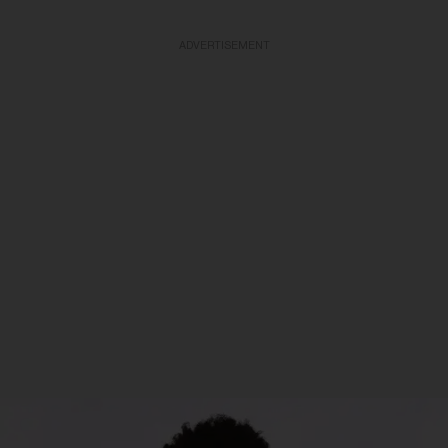
ADVERTISEMENT