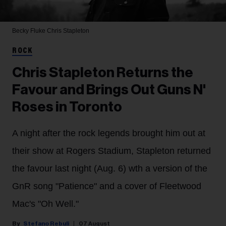
Becky Fluke
Chris Stapleton
ROCK
Chris Stapleton Returns the
Favour and Brings Out Guns N'
Roses in Toronto
A night after the rock legends brought him out at
their show at Rogers Stadium, Stapleton returned
the favour last night (Aug. 6) wth a version of the
GnR song "Patience" and a cover of Fleetwood
Mac's "Oh Well."
Stefano Rebuli
07 August