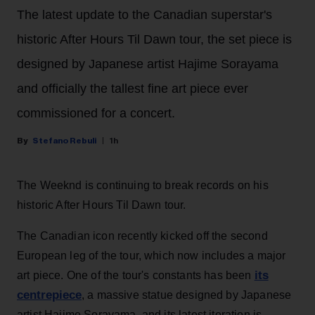
The latest update to the Canadian superstar's
historic After Hours Til Dawn tour, the set piece is
designed by Japanese artist Hajime Sorayama
and officially the tallest fine art piece ever
commissioned for a concert.
Stefano Rebuli
1h
The Weeknd is continuing to break records on his
historic After Hours Til Dawn tour.
The Canadian icon recently kicked off the second
European leg of the tour, which now includes a major
its
art piece. One of the tour's constants has been
centrepiece
, a massive statue designed by Japanese
artist Hajime Sorayama, and its latest iteration is