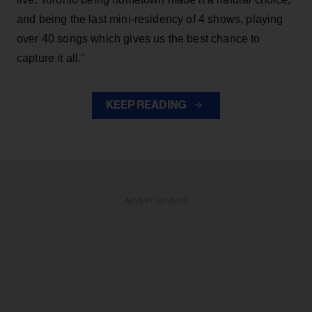
and being the last mini-residency of 4 shows, playing
over 40 songs which gives us the best chance to
capture it all."
KEEP READING
ADVERTISEMENT