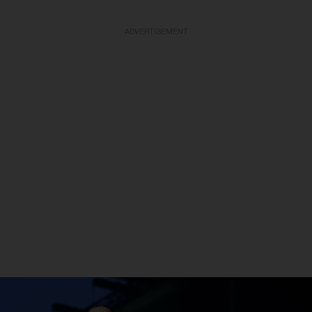
ADVERTISEMENT