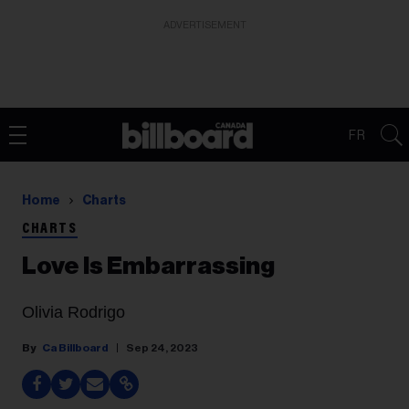
ADVERTISEMENT
FR
Home
Charts
CHARTS
Love Is Embarrassing
Olivia Rodrigo
Ca Billboard
Sep 24, 2023