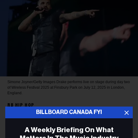
Simone Joyner/Getty Images
Drake performs live on stage during day two
of Wireless Festival 2025 at Finsbury Park on July 12, 2025 in London,
England.
RB HIP HOP
BILLBOARD CANADA FYI
Drake Sets 2026 Spotify
Record for Most-Streamed
A Weekly Briefing On What