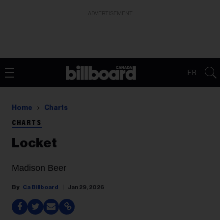
ADVERTISEMENT
FR
Home
Charts
CHARTS
Locket
Madison Beer
Ca Billboard
Jan 29, 2026