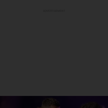
ADVERTISEMENT