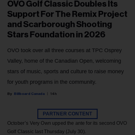
OVO Golf Classic Doubles Its
Support For The Remix Project
and Scarborough Shooting
Stars Foundation in 2026
OVO took over all three courses at TPC Osprey
Valley, home of the Canadian Open, welcoming
stars of music, sports and culture to raise money
for youth programs in the community.
Billboard Canada
14h
PARTNER CONTENT
October’s Very Own upped the ante for its second OVO
Golf Classic last Thursday (July 30).