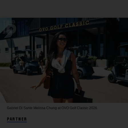
Gabriel Di Sante
Melissa Chung at OVO Golf Classic 2026.
PARTNER