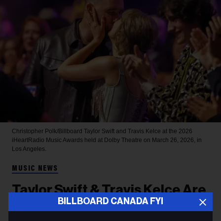
Christopher Polk/Billboard
Taylor Swift and Travis Kelce at the 2026
iHeartRadio Music Awards held at Dolby Theatre on March 26, 2026, in
Los Angeles.
MUSIC NEWS
Taylor Swift & Travis Kelce Are
BILLBOARD CANADA FYI
Married