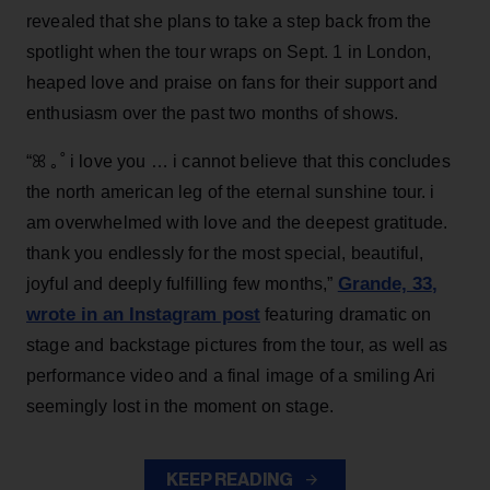
revealed that she plans to take a step back from the
spotlight when the tour wraps on Sept. 1 in London,
heaped love and praise on fans for their support and
enthusiasm over the past two months of shows.
“ꕤ ｡˚ i love you … i cannot believe that this concludes
the north american leg of the eternal sunshine tour. i
am overwhelmed with love and the deepest gratitude.
thank you endlessly for the most special, beautiful,
Grande, 33
,
joyful and deeply fulfilling few months,”
wrote in an Instagram post
featuring dramatic on
stage and backstage pictures from the tour, as well as
performance video and a final image of a smiling Ari
seemingly lost in the moment on stage.
KEEP READING