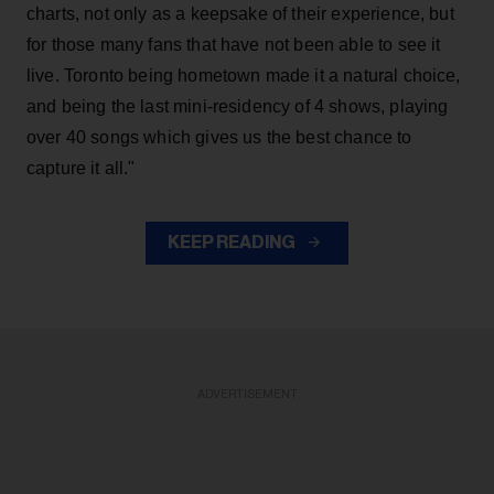
charts, not only as a keepsake of their experience, but
for those many fans that have not been able to see it
live. Toronto being hometown made it a natural choice,
and being the last mini-residency of 4 shows, playing
over 40 songs which gives us the best chance to
capture it all."
KEEP READING
ADVERTISEMENT