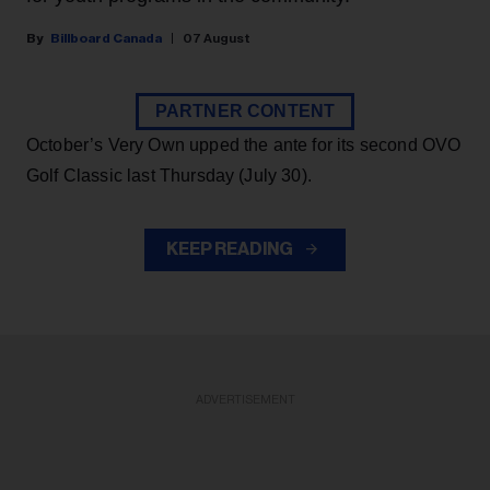
Billboard Canada
07 August
PARTNER CONTENT
October’s Very Own upped the ante for its second OVO
Golf Classic last Thursday (July 30).
KEEP READING
ADVERTISEMENT