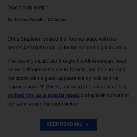
Mac's "Oh Well."
Stefano Rebuli
07 August
Chris Stapleton shared the Toronto stage with his
heroes last night (Aug. 6) for the second night in a row.
The country music star brought his All-American Road
Show to Rogers Stadium in Toronto, and he surprised
the crowd with a guest appearance by rock and roll
legends Guns N' Roses, returning the favour after they
invited him as a special guest
during their concert at
the same venue the night before.
KEEP READING