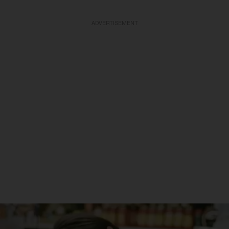
ADVERTISEMENT