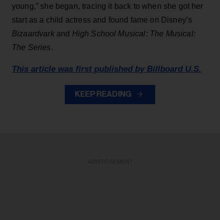
young,” she began, tracing it back to when she got her
start as a child actress and found fame on Disney’s
Bizaardvark
and
High School Musical: The Musical:
The Series
.
This article was first published by Billboard U.S.
KEEP READING
ADVERTISEMENT