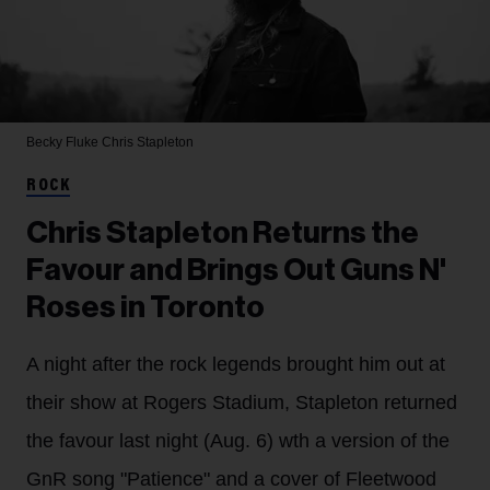
Becky Fluke
Chris Stapleton
ROCK
Chris Stapleton Returns the
Favour and Brings Out Guns N'
Roses in Toronto
A night after the rock legends brought him out at
their show at Rogers Stadium, Stapleton returned
the favour last night (Aug. 6) wth a version of the
GnR song "Patience" and a cover of Fleetwood