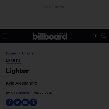
ADVERTISEMENT
FR
Home
Charts
CHARTS
Lighter
Kyle Alessandro
Ca Billboard
May 29, 2025