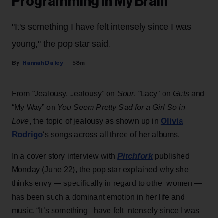
Programming in My Brain’
"It's something I have felt intensely since I was
young," the pop star said.
Hannah Dailey
58m
From “Jealousy, Jealousy” on
Sour
, “Lacy” on
Guts
and
“My Way” on
You Seem Pretty Sad for a Girl So in
Olivia
Love
, the topic of jealousy as shown up in
Rodrigo
‘s songs across all three of her albums.
Pitchfork
In a cover story interview with
published
Monday (June 22), the pop star explained why she
thinks envy — specifically in regard to other women —
has been such a dominant emotion in her life and
music. “It’s something I have felt intensely since I was