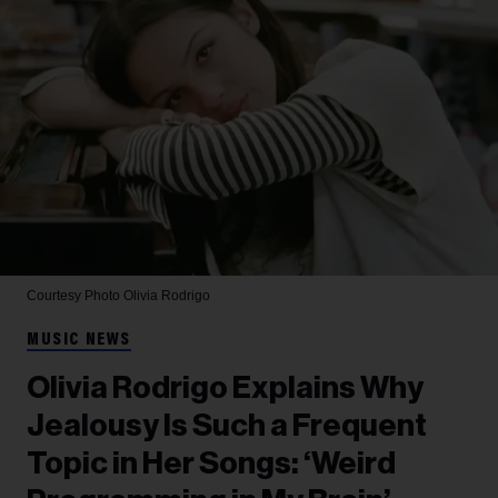
Courtesy Photo
Olivia Rodrigo
MUSIC NEWS
Olivia Rodrigo Explains Why
Jealousy Is Such a Frequent
Topic in Her Songs: ‘Weird