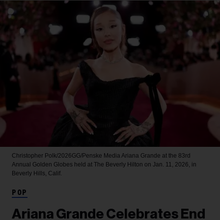
Christopher Polk/2026GG/Penske Media
Ariana Grande at the 83rd
Annual Golden Globes held at The Beverly Hilton on Jan. 11, 2026, in
Beverly Hills, Calif.
POP
Ariana Grande Celebrates End