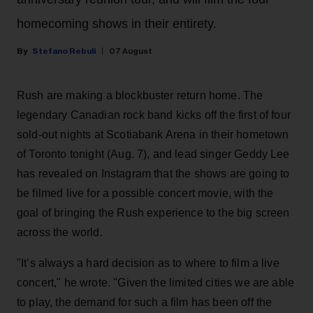
homecoming shows in their entirety.
Stefano Rebuli
07 August
Rush are making a blockbuster return home. The
legendary Canadian rock band kicks off the first of four
sold-out nights at Scotiabank Arena in their hometown
of Toronto tonight (Aug. 7), and lead singer Geddy Lee
has revealed on Instagram that the shows are going to
be filmed live for a possible concert movie, with the
goal of bringing the Rush experience to the big screen
across the world.
"It’s always a hard decision as to where to film a live
concert," he wrote. "Given the limited cities we are able
to play, the demand for such a film has been off the