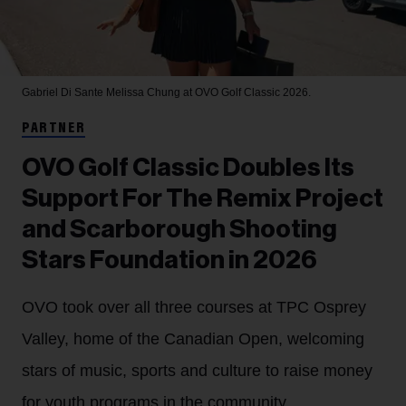
Gabriel Di Sante
Melissa Chung at OVO Golf Classic 2026.
PARTNER
OVO Golf Classic Doubles Its
Support For The Remix Project
and Scarborough Shooting
Stars Foundation in 2026
OVO took over all three courses at TPC Osprey
Valley, home of the Canadian Open, welcoming
stars of music, sports and culture to raise money
for youth programs in the community.