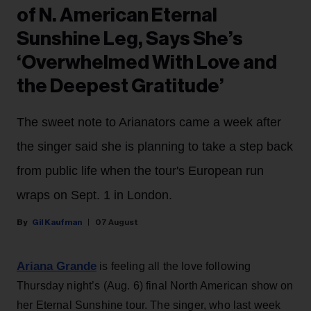
of N. American Eternal
Sunshine Leg, Says She’s
‘Overwhelmed With Love and
the Deepest Gratitude’
The sweet note to Arianators came a week after
the singer said she is planning to take a step back
from public life when the tour's European run
wraps on Sept. 1 in London.
Gil Kaufman
07 August
Ariana Grande
is feeling all the love following
Thursday night’s (Aug. 6) final North American show on
her Eternal Sunshine tour. The singer, who last week