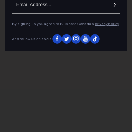
Ema
Addr
By signing up you agree to Billboard Canada’s
privacy policy
.
And follow us on social