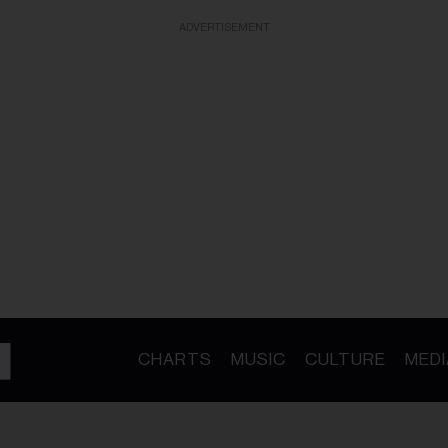
ADVERTISEMENT
CHARTS
MUSIC
CULTURE
MEDI