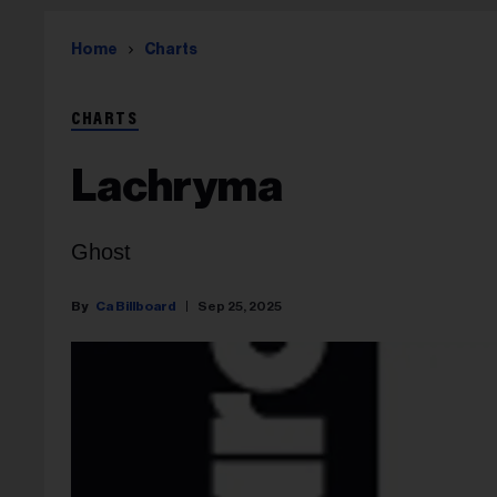
Home
Charts
CHARTS
Lachryma
Ghost
Ca Billboard
Sep 25, 2025