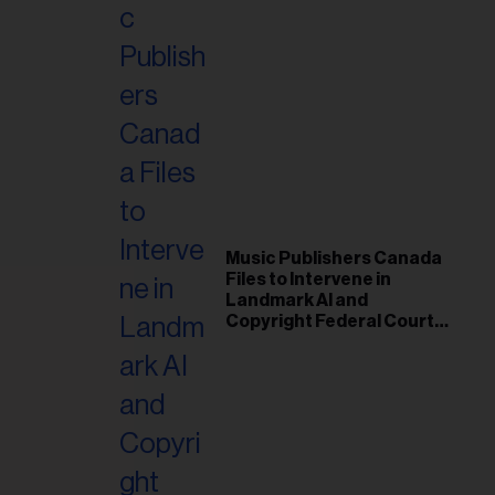
Music Publishers Canada
Files to Intervene in
Landmark AI and
Copyright Federal Court
Case