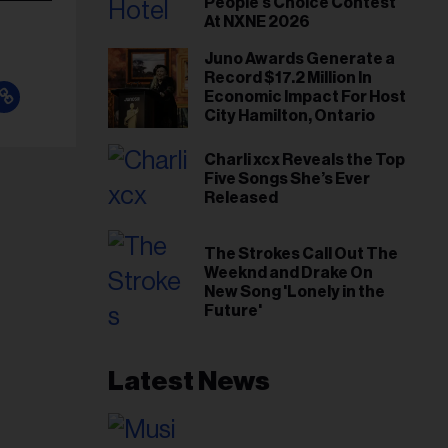
People's Choice Contest
At NXNE 2026
Juno Awards Generate a
Record $17.2 Million In
Economic Impact For Host
City Hamilton, Ontario
Charli xcx Reveals the Top
Five Songs She’s Ever
Released
The Strokes Call Out The
Weeknd and Drake On
New Song 'Lonely in the
Future'
Latest News