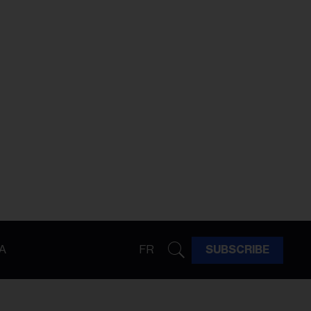
A
FR
SUBSCRIBE