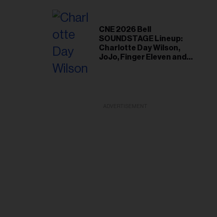
With Fans
CNE 2026 Bell
SOUNDSTAGE Lineup:
Charlotte Day Wilson,
JoJo, Finger Eleven and
More
ADVERTISEMENT