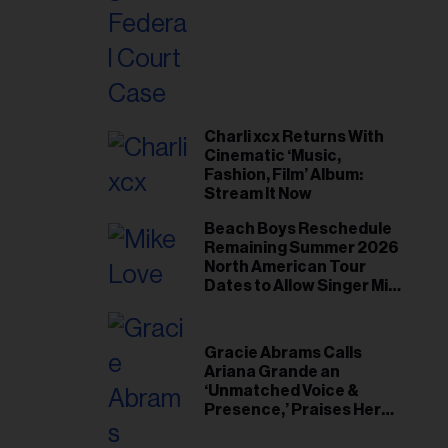
il
ess...
Charli xcx Returns With
Cinematic ‘Music,
Fashion, Film’ Album:
Stream It Now
Beach Boys Reschedule
Remaining Summer 2026
North American Tour
Dates to Allow Singer Mike
Love to ‘Recharge’
Gracie Abrams Calls
Ariana Grande an
‘Unmatched Voice &
Presence,’ Praises Her
‘Intimate’ Connection