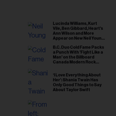
Lucinda Williams, Kurt
Vile, Ben Gibbard, Heart's
Ann Wilson and More
Appear on New Neil Young
Tribute Albums
B.C. Duo Cold Fame Packs
a Punch With 'Fight Like a
Man' on the Billboard
Canada Modern Rock
Airplay Chart
‘I Love Everything About
Her’: Shania Twain Has
Only Good Things to Say
About Taylor Swift