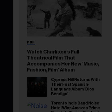
POP
Watch Charli xcx’s Full
Theatrical Film That
Accompanies Her New ‘Music,
Fashion, Film’ Album
Cypress Hill Returns With
Their First Spanish-
Language Album 'Dios
Bendiga'
Toronto Indie Band Noise
Hotel Wins Amazon Prime