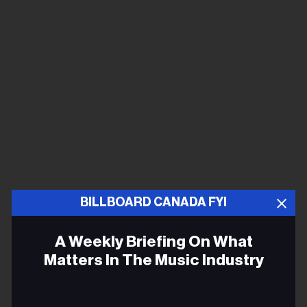
BILLBOARD CANADA FYI
A Weekly Briefing On What
Matters In The Music Industry