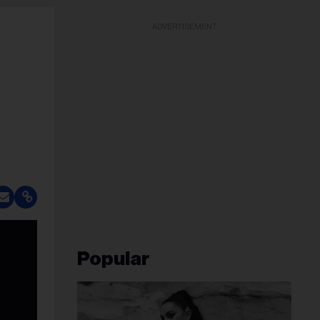
ADVERTISEMENT
Popular