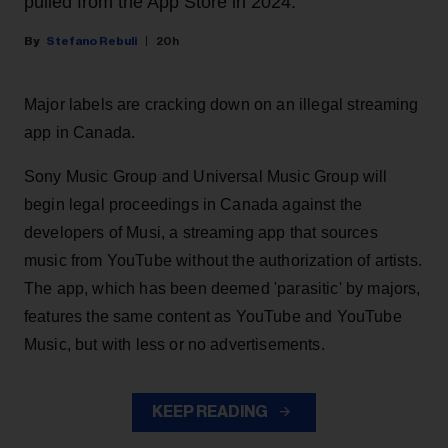
pulled from the App Store in 2024.
Stefano Rebuli
20h
Major labels are cracking down on an illegal streaming
app in Canada.
Sony Music Group and Universal Music Group will
begin legal proceedings in Canada against the
developers of Musi, a streaming app that sources
music from YouTube without the authorization of artists.
The app, which has been deemed 'parasitic' by majors,
features the same content as YouTube and YouTube
Music, but with less or no advertisements.
KEEP READING