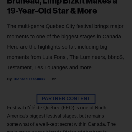
Bruneau, Limp Bizkit Makes a
19-Year-Old Star & More
The multi-genre Quebec City festival brings major
moments to one of the biggest stages in Canada.
Here are the highlights so far, including big
moments from Luis Fonsi, The Lumineers, bbno$,
Testament, Les Louanges and more.
Richard Trapunski
8h
PARTNER CONTENT
Festival d'été de Québec (FEQ) is one of North
America's biggest festival stages, but remains
somewhat of a well-kept secret within Canada. The