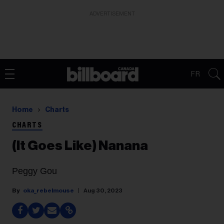
ADVERTISEMENT
FR
Home
Charts
CHARTS
(It Goes Like) Nanana
Peggy Gou
oka_rebelmouse
Aug 30, 2023