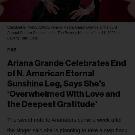
Christopher Polk/2026GG/Penske Media
Ariana Grande at the 83rd
Annual Golden Globes held at The Beverly Hilton on Jan. 11, 2026, in
Beverly Hills, Calif.
POP
Ariana Grande Celebrates End
of N. American Eternal
Sunshine Leg, Says She’s
‘Overwhelmed With Love and
the Deepest Gratitude’
The sweet note to Arianators came a week after
the singer said she is planning to take a step back