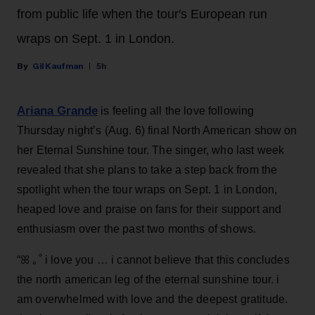
from public life when the tour's European run
wraps on Sept. 1 in London.
Gil Kaufman
5h
Ariana Grande
is feeling all the love following
Thursday night’s (Aug. 6) final North American show on
her Eternal Sunshine tour. The singer, who last week
revealed that she plans to take a step back from the
spotlight when the tour wraps on Sept. 1 in London,
heaped love and praise on fans for their support and
enthusiasm over the past two months of shows.
“ꕤ ｡˚ i love you … i cannot believe that this concludes
the north american leg of the eternal sunshine tour. i
am overwhelmed with love and the deepest gratitude.