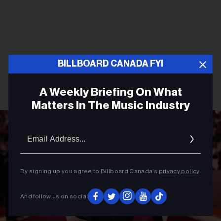
BILLBOARD CANADA FYI
A Weekly Briefing On What
Matters In The Music Industry
Email
Addres
By signing up you agree to Billboard Canada’s
privacy policy
.
And follow us on social