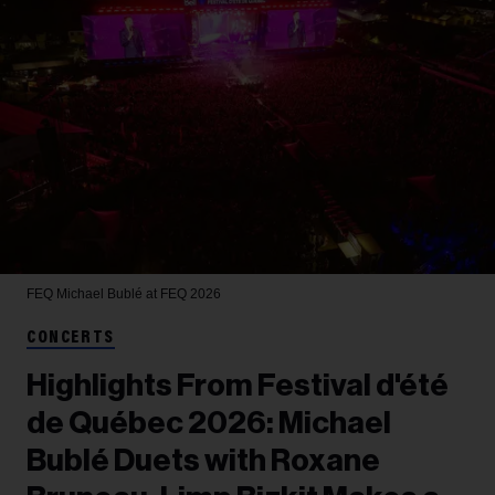
FEQ
Michael Bublé at FEQ 2026
CONCERTS
Highlights From Festival d'été
de Québec 2026: Michael
Bublé Duets with Roxane