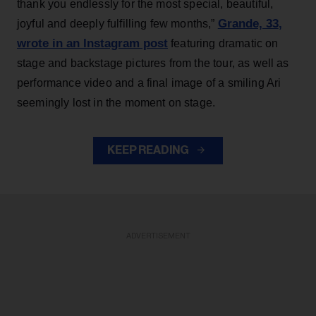
thank you endlessly for the most special, beautiful,
Grande, 33
,
joyful and deeply fulfilling few months,”
wrote in an Instagram post
featuring dramatic on
stage and backstage pictures from the tour, as well as
performance video and a final image of a smiling Ari
seemingly lost in the moment on stage.
KEEP READING
ADVERTISEMENT