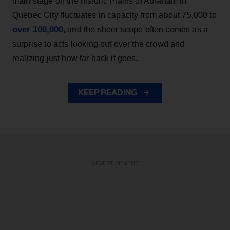
main stage on the historic Plains of Abraham in
Quebec City fluctuates in capacity from about 75,000 to
over 100,000
, and the sheer scope often comes as a
surprise to acts looking out over the crowd and
realizing just how far back it goes.
KEEP READING
ADVERTISEMENT