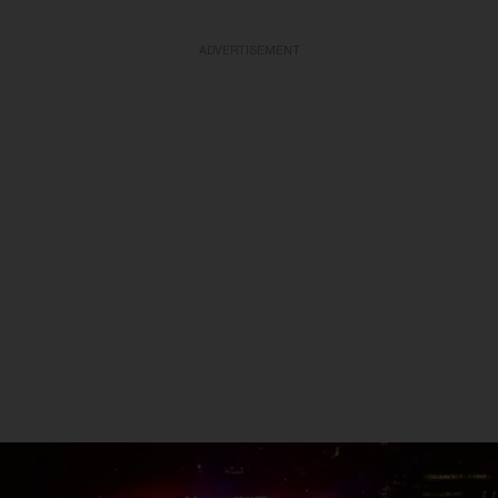
ADVERTISEMENT