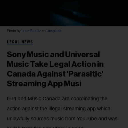
Photo by
Leon Bublitz
on
Unsplash
LEGAL NEWS
Sony Music and Universal
Music Take Legal Action in
Canada Against 'Parasitic'
Streaming App Musi
IFPI and Music Canada are coordinating the
action against the illegal streaming app which
unlawfully sources music from YouTube and was