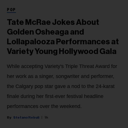
POP
Tate McRae Jokes About
Golden Osheaga and
Lollapalooza Performances at
Variety Young Hollywood Gala
While accepting Variety's Triple Threat Award for
her work as a singer, songwriter and performer,
the Calgary pop star gave a nod to the 24-karat
finale during her first-ever festival headline
performances over the weekend.
Stefano Rebuli
1h