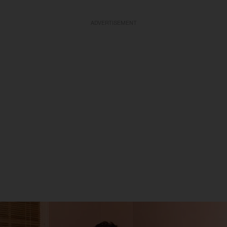
ADVERTISEMENT