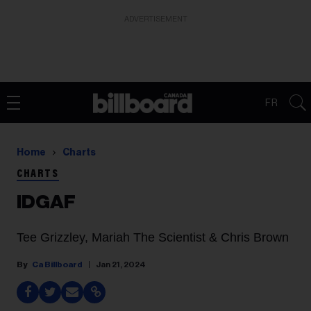
ADVERTISEMENT
FR
Home
Charts
CHARTS
IDGAF
Tee Grizzley, Mariah The Scientist & Chris Brown
Ca Billboard
Jan 21, 2024