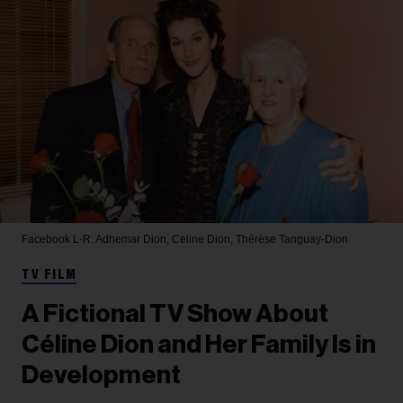
Facebook
L-R: Adhemar Dion, Celine Dion, Thérèse Tanguay-Dion
TV FILM
A Fictional TV Show About
Céline Dion and Her Family Is in
Development