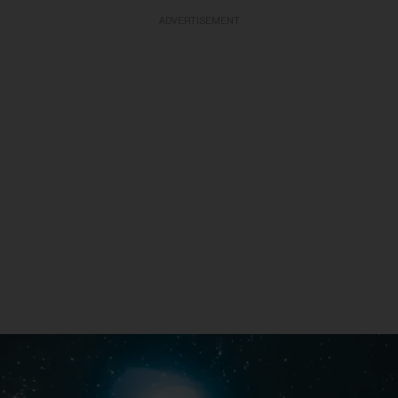
ADVERTISEMENT