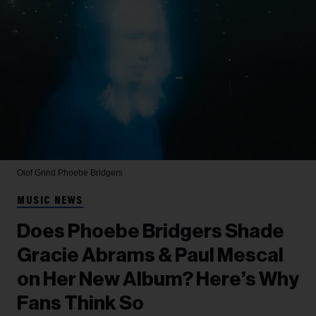
Olof Grind
Phoebe Bridgers
MUSIC NEWS
Does Phoebe Bridgers Shade
Gracie Abrams & Paul Mescal
on Her New Album? Here’s Why
Fans Think So