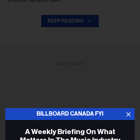
KEEP READING
ADVERTISEMENT
BILLBOARD CANADA FYI
A Weekly Briefing On What