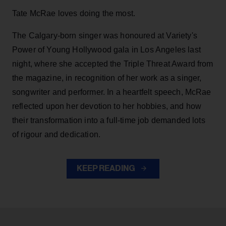
Tate McRae loves doing the most.
The Calgary-born singer was honoured at Variety's
Power of Young Hollywood gala in Los Angeles last
night, where she accepted the Triple Threat Award from
the magazine, in recognition of her work as a singer,
songwriter and performer. In a heartfelt speech, McRae
reflected upon her devotion to her hobbies, and how
their transformation into a full-time job demanded lots
of rigour and dedication.
KEEP READING