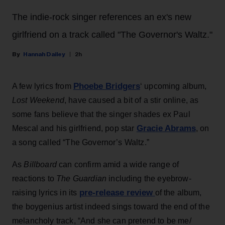
The indie-rock singer references an ex's new
girlfriend on a track called "The Governor's Waltz."
Hannah Dailey
2h
Phoebe Bridgers
A few lyrics from
‘ upcoming album,
Lost Weekend
, have caused a bit of a stir online, as
some fans believe that the singer shades ex Paul
Gracie Abrams
Mescal and his girlfriend, pop star
, on
a song called “The Governor’s Waltz.”
As
Billboard
can confirm amid a wide range of
reactions to
The Guardian
including the eyebrow-
pre-release review
raising lyrics in its
of the album,
the boygenius artist indeed sings toward the end of the
melancholy track, “And she can pretend to be me/