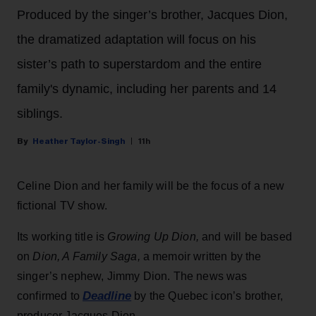
Produced by the singer’s brother, Jacques Dion,
the dramatized adaptation will focus on his
sister’s path to superstardom and the entire
family's dynamic, including her parents and 14
siblings.
Heather Taylor-Singh
11h
Celine Dion and her family will be the focus of a new
fictional TV show.
Its working title is
Growing Up Dion,
and will be based
on
Dion, A Family Saga,
a memoir written by the
singer’s nephew, Jimmy Dion. The news was
Deadline
confirmed to
by the Quebec icon’s brother,
producer Jacques Dion.